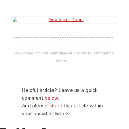
--------------------------------------------------------
-----------------------------------------------------
view home improvement ideas at our Photo Remodeling
center
Helpful article? Leave us a quick
comment
below
.
And please
share
this article within
your social networks.