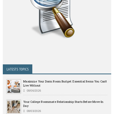
LATESTS TOPICS
Maximize Your Dorm Room Budget: Essential Items You Can’t
Live Without
08/06/2026
Your College Roommate Relationship Starts Before Move-In
Day
08/03/2026