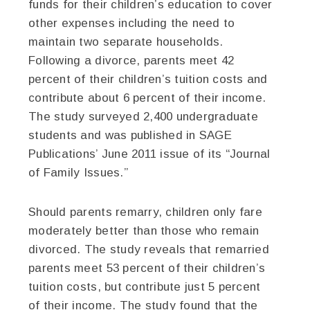
funds for their children’s education to cover
other expenses including the need to
maintain two separate households.
Following a divorce, parents meet 42
percent of their children’s tuition costs and
contribute about 6 percent of their income.
The study surveyed 2,400 undergraduate
students and was published in SAGE
Publications’ June 2011 issue of its “Journal
of Family Issues.”
Should parents remarry, children only fare
moderately better than those who remain
divorced. The study reveals that remarried
parents meet 53 percent of their children’s
tuition costs, but contribute just 5 percent
of their income. The study found that the