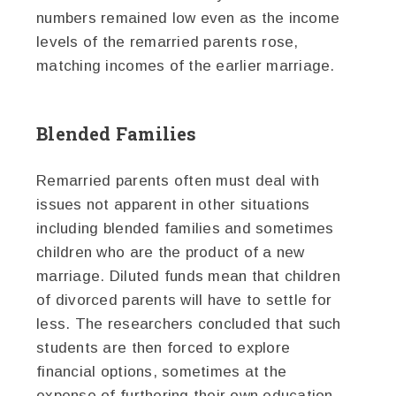
numbers remained low even as the income
levels of the remarried parents rose,
matching incomes of the earlier marriage.
Blended Families
Remarried parents often must deal with
issues not apparent in other situations
including blended families and sometimes
children who are the product of a new
marriage. Diluted funds mean that children
of divorced parents will have to settle for
less. The researchers concluded that such
students are then forced to explore
financial options, sometimes at the
expense of furthering their own education.