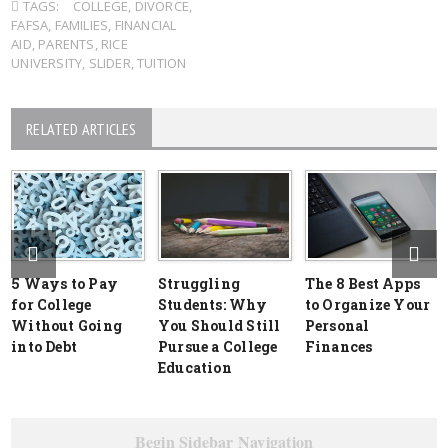
TAGS:
COLLEGE
,
DIVORCE
,
FAFSA
,
FAMILIES
,
FINANCIAL
AID
,
PARENTS
,
RICE
UNIVERSITY
,
SLIDER
,
TUITION
RELATED ARTICLES
5 Ways to Pay
Struggling
The 8 Best Apps
for College
Students: Why
to Organize Your
Without Going
You Should Still
Personal
into Debt
Pursue a College
Finances
Education
Begin Sidebar Navigation