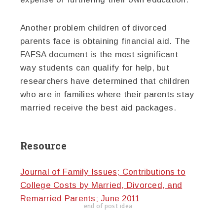
Another problem children of divorced
parents face is obtaining financial aid. The
FAFSA document is the most significant
way students can qualify for help, but
researchers have determined that children
who are in families where their parents stay
married receive the best aid packages.
Resource
Journal of Family Issues; Contributions to
College Costs by Married, Divorced, and
Remarried Parents; June 2011
end of post idea