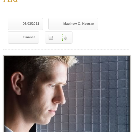
06/03/2011
Matthew C. Keegan
Finance