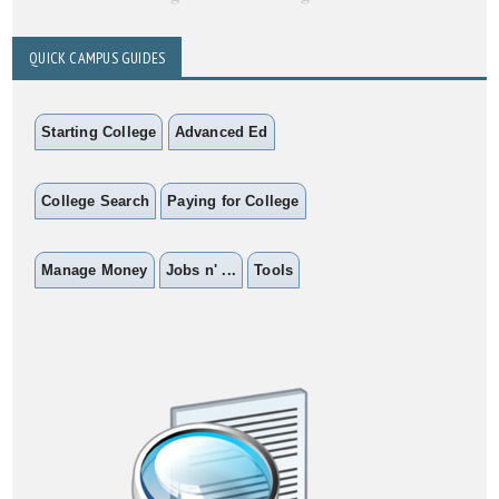
QUICK CAMPUS GUIDES
Starting College
Advanced Ed
College Search
Paying for College
Manage Money
Jobs n' ...
Tools