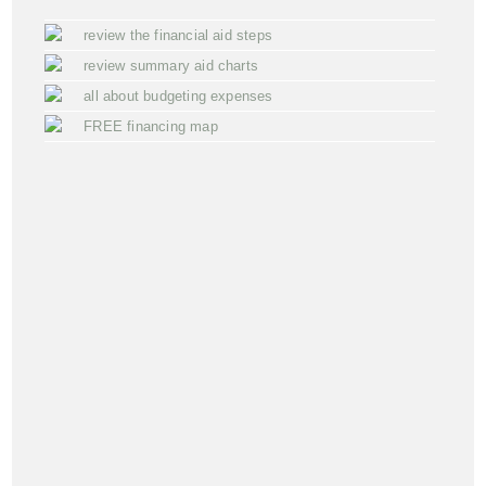
review the financial aid steps
review summary aid charts
all about budgeting expenses
FREE financing map