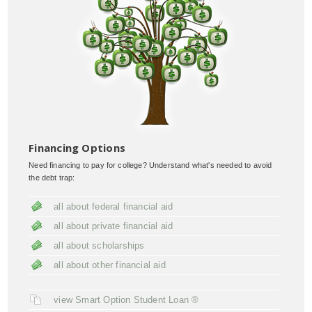
Financing Options
Need financing to pay for college? Understand what's needed to avoid
the debt trap:
all about federal financial aid
all about private financial aid
all about scholarships
all about other financial aid
view Smart Option Student Loan ®