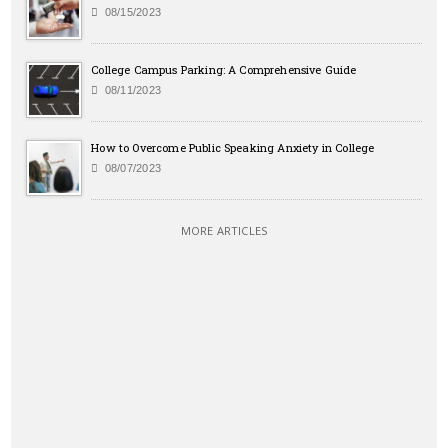
08/15/2023
College Campus Parking: A Comprehensive Guide
08/11/2023
How to Overcome Public Speaking Anxiety in College
08/07/2023
MORE ARTICLES