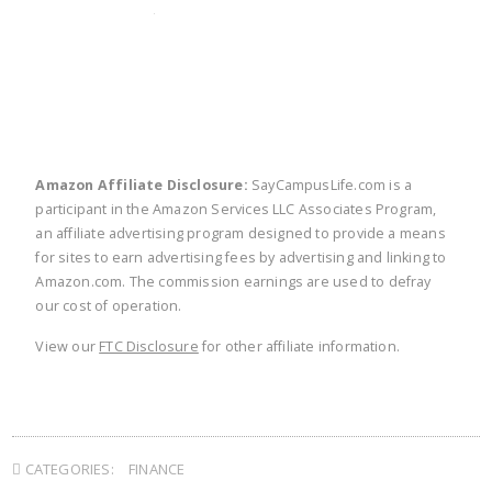
twitter
facebook
linkedin
pinte
Amazon Affiliate Disclosure:
SayCampusLife.com is a
participant in the Amazon Services LLC Associates Program,
an affiliate advertising program designed to provide a means
for sites to earn advertising fees by advertising and linking to
Amazon.com. The commission earnings are used to defray
our cost of operation.
View our
FTC Disclosure
for other affiliate information.
CATEGORIES:
FINANCE