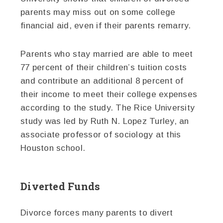
parents may miss out on some college
financial aid, even if their parents remarry.
Parents who stay married are able to meet
77 percent of their children’s tuition costs
and contribute an additional 8 percent of
their income to meet their college expenses
according to the study. The Rice University
study was led by Ruth N. Lopez Turley, an
associate professor of sociology at this
Houston school.
Diverted Funds
Divorce forces many parents to divert