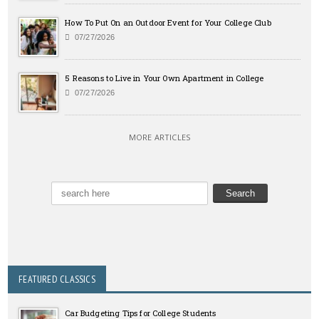
How To Put On an Outdoor Event for Your College Club
07/27/2026
5 Reasons to Live in Your Own Apartment in College
07/27/2026
MORE ARTICLES
FEATURED CLASSICS
Car Budgeting Tips for College Students