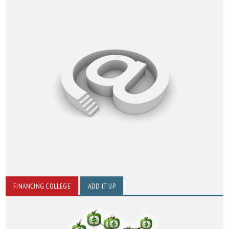
FINANCING COLLEGE
ADD IT UP