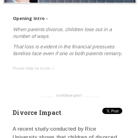
Opening Intro -
When parents divorce, children lose out in a
number of ways.
That loss is evident in the financial pressures
families face even if one or both parents remarry.
Please Help Us Grow...!
twitter
facebook
google+
continue post
-------------------------------------
Divorce Impact
A recent study conducted by Rice
University shows that children of divorced