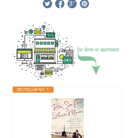
twitter
facebook
google+
pinterest
BESTSELLER NO. 1