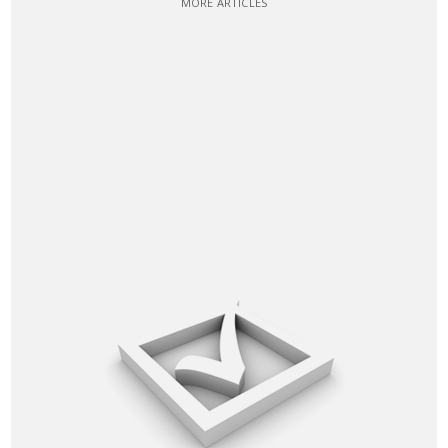
MORE ARTICLES