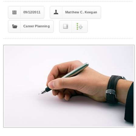
09/12/2011
Matthew C. Keegan
Career Planning