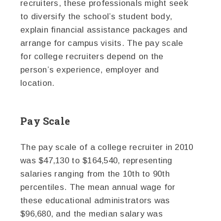
recruiters, these professionals might seek
to diversify the school’s student body,
explain financial assistance packages and
arrange for campus visits. The pay scale
for college recruiters depend on the
person’s experience, employer and
location.
Pay Scale
The pay scale of a college recruiter in 2010
was $47,130 to $164,540, representing
salaries ranging from the 10th to 90th
percentiles. The mean annual wage for
these educational administrators was
$96,680, and the median salary was