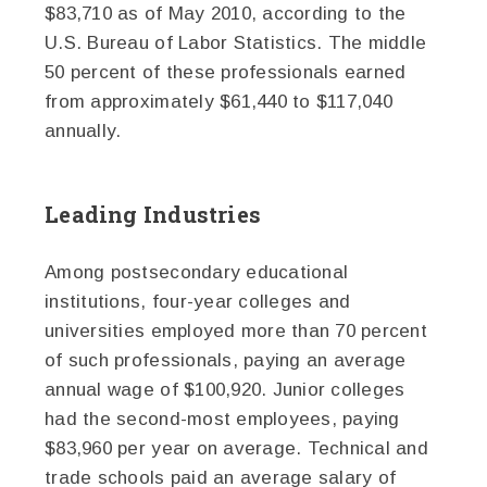
$83,710 as of May 2010, according to the
U.S. Bureau of Labor Statistics. The middle
50 percent of these professionals earned
from approximately $61,440 to $117,040
annually.
Leading Industries
Among postsecondary educational
institutions, four-year colleges and
universities employed more than 70 percent
of such professionals, paying an average
annual wage of $100,920. Junior colleges
had the second-most employees, paying
$83,960 per year on average. Technical and
trade schools paid an average salary of