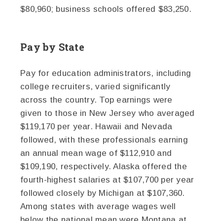
$80,960; business schools offered $83,250.
Pay by State
Pay for education administrators, including
college recruiters, varied significantly
across the country. Top earnings were
given to those in New Jersey who averaged
$119,170 per year. Hawaii and Nevada
followed, with these professionals earning
an annual mean wage of $112,910 and
$109,190, respectively. Alaska offered the
fourth-highest salaries at $107,700 per year
followed closely by Michigan at $107,360.
Among states with average wages well
below the national mean were Montana at