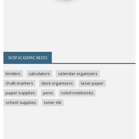
SHOP ACADEMIC NEEDS
binders
calculators
calendar organizers
chalk markers
desk organizers
laser paper
paper supplies
pens
ruled notebooks
school supplies
toner ink