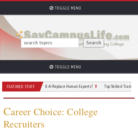
TOGGLE MENU
TOGGLE MENU
f Cybersecurity: Will AI Replace Human Experts?
Top Skilled Trades That Rely 
FEATURED STUFF
C
areer Choice: College
Recruiters