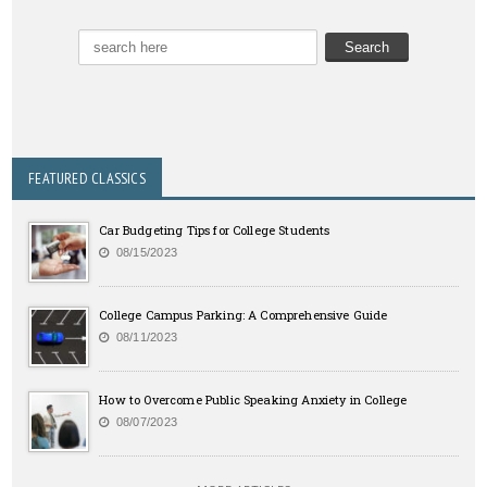
FEATURED CLASSICS
Car Budgeting Tips for College Students
08/15/2023
College Campus Parking: A Comprehensive Guide
08/11/2023
How to Overcome Public Speaking Anxiety in College
08/07/2023