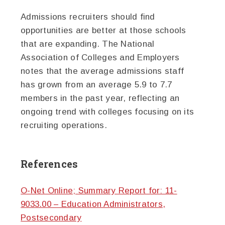
Admissions recruiters should find
opportunities are better at those schools
that are expanding. The National
Association of Colleges and Employers
notes that the average admissions staff
has grown from an average 5.9 to 7.7
members in the past year, reflecting an
ongoing trend with colleges focusing on its
recruiting operations.
References
O-Net Online; Summary Report for: 11-
9033.00 – Education Administrators,
Postsecondary