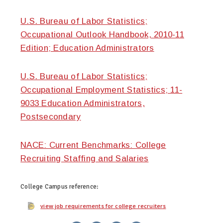
U.S. Bureau of Labor Statistics;
Occupational Outlook Handbook, 2010-11
Edition; Education Administrators
U.S. Bureau of Labor Statistics;
Occupational Employment Statistics; 11-
9033 Education Administrators,
Postsecondary
NACE: Current Benchmarks: College
Recruiting Staffing and Salaries
College Campus
reference:
view job requirements for college recruiters