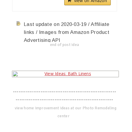
View on Amazon
Last update on 2020-03-19 / Affiliate
links / Images from Amazon Product
Advertising API
end of post idea
--------------------------------------------------------
-----------------------------------------------------
view home improvement ideas at our Photo Remodeling
center