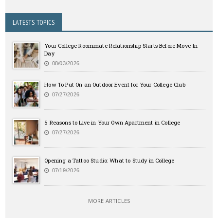
LATESTS TOPICS
Your College Roommate Relationship Starts Before Move-In
Day
08/03/2026
How To Put On an Outdoor Event for Your College Club
07/27/2026
5 Reasons to Live in Your Own Apartment in College
07/27/2026
Opening a Tattoo Studio: What to Study in College
07/19/2026
MORE ARTICLES