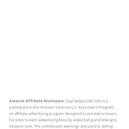
twitter
facebook
linkedin
pinte
Amazon Affiliate Disclosure:
SayCampusLife.com is a
participant in the Amazon Services LLC Associates Program,
an affiliate advertising program designed to provide a means
for sites to earn advertising fees by advertising and linking to
Amazon.com. The commission earnings are used to defray