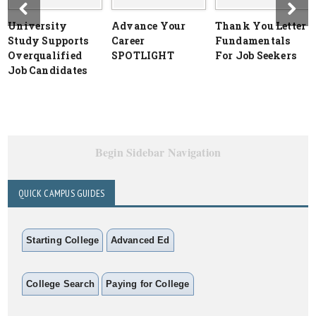
University
Advance Your
Thank You Letter
Study Supports
Career
Fundamentals
Overqualified
SPOTLIGHT
For Job Seekers
Job Candidates
Begin Sidebar Navigation
QUICK CAMPUS GUIDES
Starting College
Advanced Ed
College Search
Paying for College