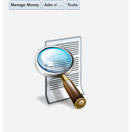
Manage Money
Jobs n' ...
Tools