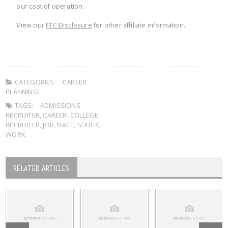
our cost of operation.
View our
FTC Disclosure
for other affiliate information.
CATEGORIES:
CAREER
PLANNING
TAGS:
ADMISSIONS
RECRUITER
,
CAREER
,
COLLEGE
RECRUITER
,
JOB
,
NACE
,
SLIDER
,
WORK
RELATED ARTICLES