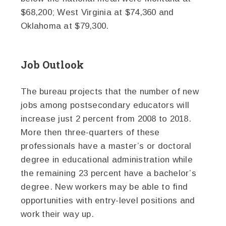
$68,200; West Virginia at $74,360 and
Oklahoma at $79,300.
Job Outlook
The bureau projects that the number of new
jobs among postsecondary educators will
increase just 2 percent from 2008 to 2018.
More then three-quarters of these
professionals have a master’s or doctoral
degree in educational administration while
the remaining 23 percent have a bachelor’s
degree. New workers may be able to find
opportunities with entry-level positions and
work their way up.