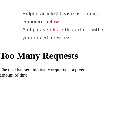
Helpful article? Leave us a quick
comment
below
.
And please
share
this article within
your social networks.