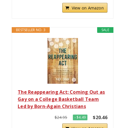
View on Amazon
BESTSELLER NO. 3
SALE
The Reappearing Act: Coming Out as
Gay on a College Basketball Team
Led by Born-Again Christians
$20.46
$24.95
- $4.49