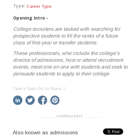
Type:
Career Type
Opening Intro -
College recruiters are tasked with searching for
prospective students to fill the ranks of a future
class of first-year or transfer students.
These professionals, who include the college’s
director of admissions, host or attend recruitment
events, meet one on one with students and seek to
persuade students to apply to their college.
Take a 'Quik Clic' to Share...!
linkedin
twitter
facebook
pinterest
continue post
-------------------------------------
Also known as admissions