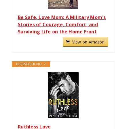
Be Safe, Love Mom: A Military Mom's
Stories of Courage, Comfort, and
Surviving Life on the Home Front
View on Amazon
BESTSELLER NO. 2
Ruthless Love