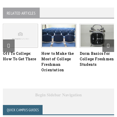
RELATED ARTICLES
Off To College:
How to Make the
Dorm Basics for
How To Get There
Most of College
College Freshmen
Freshman
Students
Orientation
Begin Sidebar Navigation
QUICK CAMPUS GUIDES