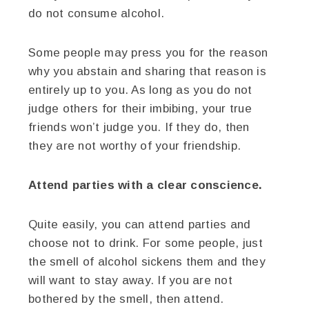
do not consume alcohol.
Some people may press you for the reason
why you abstain and sharing that reason is
entirely up to you. As long as you do not
judge others for their imbibing, your true
friends won’t judge you. If they do, then
they are not worthy of your friendship.
Attend parties with a clear conscience.
Quite easily, you can attend parties and
choose not to drink. For some people, just
the smell of alcohol sickens them and they
will want to stay away. If you are not
bothered by the smell, then attend.