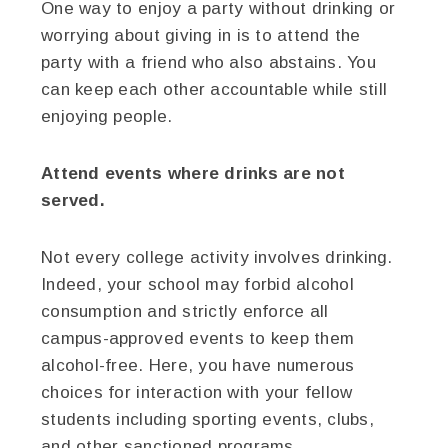
One way to enjoy a party without drinking or
worrying about giving in is to attend the
party with a friend who also abstains. You
can keep each other accountable while still
enjoying people.
Attend events where drinks are not
served.
Not every college activity involves drinking.
Indeed, your school may forbid alcohol
consumption and strictly enforce all
campus-approved events to keep them
alcohol-free. Here, you have numerous
choices for interaction with your fellow
students including sporting events, clubs,
and other sanctioned programs.