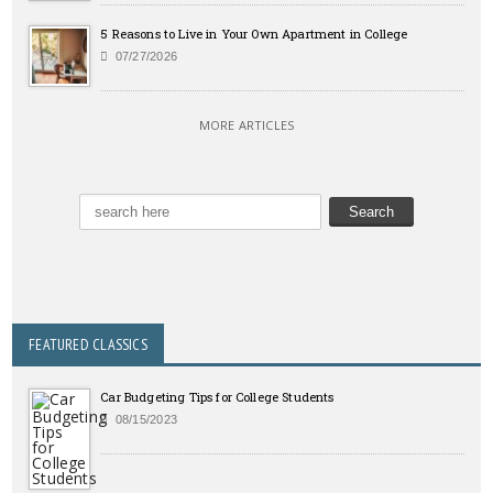
5 Reasons to Live in Your Own Apartment in College
07/27/2026
MORE ARTICLES
FEATURED CLASSICS
Car Budgeting Tips for College Students
08/15/2023