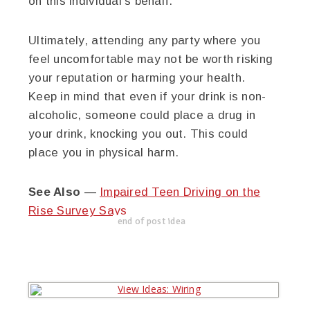
on this individual’s behalf.
Ultimately, attending any party where you
feel uncomfortable may not be worth risking
your reputation or harming your health.
Keep in mind that even if your drink is non-
alcoholic, someone could place a drug in
your drink, knocking you out. This could
place you in physical harm.
See Also
—
Impaired Teen Driving on the
Rise Survey Says
end of post idea