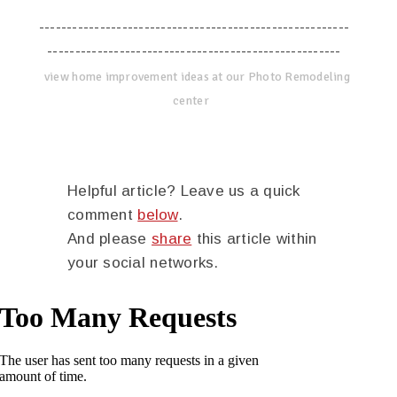
--------------------------------------------------------
-----------------------------------------------------
view home improvement ideas at our Photo Remodeling
center
Helpful article? Leave us a quick
comment
below
.
And please
share
this article within
your social networks.