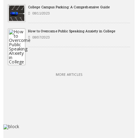
College Campus Parking: A Comprehensive Guide
08/11/2023
How to Overcome Public Speaking Anxiety in College
08/07/2023
MORE ARTICLES