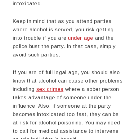
intoxicated.
Keep in mind that as you attend parties
where alcohol is served, you risk getting
into trouble if you are
under age
and the
police bust the party. In that case, simply
avoid such parties.
If you are of full legal age, you should also
know that alcohol can cause other problems
including
sex crimes
where a sober person
takes advantage of someone under the
influence. Also, if someone at the party
becomes intoxicated too fast, they can be
at risk for alcohol poisoning. You may need
to call for medical assistance to intervene