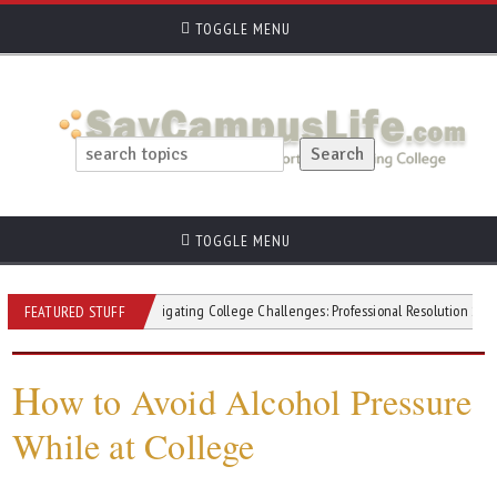
TOGGLE MENU
TOGGLE MENU
itivity
Navigating College Challenges: Professional Resolution Strategies
FEATURED STUFF
H
ow to Avoid Alcohol Pressure
While at College