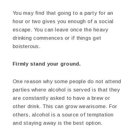
You may find that going to a party for an
hour or two gives you enough of a social
escape. You can leave once the heavy
drinking commences or if things get
boisterous.
Firmly stand your ground.
One reason why some people do not attend
parties where alcohol is served is that they
are constantly asked to have a brew or
other drink. This can grow wearisome. For
others, alcohol is a source of temptation
and staying away is the best option.