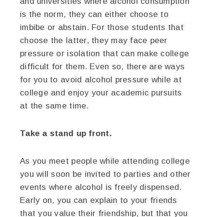
and universities where alcohol consumption
is the norm, they can either choose to
imbibe or abstain. For those students that
choose the latter, they may face peer
pressure or isolation that can make college
difficult for them. Even so, there are ways
for you to avoid alcohol pressure while at
college and enjoy your academic pursuits
at the same time.
Take a stand up front.
As you meet people while attending college
you will soon be invited to parties and other
events where alcohol is freely dispensed.
Early on, you can explain to your friends
that you value their friendship, but that you