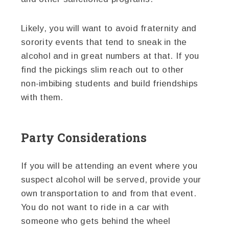
Likely, you will want to avoid fraternity and
sorority events that tend to sneak in the
alcohol and in great numbers at that. If you
find the pickings slim reach out to other
non-imbibing students and build friendships
with them.
Party Considerations
If you will be attending an event where you
suspect alcohol will be served, provide your
own transportation to and from that event.
You do not want to ride in a car with
someone who gets behind the wheel