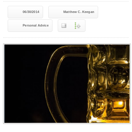
06/30/2014
Matthew C. Keegan
Personal Advice