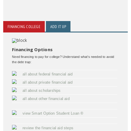
FINANCING COLLEGE
ADD IT UP
Financing Options
Need financing to pay for college? Understand what’s needed to avoid
the debt trap:
all about federal financial aid
all about private financial aid
all about scholarships
all about other financial aid
view Smart Option Student Loan ®
review the financial aid steps