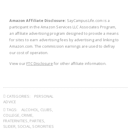
Amazon Affiliate Disclosure:
SayCampusLife.com is a
participant in the Amazon Services LLC Associates Program,
an affiliate advertising program designed to provide a means
for sites to earn advertising fees by advertising and linking to
Amazon.com. The commission earnings are used to defray
our cost of operation.
View our
FTC Disclosure
for other affiliate information.
CATEGORIES:
PERSONAL
ADVICE
TAGS:
ALCOHOL
,
CLUBS
,
COLLEGE
,
CRIME
,
FRATERNITIES
,
PARTIES
,
SLIDER
,
SOCIAL
,
SORORITIES