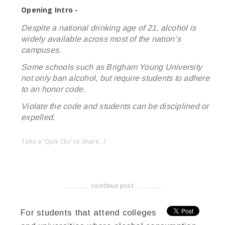
Opening Intro -
Despite a national drinking age of 21, alcohol is
widely available across most of the nation’s
campuses.
Some schools such as Brigham Young University
not only ban alcohol, but require students to adhere
to an honor code.
Violate the code and students can be disciplined or
expelled.
Take a 'Quik Clic' to Share...!
linkedin
twitter
facebook
pinterest
continue post
-------------------------------------
For students that attend colleges