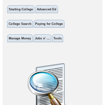
Starting College
Advanced Ed
College Search
Paying for College
Manage Money
Jobs n' ...
Tools