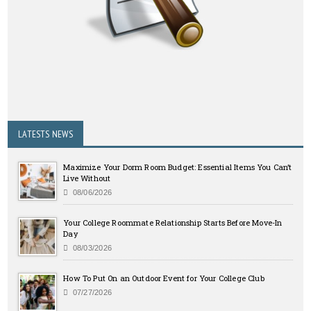
LATESTS NEWS
Maximize Your Dorm Room Budget: Essential Items You Can’t
Live Without
08/06/2026
Your College Roommate Relationship Starts Before Move-In
Day
08/03/2026
How To Put On an Outdoor Event for Your College Club
07/27/2026