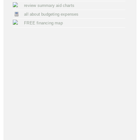
review summary aid charts
all about budgeting expenses
FREE financing map