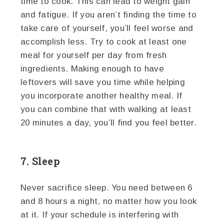
time to cook. This can lead to weight gain
and fatigue. If you aren’t finding the time to
take care of yourself, you’ll feel worse and
accomplish less. Try to cook at least one
meal for yourself per day from fresh
ingredients. Making enough to have
leftovers will save you time while helping
you incorporate another healthy meal. If
you can combine that with walking at least
20 minutes a day, you’ll find you feel better.
7. Sleep
Never sacrifice sleep. You need between 6
and 8 hours a night, no matter how you look
at it. If your schedule is interfering with