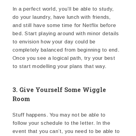
In a perfect world, you’ll be able to study,
do your laundry, have lunch with friends,
and still have some time for Netflix before
bed. Start playing around with minor details
to envision how your day could be
completely balanced from beginning to end.
Once you see a logical path, try your best
to start modelling your plans that way.
3. Give Yourself Some Wiggle
Room
Stuff happens. You may not be able to
follow your schedule to the letter. In the
event that you can’t, you need to be able to