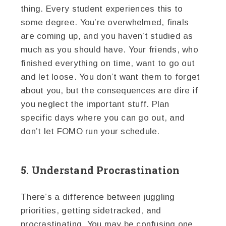
thing. Every student experiences this to
some degree. You’re overwhelmed, finals
are coming up, and you haven’t studied as
much as you should have. Your friends, who
finished everything on time, want to go out
and let loose. You don’t want them to forget
about you, but the consequences are dire if
you neglect the important stuff. Plan
specific days where you can go out, and
don’t let FOMO run your schedule.
5. Understand Procrastination
There’s a difference between juggling
priorities, getting sidetracked, and
procrastinating. You may be confusing one