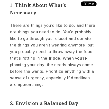
1. Think About What’s
Necessary
There are things you’d like to do, and there
are things you need to do. You’d probably
like to go through your closet and donate
the things you aren’t wearing anymore, but
you probably need to throw away the food
that’s rotting in the fridge. When you’re
planning your day, the needs always come
before the wants. Prioritize anything with a
sense of urgency, especially if deadlines
are approaching.
2. Envision a Balanced Day