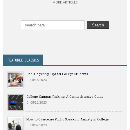
MORE ARTICLES
FEATURED CLASSICS
Car Budgeting Tips for College Students
08/15/2023
College Campus Parking: A Comprehensive Guide
08/11/2023
How to Overcome Public Speaking Anxiety in College
08/07/2023