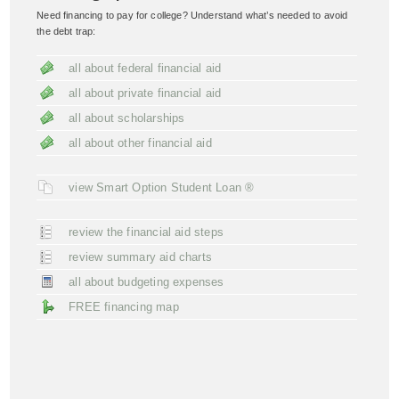
Need financing to pay for college? Understand what’s needed to avoid
the debt trap:
all about federal financial aid
all about private financial aid
all about scholarships
all about other financial aid
view Smart Option Student Loan ®
review the financial aid steps
review summary aid charts
all about budgeting expenses
FREE financing map