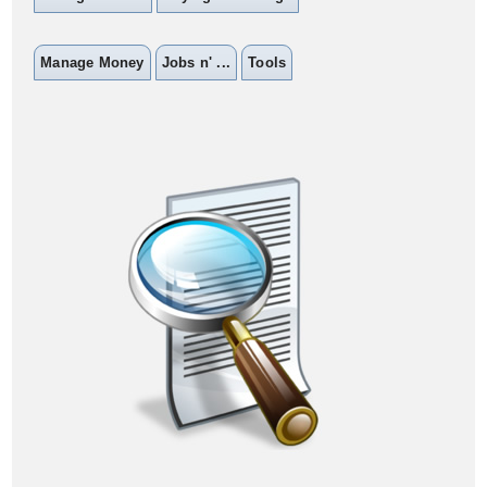
Manage Money
Jobs n' ...
Tools