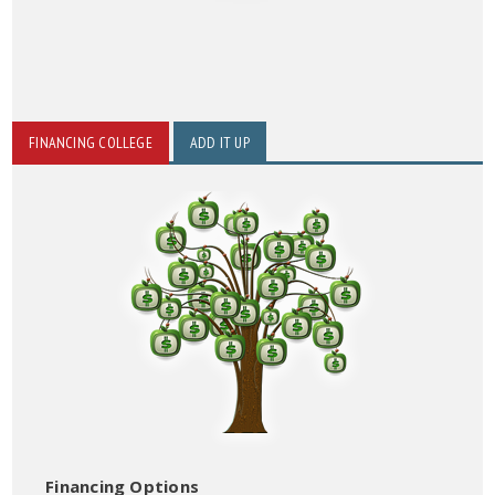
FINANCING COLLEGE
ADD IT UP
Financing Options