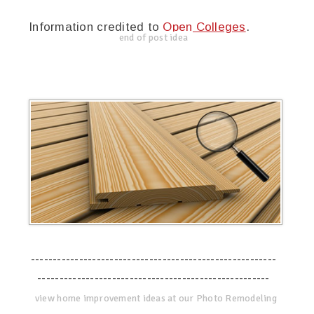
Information credited to
Open Colleges
.
end of post idea
--------------------------------------------------------
-----------------------------------------------------
view home improvement ideas at our Photo Remodeling