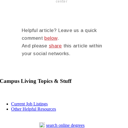
center
Helpful article? Leave us a quick
comment
below
.
And please
share
this article within
your social networks.