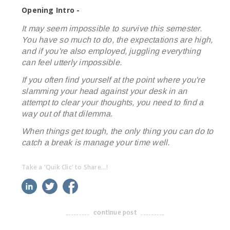
Opening Intro -
It may seem impossible to survive this semester.
You have so much to do, the expectations are high,
and if you're also employed, juggling everything
can feel utterly impossible.
If you often find yourself at the point where you're
slamming your head against your desk in an
attempt to clear your thoughts, you need to find a
way out of that dilemma.
When things get tough, the only thing you can do to
catch a break is manage your time well.
Take a 'Quik Clic' to Share...!
linkedin
twitter
facebook
pinterest
continue post
-------------------------------------