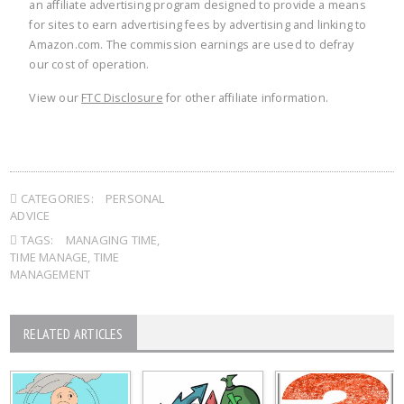
an affiliate advertising program designed to provide a means
for sites to earn advertising fees by advertising and linking to
Amazon.com. The commission earnings are used to defray
our cost of operation.
View our
FTC Disclosure
for other affiliate information.
CATEGORIES:
PERSONAL
ADVICE
TAGS:
MANAGING TIME
,
TIME MANAGE
,
TIME
MANAGEMENT
RELATED ARTICLES