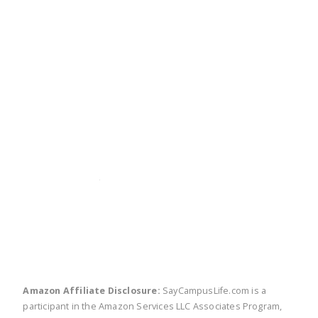
twitter
facebook
linkedin
pinte
Amazon Affiliate Disclosure:
SayCampusLife.com is a
participant in the Amazon Services LLC Associates Program,