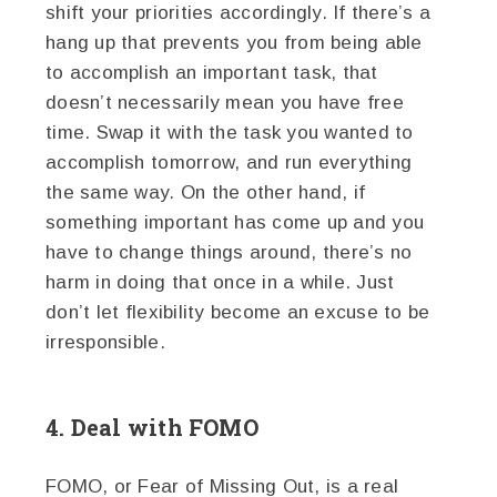
shift your priorities accordingly. If there’s a
hang up that prevents you from being able
to accomplish an important task, that
doesn’t necessarily mean you have free
time. Swap it with the task you wanted to
accomplish tomorrow, and run everything
the same way. On the other hand, if
something important has come up and you
have to change things around, there’s no
harm in doing that once in a while. Just
don’t let flexibility become an excuse to be
irresponsible.
4. Deal with FOMO
FOMO, or Fear of Missing Out, is a real