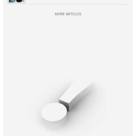
MORE ARTICLES