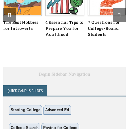
The Best Hobbies
4 Essential Tips to
7 Questions for
for Introverts
Prepare You for
College-Bound
Adulthood
Students
Begin Sidebar Navigation
QUICK CAMPUS GUIDES
Starting College
Advanced Ed
College Search
Paying for College