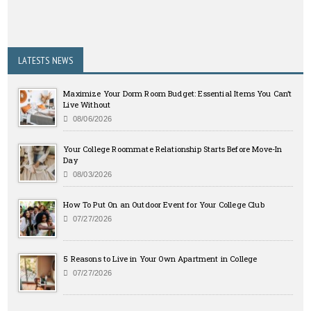
LATESTS NEWS
Maximize Your Dorm Room Budget: Essential Items You Can’t
Live Without
08/06/2026
Your College Roommate Relationship Starts Before Move-In
Day
08/03/2026
How To Put On an Outdoor Event for Your College Club
07/27/2026
5 Reasons to Live in Your Own Apartment in College
07/27/2026