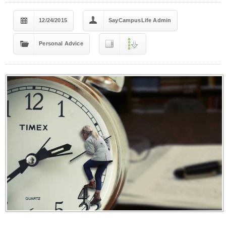
12/24/2015
SayCampusLife Admin
Personal Advice