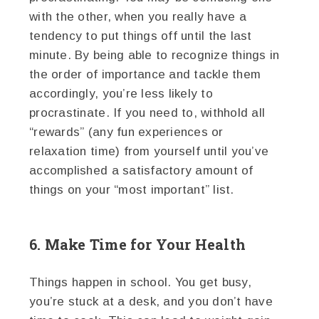
with the other, when you really have a
tendency to put things off until the last
minute. By being able to recognize things in
the order of importance and tackle them
accordingly, you’re less likely to
procrastinate. If you need to, withhold all
“rewards” (any fun experiences or
relaxation time) from yourself until you’ve
accomplished a satisfactory amount of
things on your “most important” list.
6. Make Time for Your Health
Things happen in school. You get busy,
you’re stuck at a desk, and you don’t have