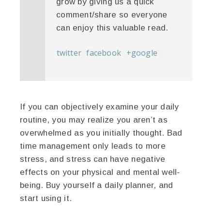
grow by giving us a quick
comment/share so everyone
can enjoy this valuable read.
twitter
facebook
+google
If you can objectively examine your daily
routine, you may realize you aren’t as
overwhelmed as you initially thought. Bad
time management only leads to more
stress, and stress can have negative
effects on your physical and mental well-
being. Buy yourself a daily planner, and
start using it.