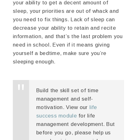
your ability to get a decent amount of
sleep, your priorities are out of whack and
you need to fix things. Lack of sleep can
decrease your ability to retain and recite
information, and that’s the last problem you
need in school. Even if it means giving
yourself a bedtime, make sure you’re
sleeping enough.
Build the skill set of time
management and self-
motivation. View our
life
success module
for life
management development. But
before you go, please help us