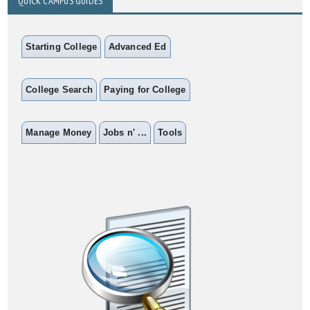
QUICK CAMPUS GUIDES
Starting College
Advanced Ed
College Search
Paying for College
Manage Money
Jobs n' ...
Tools