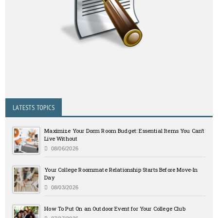
LATESTS TOPICS
Maximize Your Dorm Room Budget: Essential Items You Can’t
Live Without
08/06/2026
Your College Roommate Relationship Starts Before Move-In
Day
08/03/2026
How To Put On an Outdoor Event for Your College Club