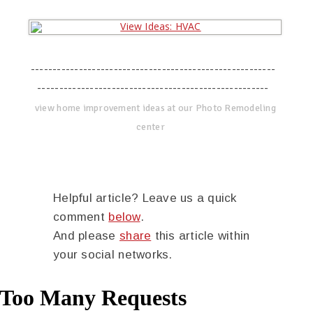
--------------------------------------------------------
-----------------------------------------------------
view home improvement ideas at our Photo Remodeling
center
Helpful article? Leave us a quick
comment
below
.
And please
share
this article within
your social networks.