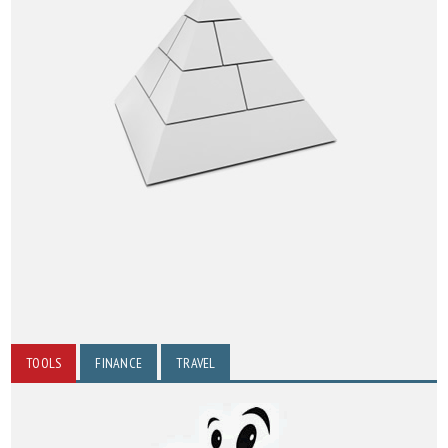
TOOLS
FINANCE
TRAVEL