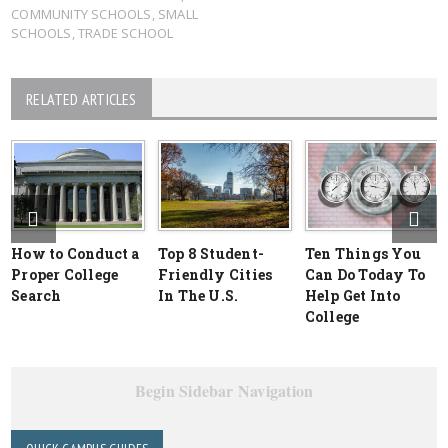
COMMUNITY SCHOOLS
,
SMALL
SCHOOLS
,
TRADE SCHOOL
RELATED ARTICLES
How to Conduct a
Top 8 Student-
Ten Things You
Proper College
Friendly Cities
Can Do Today To
Search
In The U.S.
Help Get Into
College
Begin Sidebar Navigation