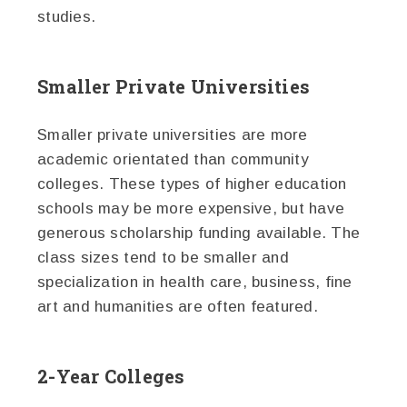
studies.
Smaller Private Universities
Smaller private universities are more
academic orientated than community
colleges. These types of higher education
schools may be more expensive, but have
generous scholarship funding available. The
class sizes tend to be smaller and
specialization in health care, business, fine
art and humanities are often featured.
2-Year Colleges