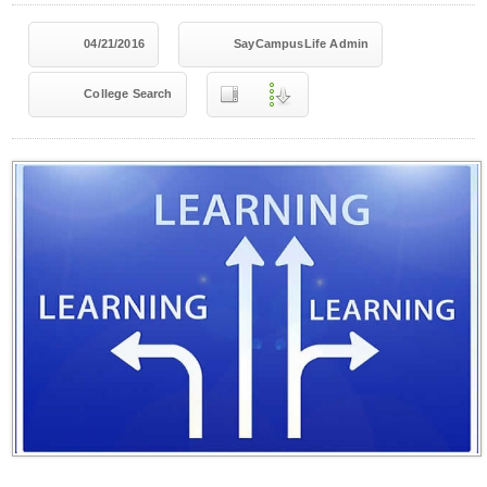
04/21/2016
SayCampusLife Admin
College Search