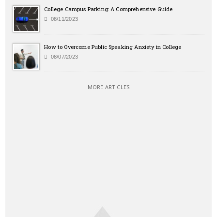
College Campus Parking: A Comprehensive Guide
08/11/2023
How to Overcome Public Speaking Anxiety in College
08/07/2023
MORE ARTICLES