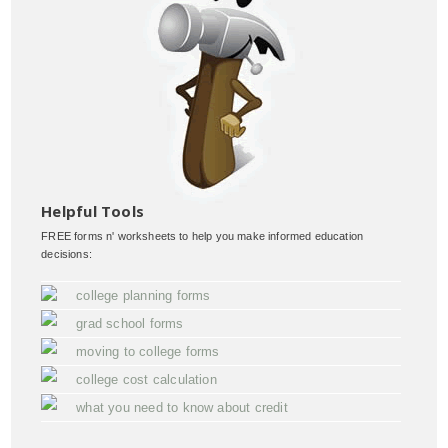
Helpful Tools
FREE forms n' worksheets to help you make informed education
decisions:
college planning forms
grad school forms
moving to college forms
college cost calculation
what you need to know about credit