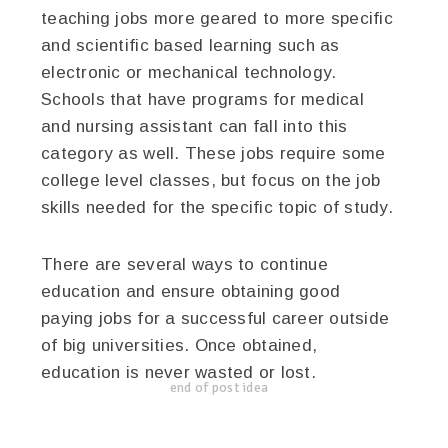
teaching jobs more geared to more specific
and scientific based learning such as
electronic or mechanical technology.
Schools that have programs for medical
and nursing assistant can fall into this
category as well. These jobs require some
college level classes, but focus on the job
skills needed for the specific topic of study.
There are several ways to continue
education and ensure obtaining good
paying jobs for a successful career outside
of big universities. Once obtained,
education is never wasted or lost.
end of post idea