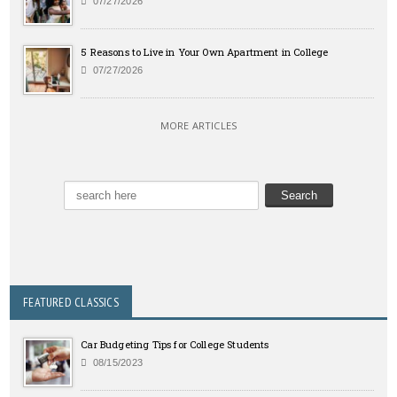
07/27/2026
5 Reasons to Live in Your Own Apartment in College
07/27/2026
MORE ARTICLES
FEATURED CLASSICS
Car Budgeting Tips for College Students
08/15/2023