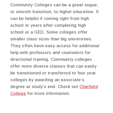
Community Colleges can be a great segue,
or smooth transition, to higher education. It
can be helpful if coming right from high
school or years after completing high
school or a GED. Some colleges offer
smaller class sizes than big universities.
They often have easy access for additional
help with professors and counselors for
directional training. Community colleges
offer more diverse classes that can easily
be transitioned or transferred to four year
colleges by awarding an associate’s
degree at study’s end. Check out
Chatfield
College
for more information.