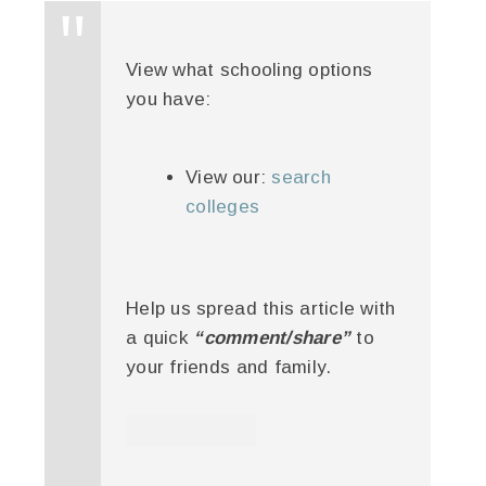
View what schooling options
you have:
View our:
search
colleges
Help us spread this article with
a quick
“comment/share”
to
your friends and family.
twitter
facebook
google+