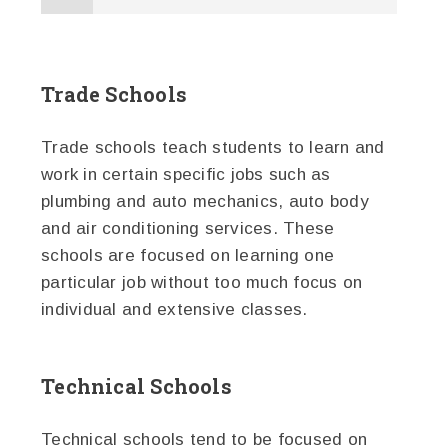
Trade Schools
Trade schools teach students to learn and
work in certain specific jobs such as
plumbing and auto mechanics, auto body
and air conditioning services. These
schools are focused on learning one
particular job without too much focus on
individual and extensive classes.
Technical Schools
Technical schools tend to be focused on