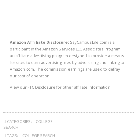
Amazon Affiliate Disclosure:
SayCampusLife.com is a
participant in the Amazon Services LLC Associates Program,
an affiliate advertising program designed to provide a means
for sites to earn advertising fees by advertising and linking to
Amazon.com. The commission earnings are used to defray
our cost of operation.
View our
FTC Disclosure
for other affiliate information.
CATEGORIES:
COLLEGE
SEARCH
TAGS:
COLLEGE SEARCH
,