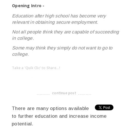
Opening Intro -
Education after high school has become very
relevant in obtaining secure employment.
Not all people think they are capable of succeeding
in college.
Some may think they simply do not want to go to
college.
Take a 'Quik Clic' to Share...!
linkedin
twitter
facebook
pinterest
continue post
-------------------------------------
There are many options available
to further education and increase income
potential.