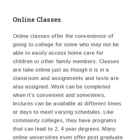
Online Classes
Online classes offer the convenience of
going to college for some who may not be
able to easily access home care for
children or other family members. Classes
are take online just as though it is in a
classroom and assignments and tests are
also assigned. Work can be completed
when it’s convenient and sometimes,
lectures can be available at different times
or days to meet varying schedules. Like
community colleges, they have programs
that can lead to 2, 4 year degrees. Many
online universities even offer post graduate