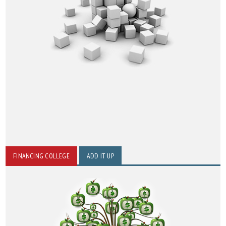
FINANCING COLLEGE
ADD IT UP