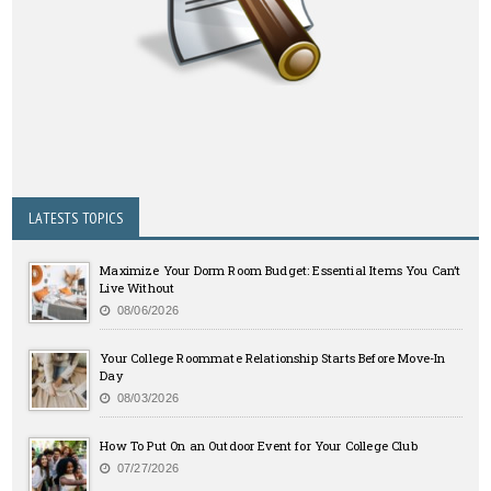
LATESTS TOPICS
Maximize Your Dorm Room Budget: Essential Items You Can’t
Live Without
08/06/2026
Your College Roommate Relationship Starts Before Move-In
Day
08/03/2026
How To Put On an Outdoor Event for Your College Club
07/27/2026