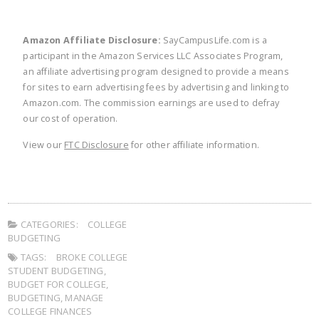
Amazon Affiliate Disclosure:
SayCampusLife.com is a
participant in the Amazon Services LLC Associates Program,
an affiliate advertising program designed to provide a means
for sites to earn advertising fees by advertising and linking to
Amazon.com. The commission earnings are used to defray
our cost of operation.
View our
FTC Disclosure
for other affiliate information.
CATEGORIES:
COLLEGE
BUDGETING
TAGS:
BROKE COLLEGE
STUDENT BUDGETING
,
BUDGET FOR COLLEGE
,
BUDGETING
,
MANAGE
COLLEGE FINANCES