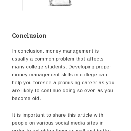
Conclusion
In conclusion, money management is
usually a common problem that affects
many college students. Developing proper
money management skills in college can
help you foresee a promising career as you
are likely to continue doing so even as you
become old.
It is important to share this article with
people on various social media sites in
order to enlighten them as well and better