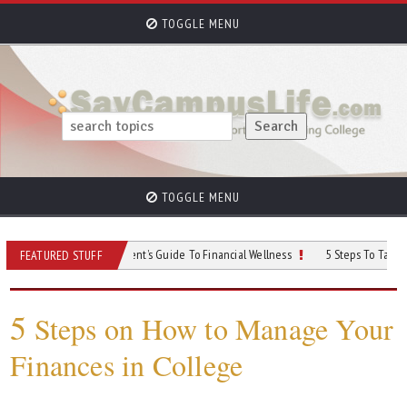
TOGGLE MENU
TOGGLE MENU
r Money: A Student’s Guide To Financial Wellness
5 Steps To Take Control of 
FEATURED STUFF
5
Steps on How to Manage Your
Finances in College