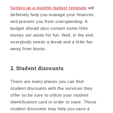
Setting up a monthly budget template
will
definitely help you manage your finances
and prevent you from overspending. A
budget should also contain some little
money set aside for fun. Well, in the end,
everybody needs a break and a little fun
away from books.
2. Student discounts
There are many places you can find
student discounts with the services they
offer so be sure to utilize your student
identification card in order to save. Those
student discounts may help you save a