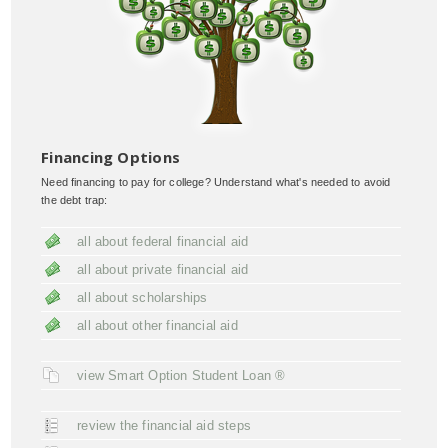
Financing Options
Need financing to pay for college? Understand what's needed to avoid
the debt trap:
all about federal financial aid
all about private financial aid
all about scholarships
all about other financial aid
view Smart Option Student Loan ®
review the financial aid steps