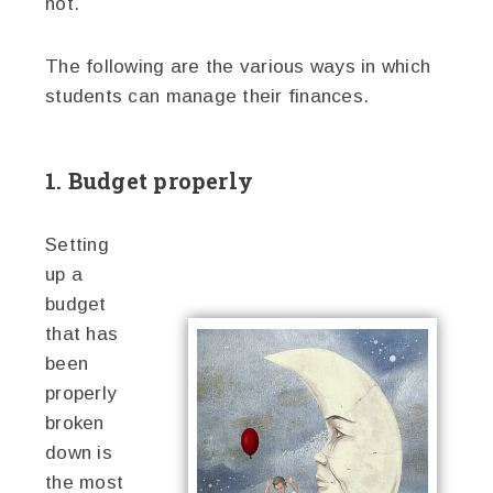
not.
The following are the various ways in which
students can manage their finances.
1. Budget properly
Setting
up a
budget
that has
been
properly
broken
down is
the most