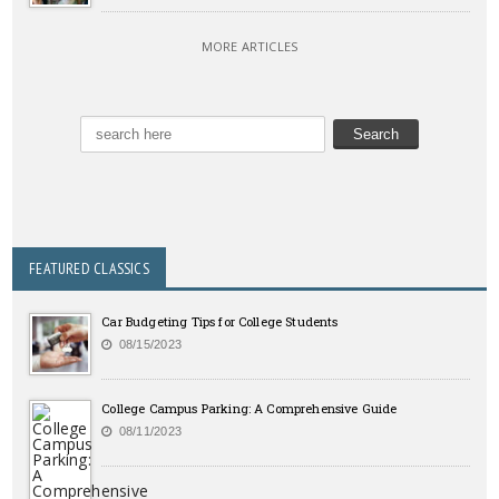
MORE ARTICLES
FEATURED CLASSICS
Car Budgeting Tips for College Students
08/15/2023
College Campus Parking: A Comprehensive Guide
08/11/2023