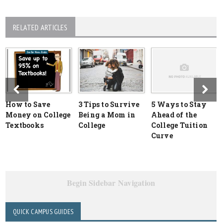
RELATED ARTICLES
How to Save
3 Tips to Survive
5 Ways to Stay
Money on College
Being a Mom in
Ahead of the
Textbooks
College
College Tuition
Curve
Begin Sidebar Navigation
QUICK CAMPUS GUIDES