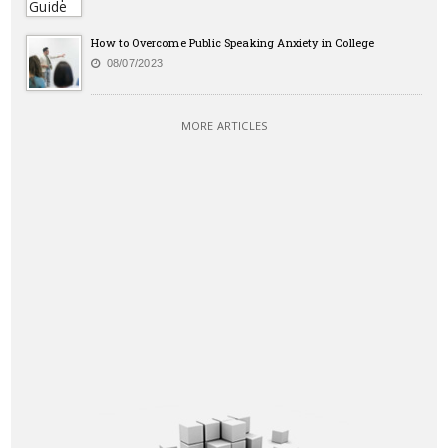
How to Overcome Public Speaking Anxiety in College
08/07/2023
MORE ARTICLES