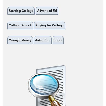
Starting College
Advanced Ed
College Search
Paying for College
Manage Money
Jobs n' ...
Tools