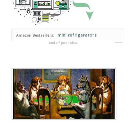
mini refrigerators
Amazon Bestsellers:
end of post idea