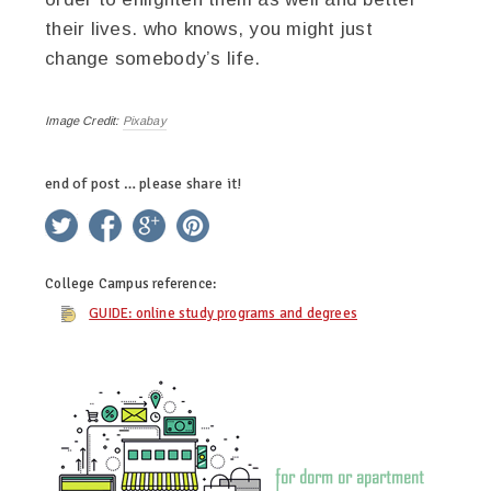
their lives. who knows, you might just
change somebody’s life.
Image Credit:
Pixabay
end of post … please share it!
twitter
facebook
google+
pinterest
College Campus
reference:
GUIDE: online study programs and degrees