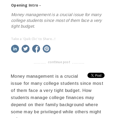
Opening Intro -
Money management is a crucial issue for many
college students since most of them face a very
tight budget.
Take a 'Quik Clic' to Share...!
linkedin
twitter
facebook
pinterest
continue post
-------------------------------------
Money management is a crucial
issue for many college students since most
of them face a very tight budget. How
students manage college finances may
depend on their family background where
some may be privileged while others might