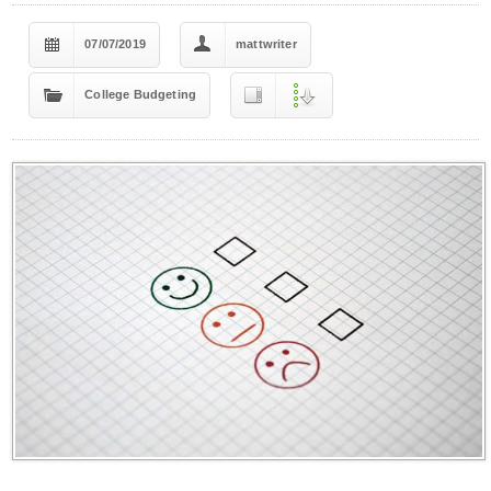
07/07/2019
mattwriter
College Budgeting