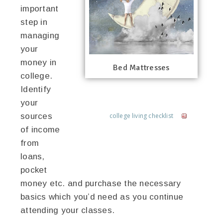
important
step in
managing
your
money in
Bed Mattresses
college.
Identify
your
sources
college living checklist
of income
from
loans,
pocket
money etc. and purchase the necessary
basics which you’d need as you continue
attending your classes.