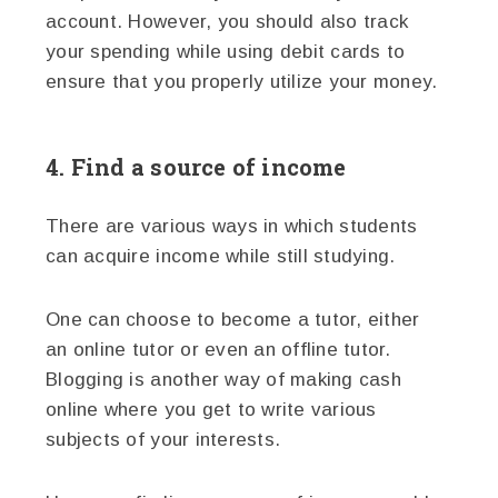
account. However, you should also track
your spending while using debit cards to
ensure that you properly utilize your money.
4. Find a source of income
There are various ways in which students
can acquire income while still studying.
One can choose to become a tutor, either
an online tutor or even an offline tutor.
Blogging is another way of making cash
online where you get to write various
subjects of your interests.