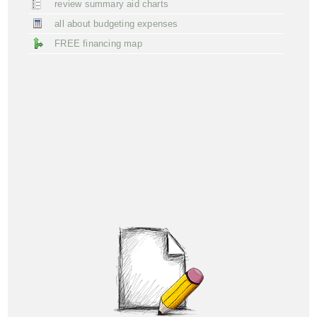
review summary aid charts
all about budgeting expenses
FREE financing map