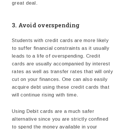
great deal.
3. Avoid overspending
Students with credit cards are more likely
to suffer financial constraints as it usually
leads to a life of overspending. Credit
cards are usually accompanied by interest
rates as well as transfer rates that will only
cut on your finances. One can also easily
acquire debt using these credit cards that
will continue rising with time.
Using Debit cards are a much safer
alternative since you are strictly confined
to spend the money available in your