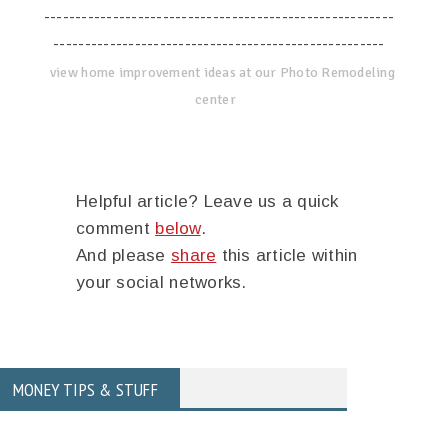
--------------------------------------------------------
-----------------------------------------------------
view home improvement ideas at our Photo Remodeling
center
Helpful article? Leave us a quick
comment
below
.
And please
share
this article within
your social networks.