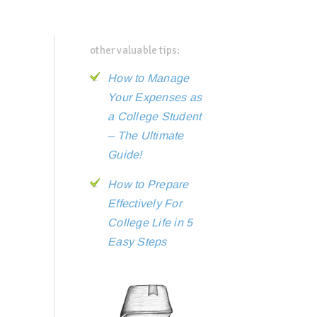
other valuable tips:
How to Manage
Your Expenses as
a College Student
– The Ultimate
Guide!
How to Prepare
Effectively For
College Life in 5
Easy Steps