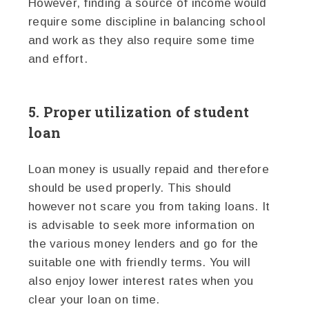
However, finding a source of income would
require some discipline in balancing school
and work as they also require some time
and effort.
5. Proper utilization of student
loan
Loan money is usually repaid and therefore
should be used properly. This should
however not scare you from taking loans. It
is advisable to seek more information on
the various money lenders and go for the
suitable one with friendly terms. You will
also enjoy lower interest rates when you
clear your loan on time.