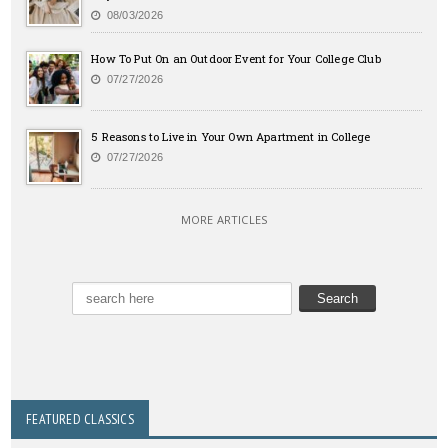
08/03/2026
How To Put On an Outdoor Event for Your College Club
07/27/2026
5 Reasons to Live in Your Own Apartment in College
07/27/2026
MORE ARTICLES
FEATURED CLASSICS