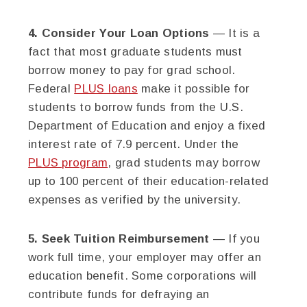
4. Consider Your Loan Options
— It is a
fact that most graduate students must
borrow money to pay for grad school.
Federal
PLUS loans
make it possible for
students to borrow funds from the U.S.
Department of Education and enjoy a fixed
interest rate of 7.9 percent. Under the
PLUS program
, grad students may borrow
up to 100 percent of their education-related
expenses as verified by the university.
5. Seek Tuition Reimbursement
— If you
work full time, your employer may offer an
education benefit. Some corporations will
contribute funds for defraying an