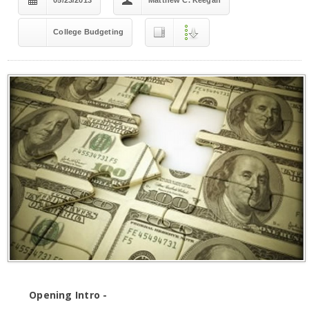
05/23/2013
Matthew C. Keegan
College Budgeting
Opening Intro -