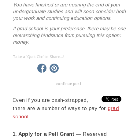
You have finished or are nearing the end of your
undergraduate studies and will soon consider both
your work and continuing education options.
If grad school is your preference, there may be one
overarching hindrance from pursuing this option:
money.
Take a 'Quik Clic' to Share...!
linkedin
twitter
facebook
pinterest
continue post
-------------------------------------
Even if you are cash-strapped,
there are a number of ways to pay for
grad
school
.
1. Apply for a Pell Grant
— Reserved