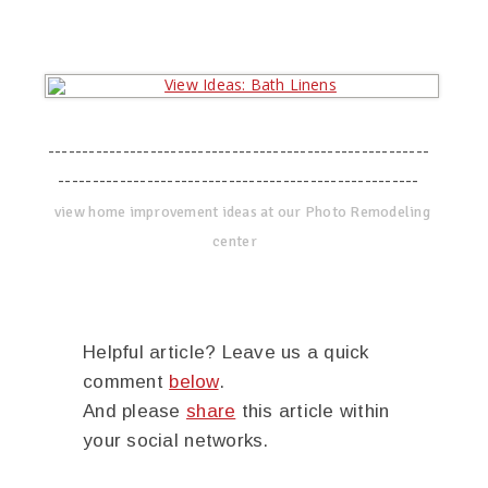
--------------------------------------------------------
-----------------------------------------------------
view home improvement ideas at our Photo Remodeling
center
Helpful article? Leave us a quick
comment
below
.
And please
share
this article within
your social networks.