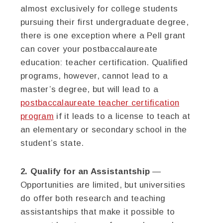
almost exclusively for college students
pursuing their first undergraduate degree,
there is one exception where a Pell grant
can cover your postbaccalaureate
education: teacher certification. Qualified
programs, however, cannot lead to a
master’s degree, but will lead to a
postbaccalaureate teacher certification
program
if it leads to a license to teach at
an elementary or secondary school in the
student’s state.
2. Qualify for an Assistantship
—
Opportunities are limited, but universities
do offer both research and teaching
assistantships that make it possible to