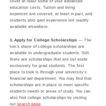
cover at least some of your advanced
education costs. Tuition and living
expenses are covered, at least in part, and
students also gain experience not readily
available elsewhere.
3. Apply for College Scholarships
— The
lion’s share of college scholarships are
available to undergraduate students. Still,
there are scholarships that are set aside
exclusively for grad students. The first
place to look is through your university’s
financial aid department. You may find that
scholarships are in place to meet specific
students needs or areas of study. You can
also find college scholarships by visiting
our
search page
.