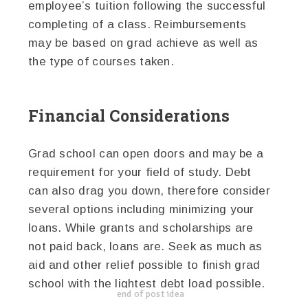
employee’s tuition following the successful
completing of a class. Reimbursements
may be based on grad achieve as well as
the type of courses taken.
Financial Considerations
Grad school can open doors and may be a
requirement for your field of study. Debt
can also drag you down, therefore consider
several options including minimizing your
loans. While grants and scholarships are
not paid back, loans are. Seek as much as
aid and other relief possible to finish grad
school with the lightest debt load possible.
end of post idea