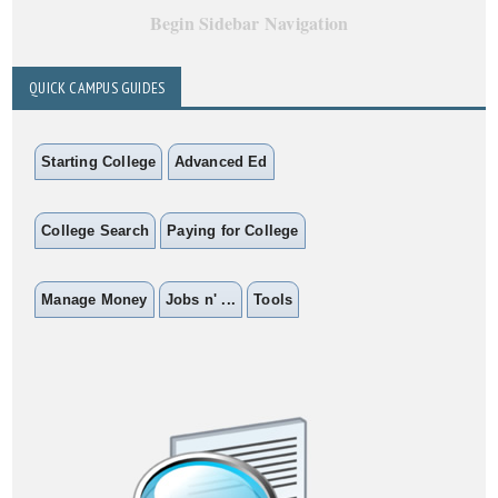
Begin Sidebar Navigation
QUICK CAMPUS GUIDES
Starting College
Advanced Ed
College Search
Paying for College
Manage Money
Jobs n' ...
Tools