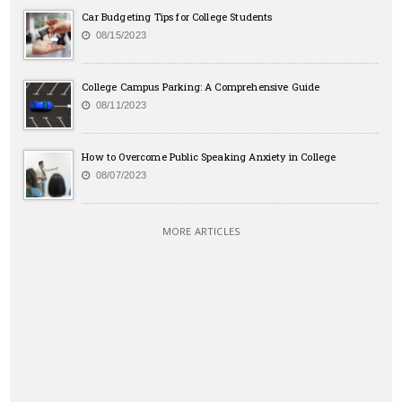
Car Budgeting Tips for College Students
08/15/2023
College Campus Parking: A Comprehensive Guide
08/11/2023
How to Overcome Public Speaking Anxiety in College
08/07/2023
MORE ARTICLES