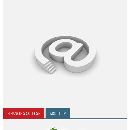
FINANCING COLLEGE
ADD IT UP