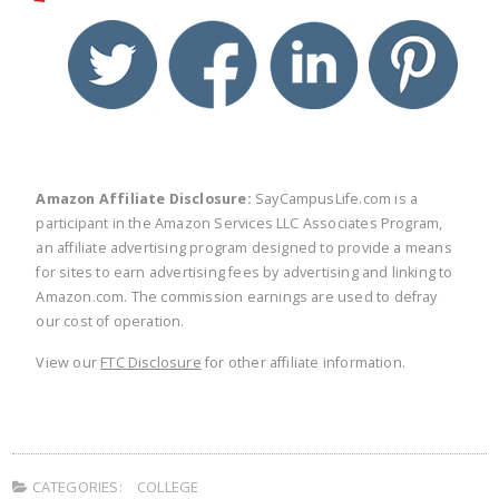
twitter
facebook
linkedin
pinte
Amazon Affiliate Disclosure:
SayCampusLife.com is a
participant in the Amazon Services LLC Associates Program,
an affiliate advertising program designed to provide a means
for sites to earn advertising fees by advertising and linking to
Amazon.com. The commission earnings are used to defray
our cost of operation.
View our
FTC Disclosure
for other affiliate information.
CATEGORIES:
COLLEGE