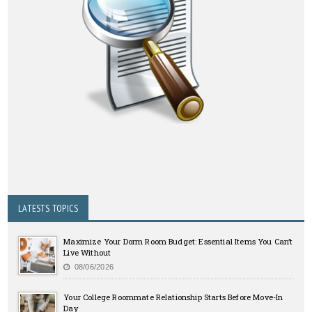
LATESTS TOPICS
Maximize Your Dorm Room Budget: Essential Items You Can’t
Live Without
08/06/2026
Your College Roommate Relationship Starts Before Move-In
Day