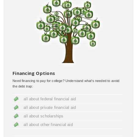
Financing Options
Need financing to pay for college? Understand what's needed to avoid
the debt trap:
all about federal financial aid
all about private financial aid
all about scholarships
all about other financial aid