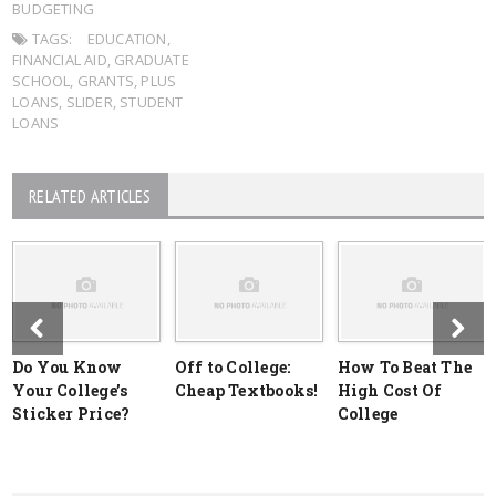
BUDGETING
TAGS:
EDUCATION
,
FINANCIAL AID
,
GRADUATE
SCHOOL
,
GRANTS
,
PLUS
LOANS
,
SLIDER
,
STUDENT
LOANS
RELATED ARTICLES
Do You Know
Off to College:
How To Beat The
Your College’s
Cheap Textbooks!
High Cost Of
Sticker Price?
College