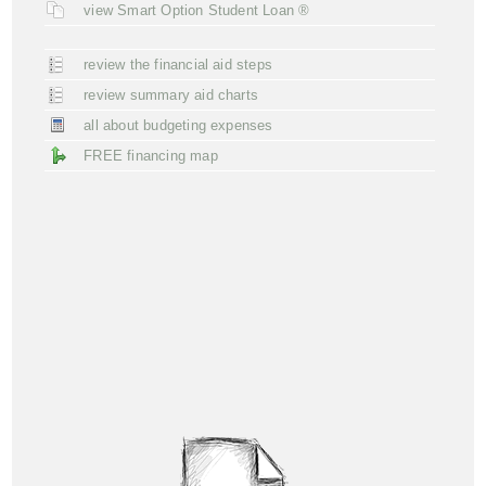
view Smart Option Student Loan ®
review the financial aid steps
review summary aid charts
all about budgeting expenses
FREE financing map