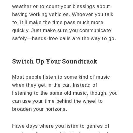
weather or to count your blessings about
having working vehicles. Whoever you talk
to, it’ll make the time pass much more
quickly. Just make sure you communicate
safely—hands-free calls are the way to go.
Switch Up Your Soundtrack
Most people listen to some kind of music
when they get in the car. Instead of
listening to the same old music, though, you
can use your time behind the wheel to
broaden your horizons.
Have days where you listen to genres of