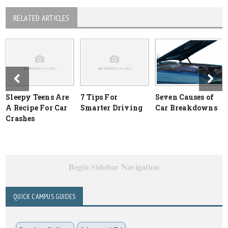
RELATED ARTICLES
Sleepy Teens Are
7 Tips For
Seven Causes of
A Recipe For Car
Smarter Driving
Car Breakdowns
Crashes
Begin Sidebar Navigation
QUICK CAMPUS GUIDES