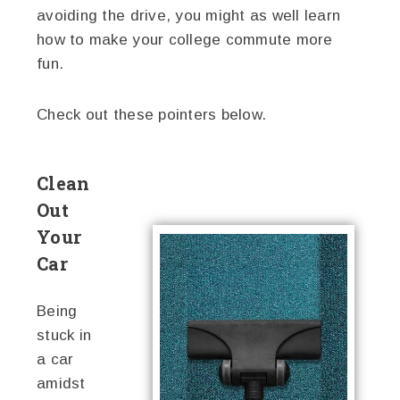
avoiding the drive, you might as well learn
how to make your college commute more
fun.
Check out these pointers below.
Clean
Out
Your
Car
Being
stuck in
a car
amidst