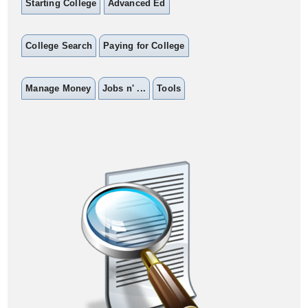
Starting College
Advanced Ed
College Search
Paying for College
Manage Money
Jobs n' ...
Tools