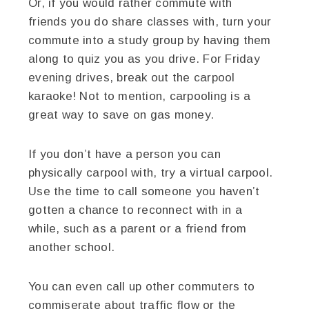
Or, if you would rather commute with
friends you do share classes with, turn your
commute into a study group by having them
along to quiz you as you drive. For Friday
evening drives, break out the carpool
karaoke! Not to mention, carpooling is a
great way to save on gas money.
If you don’t have a person you can
physically carpool with, try a virtual carpool.
Use the time to call someone you haven’t
gotten a chance to reconnect with in a
while, such as a parent or a friend from
another school.
You can even call up other commuters to
commiserate about traffic flow or the