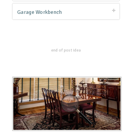
Garage Workbench
end of post idea