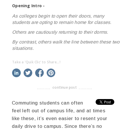
Opening Intro -
As colleges begin to open their doors, many
students are opting to remain home for classes.
Others are cautiously returning to their dorms.
By contrast, others walk the line between these two
situations.
Take a 'Quik Clic' to Share...!
linkedin
twitter
facebook
pinterest
continue post
-------------------------------------
Commuting students can often
feel left out of campus life, and at times
like these, it’s even easier to resent your
daily drive to campus. Since there’s no