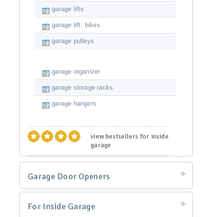
garage lifts
garage lift: bikes
garage pulleys
garage organizer
garage storage racks
garage hangers
view bestsellers for inside
garage
Garage Door Openers
For Inside Garage