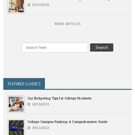
07/27/2026
MORE ARTICLES
FEATURED CLASSICS
Car Budgeting Tips for College Students
08/15/2023
College Campus Parking: A Comprehensive Guide
08/11/2023