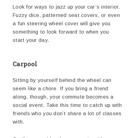
Look for ways to jazz up your car’s interior.
Fuzzy dice, patterned seat covers, or even
a fun steering wheel cover will give you
something to look forward to when you
start your day.
Carpool
Sitting by yourself behind the wheel can
seem like a chore. If you bring a friend
along, though, your commute becomes a
social event. Take this time to catch up with
friends who you don’t share a lot of classes
with.