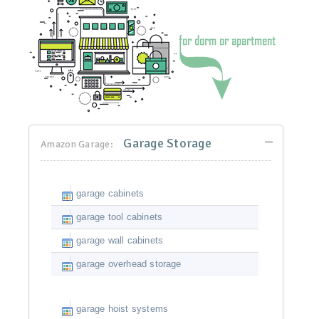
Garage Storage
Amazon Garage:
garage cabinets
garage tool cabinets
garage wall cabinets
garage overhead storage
garage hoist systems