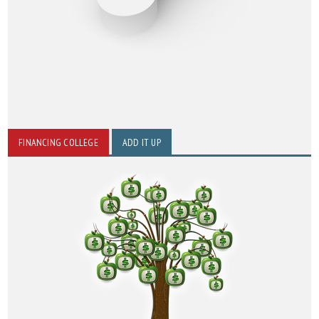
FINANCING COLLEGE
ADD IT UP