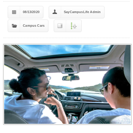
08/13/2020
SayCampusLife Admin
Campus Cars