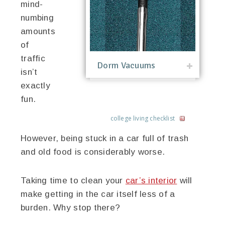
mind-
numbing
amounts
of
traffic
Dorm Vacuums
isn’t
exactly
fun.
college living checklist
However, being stuck in a car full of trash
and old food is considerably worse.
Taking time to clean your
car’s interior
will
make getting in the car itself less of a
burden. Why stop there?