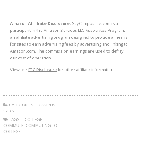
Amazon Affiliate Disclosure:
SayCampusLife.com is a
participant in the Amazon Services LLC Associates Program,
an affiliate advertising program designed to provide a means
for sites to earn advertising fees by advertising and linking to
Amazon.com. The commission earnings are used to defray
our cost of operation.
View our
FTC Disclosure
for other affiliate information.
CATEGORIES:
CAMPUS
CARS
TAGS:
COLLEGE
COMMUTE
,
COMMUTING TO
COLLEGE