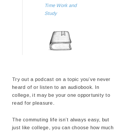
Time Work and
Study
Try out a podcast on a topic you’ve never
heard of or listen to an audiobook. In
college, it may be your one opportunity to
read for pleasure.
The commuting life isn’t always easy, but
just like college, you can choose how much