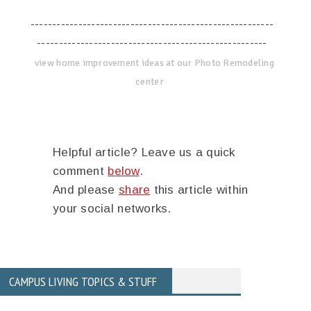
--------------------------------------------------------
-----------------------------------------------------
view home improvement ideas at our Photo Remodeling
center
Helpful article? Leave us a quick
comment
below
.
And please
share
this article within
your social networks.