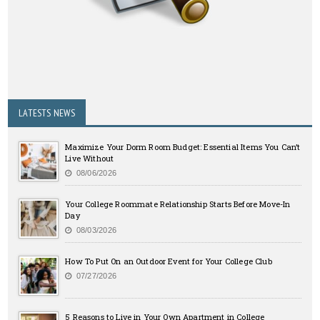
LATESTS NEWS
Maximize Your Dorm Room Budget: Essential Items You Can’t
Live Without
08/06/2026
Your College Roommate Relationship Starts Before Move-In
Day
08/03/2026
How To Put On an Outdoor Event for Your College Club
07/27/2026
5 Reasons to Live in Your Own Apartment in College