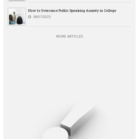
How to Overcome Public Speaking Anxiety in College
08/07/2023
MORE ARTICLES