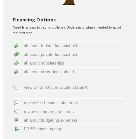
Financing Options
Need financing to pay for college? Understand what’s needed to avoid
the debt trap:
all about federal financial aid
all about private financial aid
all about scholarships
all about other financial aid
view Smart Option Student Loan ®
review the financial aid steps
review summary aid charts
all about budgeting expenses
FREE financing map