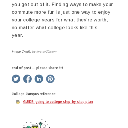
you get out of it. Finding ways to make your
commute more fun
is just one way to enjoy
your college years for what they’re worth,
no matter what college looks like this
year.
Image Credit:
by twenty20.com
end of post … please share it!
twitter
facebook
linkedin
pinterest
College Campus
reference:
GUIDE: going to college step-by-step plan