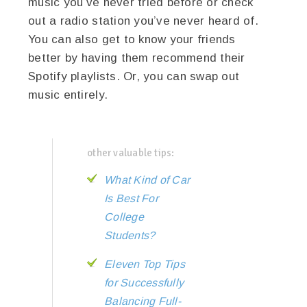
music you’ve never tried before or check
out a radio station you’ve never heard of.
You can also get to know your friends
better by having them recommend their
Spotify playlists. Or, you can swap out
music entirely.
other valuable tips:
What Kind of Car
Is Best For
College
Students?
Eleven Top Tips
for Successfully
Balancing Full-