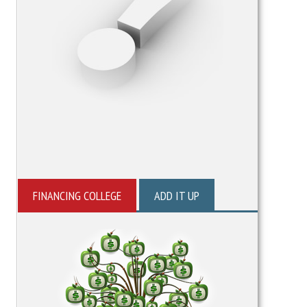
FINANCING COLLEGE
ADD IT UP