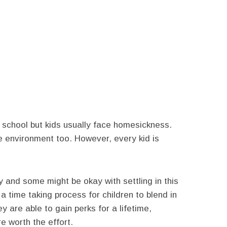
 school but kids usually face homesickness.
he environment too. However, every kid is
y and some might be okay with settling in this
s a time taking process for children to blend in
y are able to gain perks for a lifetime,
re worth the effort.