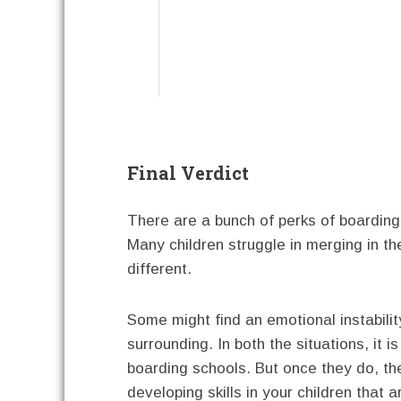
Final Verdict
There are a bunch of perks of boarding
Many children struggle in merging in t
different.
Some might find an emotional instabilit
surrounding. In both the situations, it i
boarding schools. But once they do, the
developing skills in your children that a