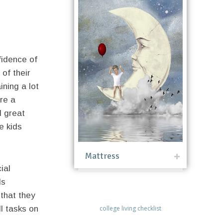
fidence of
 of their
ining a lot
are a
d great
e kids
Mattress
ial
ds
 that they
l tasks on
college living checklist