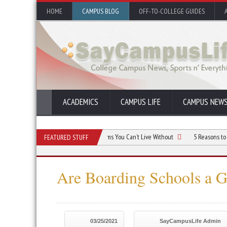
HOME
CAMPUS BLOG
OFF-TO-COLLEGE GUIDES
ACADEMICS
CAMPUS LIFE
CAMPUS NEW
orm Room Budget: Essential Items You Can’t Live Without
5 Reasons to Live in 
FEATURED STUFF
Are Boarding Schools a 
03/25/2021
SayCampusLife Admin