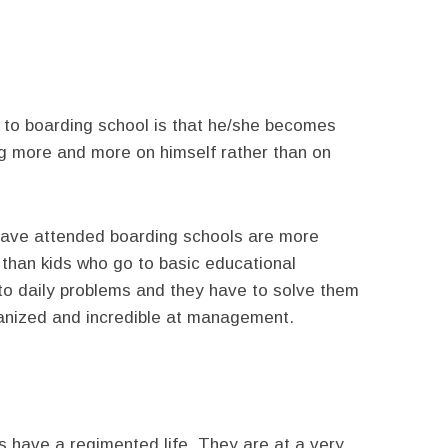
 to boarding school is that he/she becomes
ng more and more on himself rather than on
have attended boarding schools are more
r than kids who go to basic educational
 to daily problems and they have to solve them
ganized and incredible at management.
s have a regimented life. They are at a very