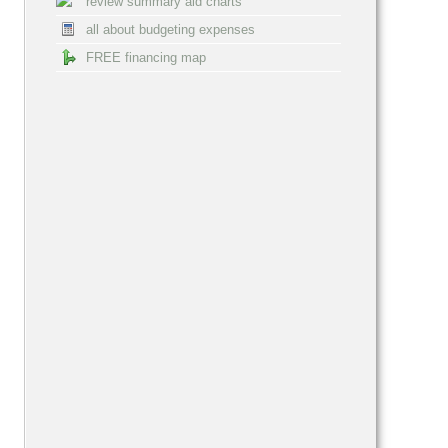
review summary aid charts
all about budgeting expenses
FREE financing map