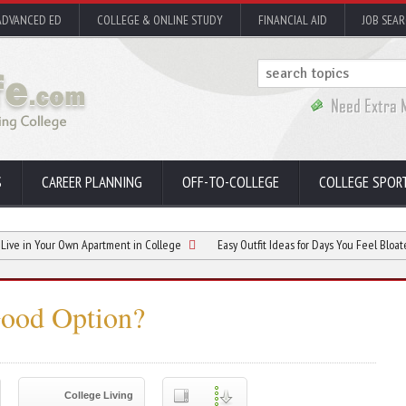
ADVANCED ED
COLLEGE & ONLINE STUDY
FINANCIAL AID
JOB SEA
S
CAREER PLANNING
OFF-TO-COLLEGE
COLLEGE SPOR
Your Own Apartment in College
Easy Outfit Ideas for Days You Feel Bloated
Good Option?
College Living