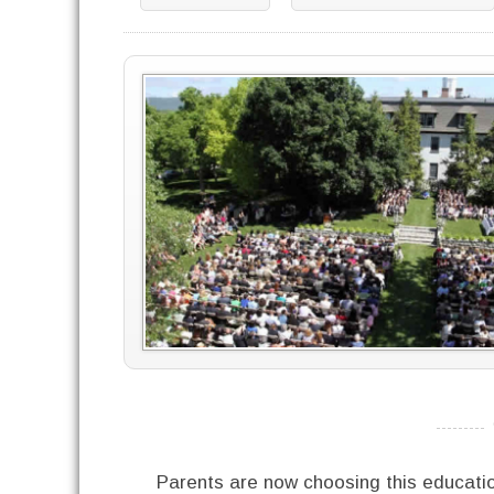
----------
Parents are now choosing this educati