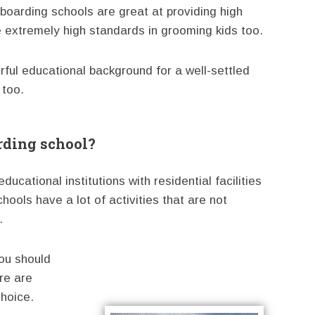
oarding schools are great at providing high
e extremely high standards in grooming kids too.
ful educational background for a well-settled
 too.
rding school?
ucational institutions with residential facilities
hools have a lot of activities that are not
.
ou should
ere are
hoice.