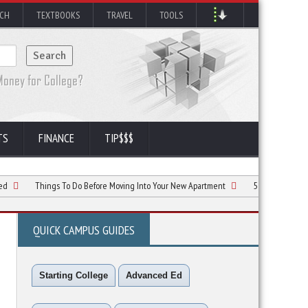
RCH
TEXTBOOKS
TRAVEL
TOOLS
TS
FINANCE
TIP$$$
Things To Do Before Moving Into Your New Apartment
5 Simple Ways to Follow 
QUICK CAMPUS GUIDES
Starting College
Advanced Ed