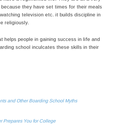
is because they have set times for their meals
atching television etc. it builds discipline in
e religiously.
that helps people in gaining success in life and
arding school inculcates these skills in their
ents and Other Boarding School Myths
r Prepares You for College