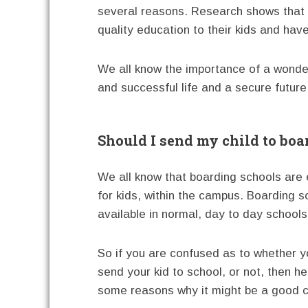
several reasons. Research shows that b
quality education to their kids and hav
We all know the importance of a wonder
and successful life and a secure future
Should I send my child to boa
We all know that boarding schools are ed
for kids, within the campus. Boarding sc
available in normal, day to day schools
So if you are confused as to whether y
send your kid to school, or not, then h
some reasons why it might be a good c