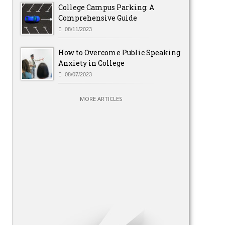
College Campus Parking: A
Comprehensive Guide
08/11/2023
How to Overcome Public Speaking
Anxiety in College
08/07/2023
MORE ARTICLES