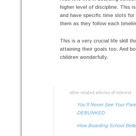
higher level of discipline. This 
and have specific time slots for w
them as they follow each timelin
This is a very crucial life skill 
attaining their goals too. And bo
children wonderfully.
other related articles of interest:
You’ll Never See Your Par
DEBUNKED
How Boarding School Bette