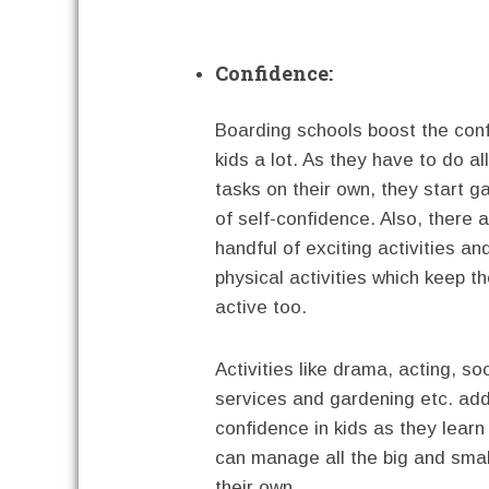
Confidence:
Boarding schools boost the con
kids a lot. As they have to do all
tasks on their own, they start ga
of self-confidence. Also, there 
handful of exciting activities an
physical activities which keep th
active too.
Activities like drama, acting, soc
services and gardening etc. ad
confidence in kids as they learn
can manage all the big and smal
their own.