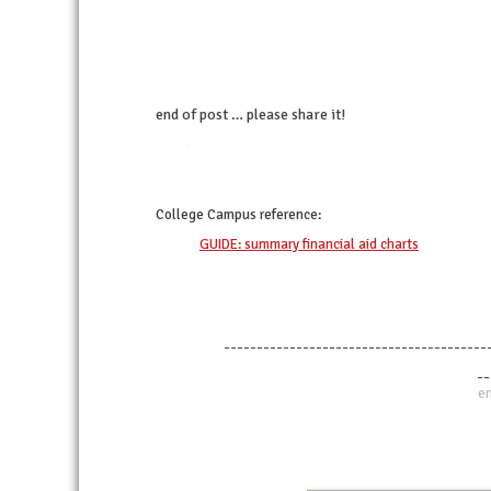
end of post … please share it!
twitter
facebook
linkedin
pinterest
College Campus
reference:
GUIDE: summary financial aid charts
----------------------------------------
--
en