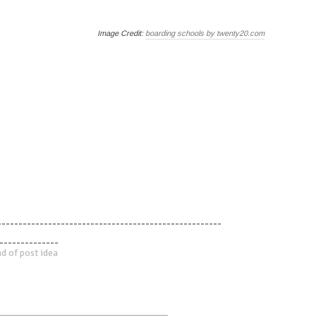
Image Credit:
boarding schools by twenty20.com
-----------------------------------------------------
--------------
d of post idea