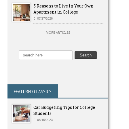
5 Reasons to Live in Your Own
Apartment in College
07/27/2026
MORE ARTICLES
FEATURED CLASSICS
Car Budgeting Tips for College
Students
08/15/2023