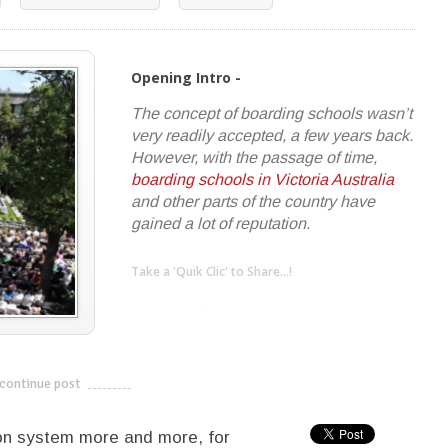
Opening Intro -
The concept of boarding schools wasn’t
very readily accepted, a few years back.
However, with the passage of time,
boarding schools in Victoria Australia
and other parts of the country have
gained a lot of reputation.
Take a 'Quik Clic' to Share...!
linkedin
twitter
facebook
pinterest
continue post
---------------------------
on system more and more, for