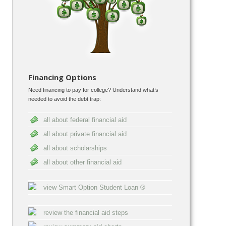
Financing Options
Need financing to pay for college? Understand what’s
needed to avoid the debt trap:
all about federal financial aid
all about private financial aid
all about scholarships
all about other financial aid
view Smart Option Student Loan ®
review the financial aid steps