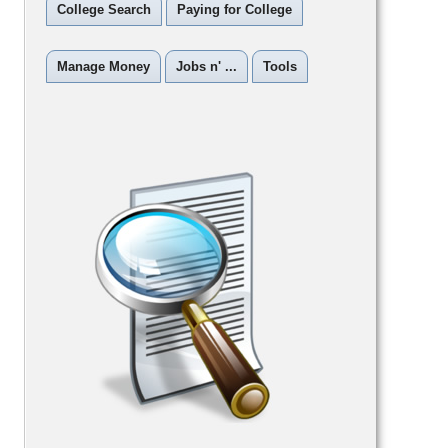
College Search
Paying for College
Manage Money
Jobs n' ...
Tools