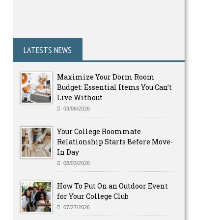
LATESTS NEWS
Maximize Your Dorm Room
Budget: Essential Items You Can’t
Live Without
08/06/2026
Your College Roommate
Relationship Starts Before Move-
In Day
08/03/2026
How To Put On an Outdoor Event
for Your College Club
07/27/2026