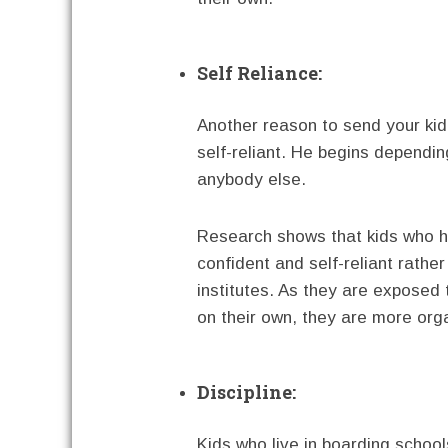
Self Reliance:
Another reason to send your kid
self-reliant. He begins dependi
anybody else.
Research shows that kids who 
confident and self-reliant rathe
institutes. As they are exposed
on their own, they are more or
Discipline:
Kids who live in boarding school