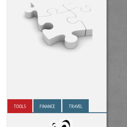
TOOLS
FINANCE
TRAVEL