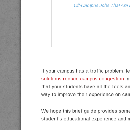
Off-Campus Jobs That Are P
If your campus has a traffic problem, 
solutions reduce campus congestion
mi
that your students have all the tools 
way to improve their experience on ca
We hope this brief guide provides some
student’s educational experience and ma