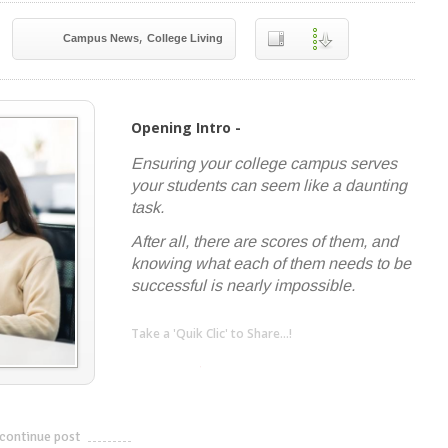
,
Campus News
College Living
Opening Intro -
Ensuring your college campus serves
your students can seem like a daunting
task.
After all, there are scores of them, and
knowing what each of them needs to be
successful is nearly impossible.
Take a 'Quik Clic' to Share...!
linkedin
twitter
facebook
pinterest
continue post
---------------------------