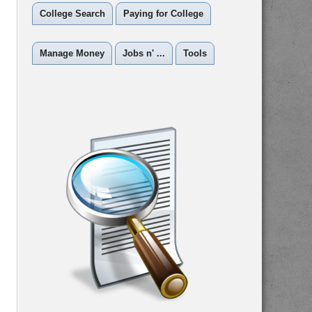
College Search
Paying for College
Manage Money
Jobs n' ...
Tools