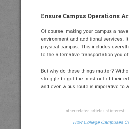
Ensure Campus Operations Are
Of course, making your campus a haven 
environment and additional services. It
physical campus. This includes everyth
to the alternative transportation you o
But why do these things matter? Without
struggle to get the most out of their 
and even a bus route is imperative to 
other related articles of interest:
How College Campuses Can