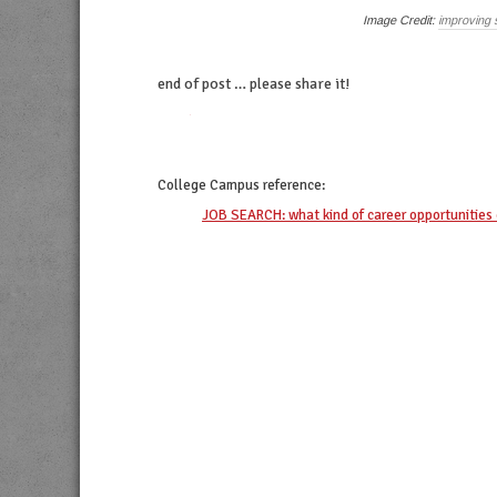
Image Credit:
improving 
end of post … please share it!
twitter
facebook
linkedin
pinterest
College Campus
reference:
JOB SEARCH: what kind of career opportunities 