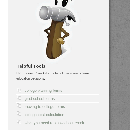
Helpful Tools
FREE forms n' worksheets to help you make informed
education decisions:
college planning forms
grad school forms
moving to college forms
college cost calculation
what you need to know about credit