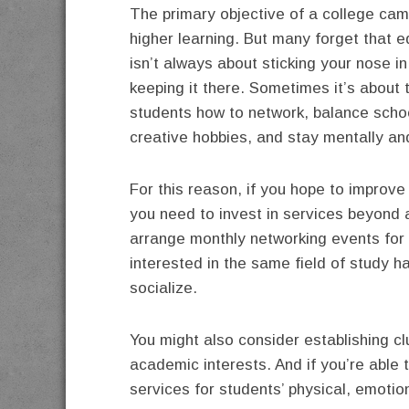
The primary objective of a college cam
higher learning. But many forget that 
isn’t always about sticking your nose i
keeping it there. Sometimes it’s about 
students how to network, balance scho
creative hobbies, and stay mentally an
For this reason, if you hope to improv
you need to invest in services beyond 
arrange monthly networking events for 
interested in the same field of study h
socialize.
You might also consider establishing cl
academic interests. And if you’re able 
services for students’ physical, emotio