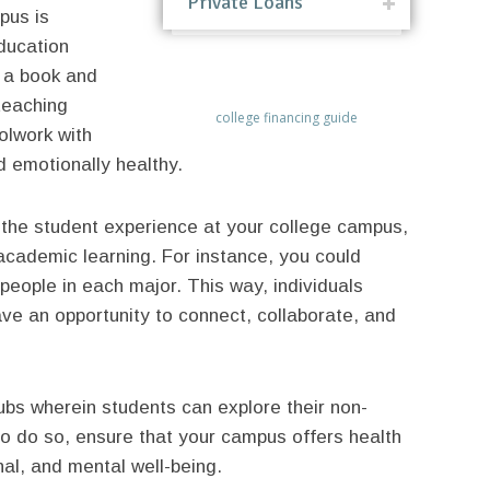
Private Loans
pus is
education
n a book and
teaching
college financing guide
olwork with
d emotionally healthy.
e the student experience at your college campus,
academic learning. For instance, you could
people in each major. This way, individuals
ave an opportunity to connect, collaborate, and
ubs wherein students can explore their non-
to do so, ensure that your campus offers health
nal, and mental well-being.