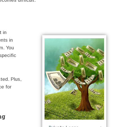
ecomes difficult.
 in
nts in
um. You
specific
ted. Plus,
ce for
ng