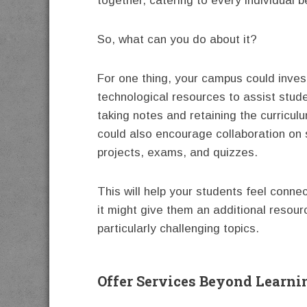
together, catering to every individual b
So, what can you do about it?
For one thing, your campus could invest
technological resources to assist stude
taking notes and retaining the curricul
could also encourage collaboration on 
projects, exams, and quizzes.
This will help your students feel connec
it might give them an additional resour
particularly challenging topics.
Offer Services Beyond Learni