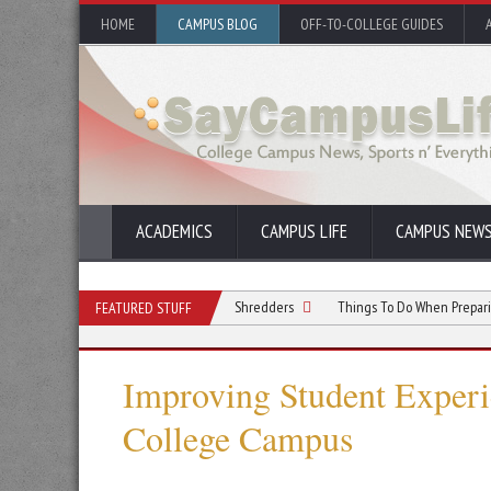
HOME
CAMPUS BLOG
OFF-TO-COLLEGE GUIDES
ACADEMICS
CAMPUS LIFE
CAMPUS NEW
missions Teams Can Use Paper Shredders
Things To Do When Preparing a Constr
FEATURED STUFF
Improving Student Experi
College Campus