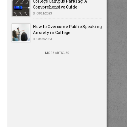
College Campus Parking: A
Comprehensive Guide
08/11/2023
How to Overcome Public Speaking
Anxiety in College
08/07/2023
MORE ARTICLES