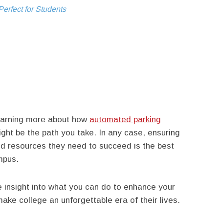
erfect for Students
learning more about how
automated parking
ght be the path you take. In any case, ensuring
and resources they need to succeed is the best
mpus.
 insight into what you can do to enhance your
ke college an unforgettable era of their lives.