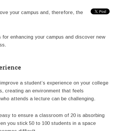
rove your campus and, therefore, the
es for enhancing your campus and discover new
ss.
erience
o improve a student’s experience on your college
, creating an environment that feels
 who attends a lecture can be challenging.
s easy to ensure a classroom of 20 is absorbing
hen you stick 50 to 100 students in a space