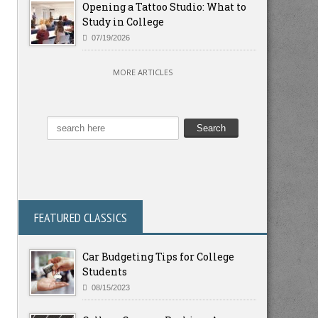
Opening a Tattoo Studio: What to
Study in College
07/19/2026
MORE ARTICLES
FEATURED CLASSICS
Car Budgeting Tips for College
Students
08/15/2023