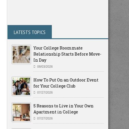
LATESTS TOPICS
Your College Roommate
Relationship Starts Before Move-
In Day
08/03/2026
How To Put On an Outdoor Event
for Your College Club
07/27/2026
5 Reasons to Live in Your Own
Apartment in College
07/27/2026