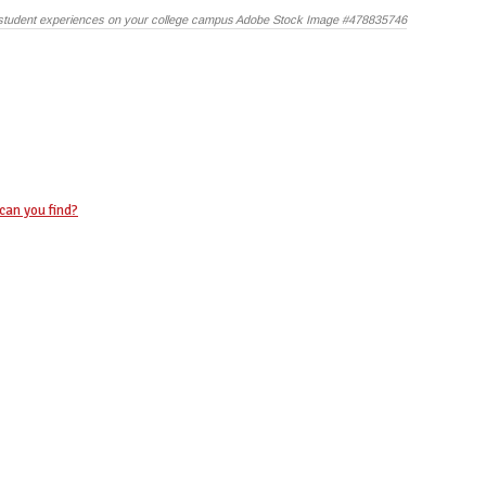
student experiences on your college campus Adobe Stock Image #478835746
can you find?