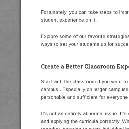
Fortunately, you can take steps to imp
student experience on it.
Explore some of our favorite strategi
ways to set your students up for succe
Create a Better Classroom Exp
Start with the classroom if you want t
campus,. Especially on larger campuses
personable and sufficient for everyone
It’s not an entirely abnormal issue. It’
and applying the curricula correctly. W