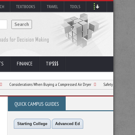
RCH
TEXTBOOKS
TRAVEL
TOOLS
TS
FINANCE
TIP$$$
derations When Buying a Compressed Air Dryer
Safety Considerations for Constr
QUICK CAMPUS GUIDES
Starting College
Advanced Ed