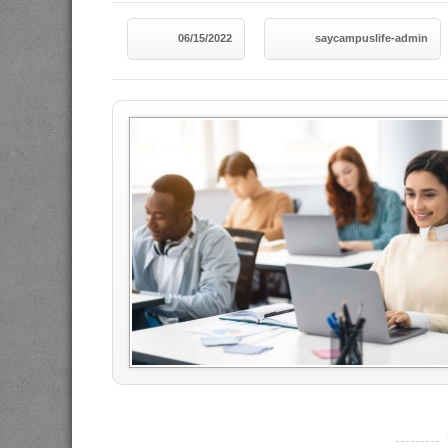
06/15/2022
saycampuslife-admin
----------