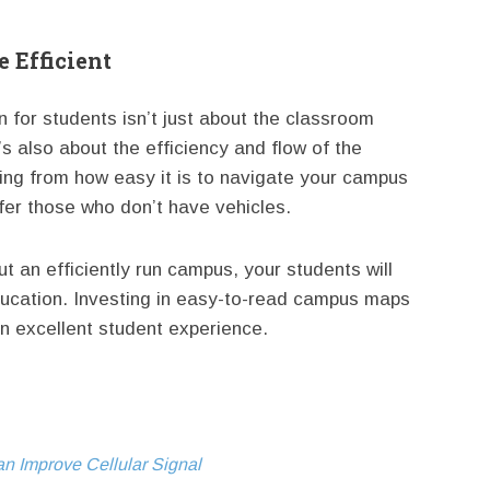
 Efficient
for students isn’t just about the classroom
’s also about the efficiency and flow of the
ing from how easy it is to navigate your campus
ffer those who don’t have vehicles.
 an efficiently run campus, your students will
education. Investing in easy-to-read campus maps
an excellent student experience.
 Improve Cellular Signal