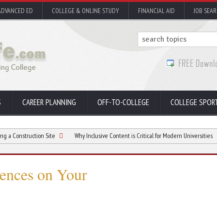
ADVANCED ED
COLLEGE & ONLINE STUDY
FINANCIAL AID
JOB SEA
S
CAREER PLANNING
OFF-TO-COLLEGE
COLLEGE SPOR
uction Site
Why Inclusive Content is Critical for Modern Universities
Consi
ences on Your