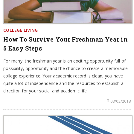
COLLEGE LIVING
How To Survive Your Freshman Year in
5 Easy Steps
For many, the freshman year is an exciting opportunity full of
possibility, opportunity and the chance to create a memorable
college experience. Your academic record is clean, you have
quite a lot of independence and the resources to establish a
direction for your social and academic life.
08/03/2018