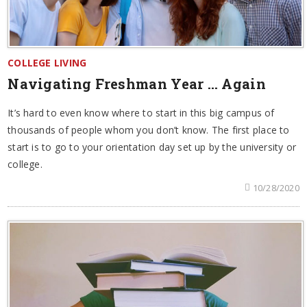
COLLEGE LIVING
Navigating Freshman Year … Again
It’s hard to even know where to start in this big campus of
thousands of people whom you don’t know. The first place to
start is to go to your orientation day set up by the university or
college.
10/28/2020