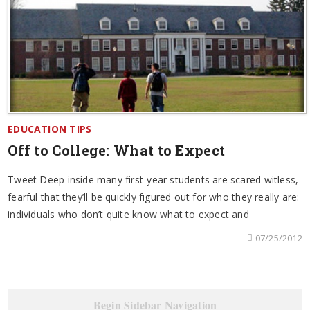
EDUCATION TIPS
Off to College: What to Expect
Tweet Deep inside many first-year students are scared witless,
fearful that they’ll be quickly figured out for who they really are:
individuals who don’t quite know what to expect and
07/25/2012
Begin Sidebar Navigation