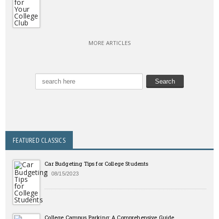
MORE ARTICLES
FEATURED CLASSICS
Car Budgeting Tips for College Students
08/15/2023
College Campus Parking: A Comprehensive Guide