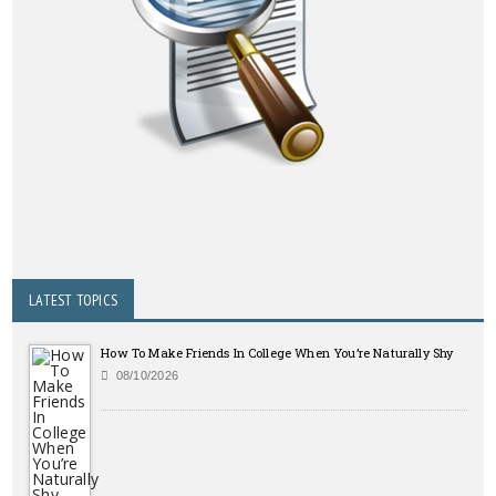
LATEST TOPICS
How To Make Friends In College When You’re Naturally Shy
08/10/2026