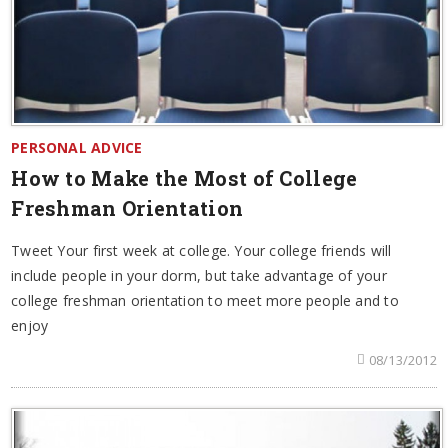
PERSONAL ADVICE
How to Make the Most of College
Freshman Orientation
Tweet Your first week at college. Your college friends will
include people in your dorm, but take advantage of your
college freshman orientation to meet more people and to
enjoy
08/13/2012