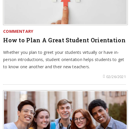
COMMENTARY
How to Plan A Great Student Orientation
Whether you plan to greet your students virtually or have in-
person introductions, student orientation helps students to get
to know one another and their new teachers.
02/26/2021