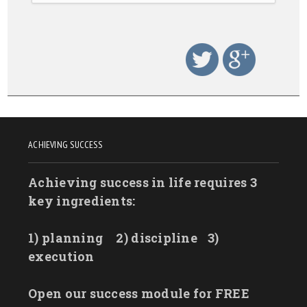
ACHIEVING SUCCESS
Achieving success in life requires 3
key ingredients:
1) planning
2) discipline
3)
execution
Open our success module for FREE