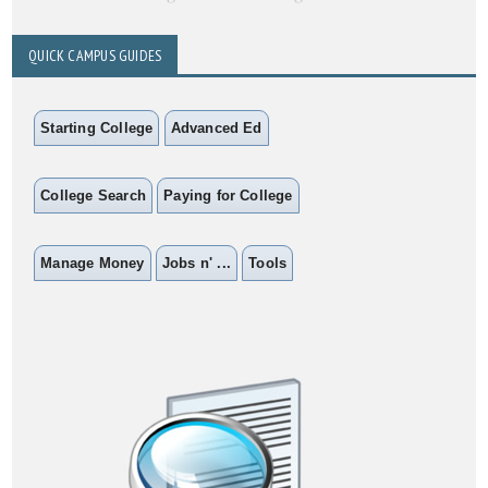
QUICK CAMPUS GUIDES
Starting College
Advanced Ed
College Search
Paying for College
Manage Money
Jobs n' ...
Tools