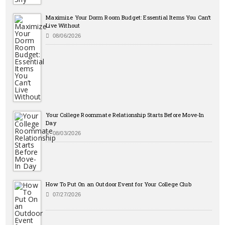
Maximize Your Dorm Room Budget: Essential Items You Can’t
Live Without
08/06/2026
Your College Roommate Relationship Starts Before Move-In
Day
08/03/2026
How To Put On an Outdoor Event for Your College Club
07/27/2026