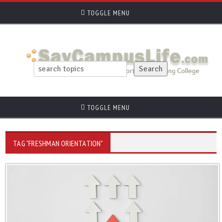
TOGGLE MENU
TOGGLE MENU
TAG "FRESHMAN ORIENTATION"