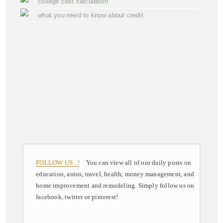
college cost calculation
what you need to know about credit
FOLLOW US ..!
You can view all of our daily posts on
education, autos, travel, health, money management, and
home improvement and remodeling. Simply follow us on
facebook, twitter or pinterest!