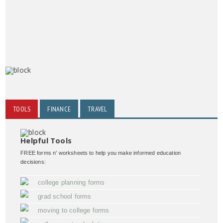
TOOLS
FINANCE
TRAVEL
Helpful Tools
FREE forms n' worksheets to help you make informed education
decisions:
college planning forms
grad school forms
moving to college forms