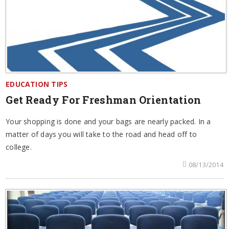
EDUCATION TIPS
Get Ready For Freshman Orientation
Your shopping is done and your bags are nearly packed. In a
matter of days you will take to the road and head off to
college.
08/13/2014