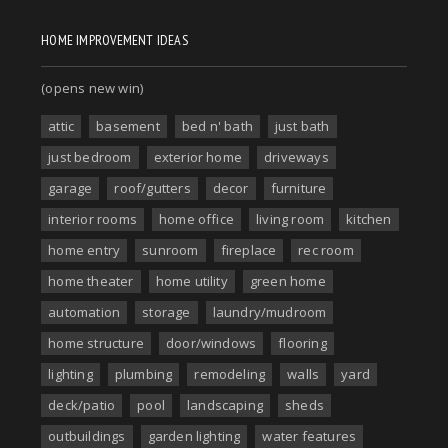
HOME IMPROVEMENT IDEAS
(opens new win)
attic
basement
bed n' bath
just bath
just bedroom
exterior home
driveways
garage
roof/gutters
decor
furniture
interior rooms
home office
living room
kitchen
home entry
sunroom
fireplace
rec room
home theater
home utility
green home
automation
storage
laundry/mudroom
home structure
door/windows
flooring
lighting
plumbing
remodeling
walls
yard
deck/patio
pool
landscaping
sheds
outbuildings
garden lighting
water features