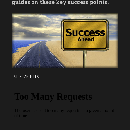
guides on these key success points.
LATEST ARTICLES