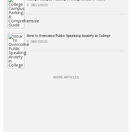
08/11/2023
How to Overcome Public Speaking Anxiety in College
08/07/2023
MORE ARTICLES