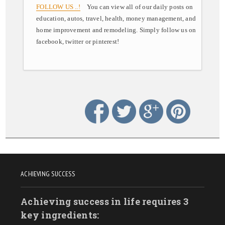
FOLLOW US ..!
You can view all of our daily posts on
education, autos, travel, health, money management, and
home improvement and remodeling. Simply follow us on
facebook, twitter or pinterest!
ACHIEVING SUCCESS
Achieving success in life requires 3
key ingredients: