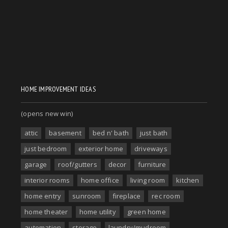
HOME IMPROVEMENT IDEAS
(opens new win)
attic
basement
bed n' bath
just bath
just bedroom
exterior home
driveways
garage
roof/gutters
decor
furniture
interior rooms
home office
living room
kitchen
home entry
sunroom
fireplace
rec room
home theater
home utility
green home
automation
storage
laundry/mudroom