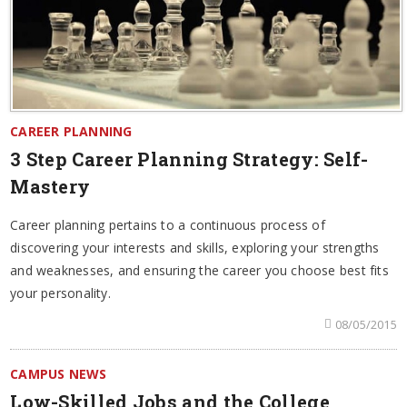
CAREER PLANNING
3 Step Career Planning Strategy: Self-
Mastery
Career planning pertains to a continuous process of
discovering your interests and skills, exploring your strengths
and weaknesses, and ensuring the career you choose best fits
your personality.
08/05/2015
CAMPUS NEWS
Low-Skilled Jobs and the College