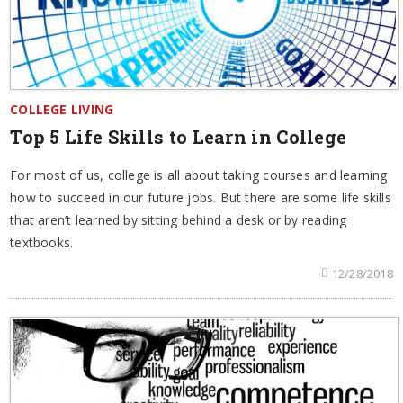
COLLEGE LIVING
Top 5 Life Skills to Learn in College
For most of us, college is all about taking courses and learning
how to succeed in our future jobs. But there are some life skills
that aren’t learned by sitting behind a desk or by reading
textbooks.
12/28/2018