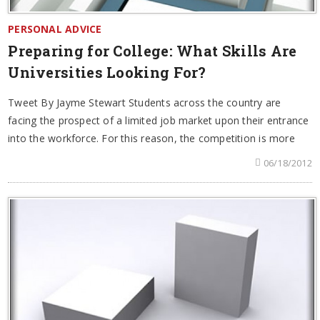
PERSONAL ADVICE
Preparing for College: What Skills Are
Universities Looking For?
Tweet By Jayme Stewart Students across the country are
facing the prospect of a limited job market upon their entrance
into the workforce. For this reason, the competition is more
06/18/2012