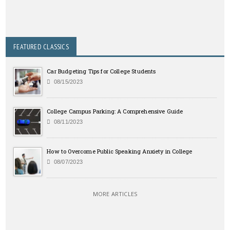
FEATURED CLASSICS
Car Budgeting Tips for College Students
08/15/2023
College Campus Parking: A Comprehensive Guide
08/11/2023
How to Overcome Public Speaking Anxiety in College
08/07/2023
MORE ARTICLES