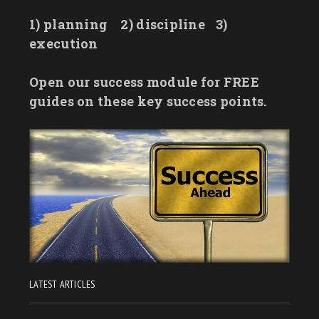
1) planning
2) discipline
3)
execution
Open our success module for FREE
guides on these key success points.
LATEST ARTICLES