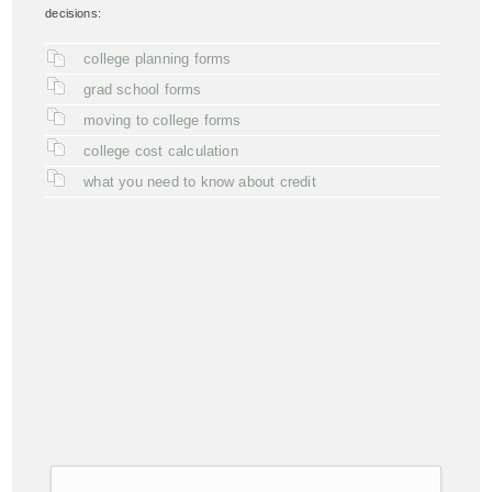
decisions:
college planning forms
grad school forms
moving to college forms
college cost calculation
what you need to know about credit