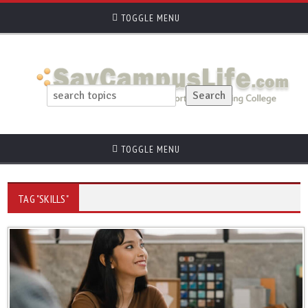
TOGGLE MENU
TOGGLE MENU
TAG "SKILLS"