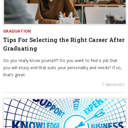
GRADUATION
Tips For Selecting the Right Career After
Graduating
Do you really know yourself? Do you want to find a job that
you will enjoy and that suits your personality and needs? If so,
that’s great.
08/26/2021