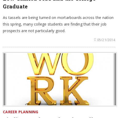
Graduate
As tassels are being turned on mortarboards across the nation
this spring, many college students are finding that their job
prospects are not particularly good.
05/21/2014
CAREER PLANNING