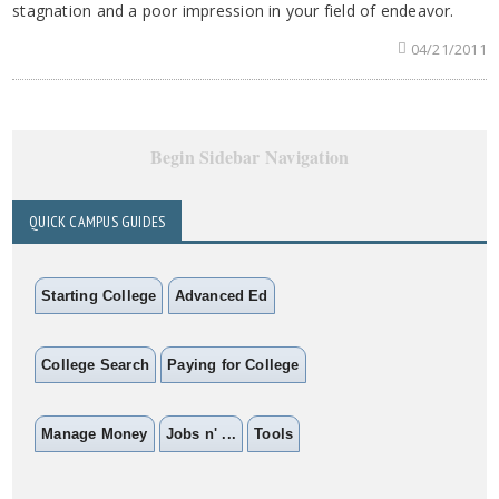
stagnation and a poor impression in your field of endeavor.
04/21/2011
Begin Sidebar Navigation
QUICK CAMPUS GUIDES
Starting College
Advanced Ed
College Search
Paying for College
Manage Money
Jobs n' ...
Tools