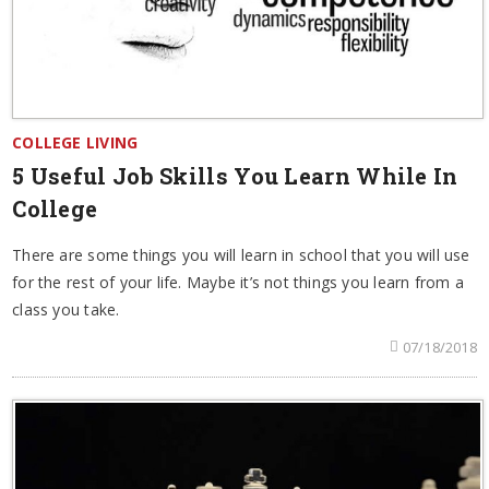
COLLEGE LIVING
5 Useful Job Skills You Learn While In
College
There are some things you will learn in school that you will use
for the rest of your life. Maybe it’s not things you learn from a
class you take.
07/18/2018