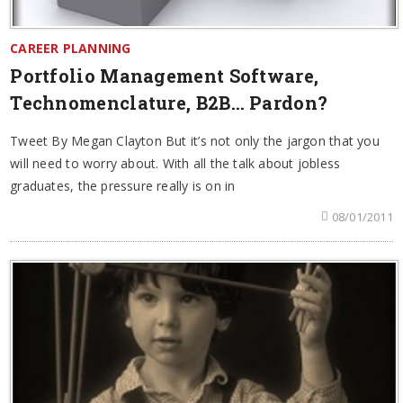
CAREER PLANNING
Portfolio Management Software,
Technomenclature, B2B… Pardon?
Tweet By Megan Clayton But it’s not only the jargon that you
will need to worry about. With all the talk about jobless
graduates, the pressure really is on in
08/01/2011