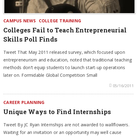
CAMPUS NEWS
COLLEGE TRAINING
Colleges Fail to Teach Entrepreneurial
Skills Poll Finds
Tweet That May 2011 released survey, which focused upon
entrepreneurism and education, noted that traditional teaching
methods don’t equip students to launch start-up operations
later on. Formidable Global Competition Small
05/16/2011
CAREER PLANNING
Unique Ways to Find Internships
Tweet By JC Ryan Internships are not awarded to wallflowers.
Waiting for an invitation or an opportunity may well cause