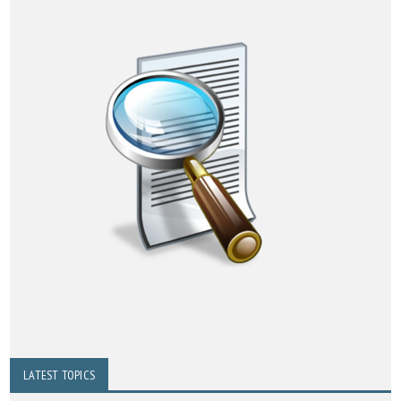
LATEST TOPICS