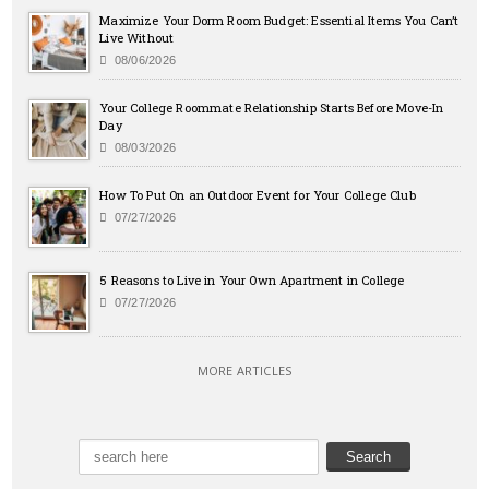
Maximize Your Dorm Room Budget: Essential Items You Can’t
Live Without
08/06/2026
Your College Roommate Relationship Starts Before Move-In
Day
08/03/2026
How To Put On an Outdoor Event for Your College Club
07/27/2026
5 Reasons to Live in Your Own Apartment in College
07/27/2026
MORE ARTICLES