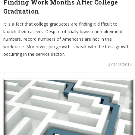
Finding Work Months After College
Graduation
It is a fact that college graduates are finding it difficult to
launch their careers. Despite officially lower unemployment
numbers, record numbers of Americans are not in the
workforce. Moreover, job growth is weak with the best growth
occurring in the service sector.
01/13/2014