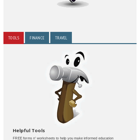
TOOLS
FINANCE
TRAVEL
Helpful Tools
FREE forms n' worksheets to help you make informed education