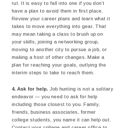
rut. It is easy to fall into one if you don’t
have a plan to avoid them in first place.
Review your career plans and learn what it
takes to move everything into gear. That
may mean taking a class to brush up on
your skills, joining a networking group,
moving to another city to pursue a job, or
making a host of other changes. Make a
plan for reaching your goals, outlying the
interim steps to take to reach them.
4. Ask for help.
Job hunting is not a solitary
endeavor — you need to ask for help
including those closest to you. Family,
friends, business associates, former
college students, you name it can help out.
Contact your college and career office to