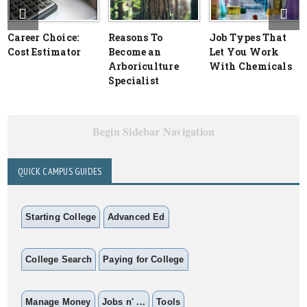
Career Choice:
Reasons To
Job Types That
Cost Estimator
Become an
Let You Work
Arboriculture
With Chemicals
Specialist
Begin Sidebar Navigation
QUICK CAMPUS GUIDES
Starting College
Advanced Ed
College Search
Paying for College
Manage Money
Jobs n' ...
Tools