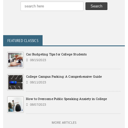
FEATURED CLASSICS
Car Budgeting Tips for College Students
08/15/2023
College Campus Parking: A Comprehensive Guide
08/11/2023
How to Overcome Public Speaking Anxiety in College
08/07/2023
MORE ARTICLES