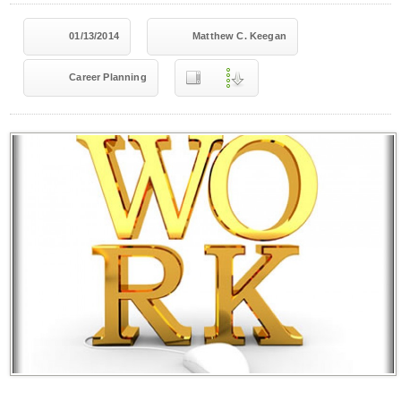
01/13/2014
Matthew C. Keegan
Career Planning