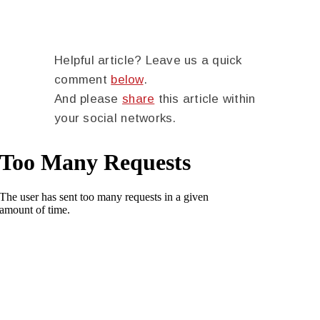
Helpful article? Leave us a quick
comment
below
.
And please
share
this article within
your social networks.