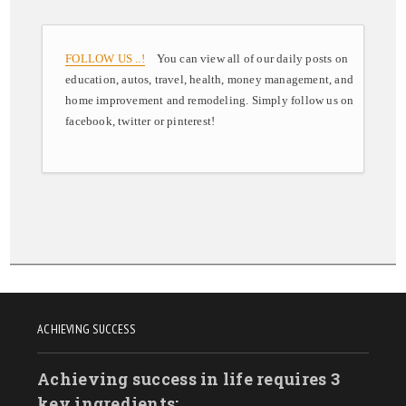
FOLLOW US ..!
You can view all of our daily posts on
education, autos, travel, health, money management, and
home improvement and remodeling. Simply follow us on
facebook, twitter or pinterest!
ACHIEVING SUCCESS
Achieving success in life requires 3
key ingredients: