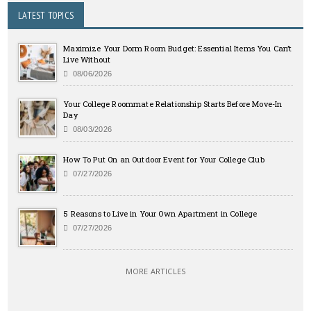
LATEST TOPICS
Maximize Your Dorm Room Budget: Essential Items You Can’t
Live Without
08/06/2026
Your College Roommate Relationship Starts Before Move-In
Day
08/03/2026
How To Put On an Outdoor Event for Your College Club
07/27/2026
5 Reasons to Live in Your Own Apartment in College
07/27/2026
MORE ARTICLES