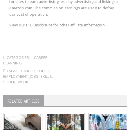
for sites to earn advertising fees by advertising and linking to
Amazon.com. The commission earnings are used to defray
our cost of operation.
View our
FTC Disclosure
for other affiliate information.
CATEGORIES:
CAREER
PLANNING
TAGS:
CAREER
,
COLLEGE
,
EMPLOYMENT
,
JOBS
,
SKILLS
,
SLIDER
,
WORK
RELATED ARTICLES