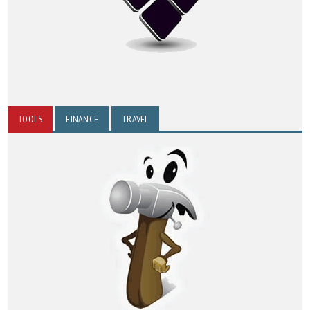
TOOLS
FINANCE
TRAVEL