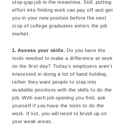
stop-gap job in the meantime. Still, putting
effort into finding work can pay off and get
you in your new position before the next
crop of college graduates enters the job
market.
1. Assess your skills.
Do you have the
tools needed to make a difference at work
on the first day? Today’s employers aren’t
interested in doing a lot of hand holding,
rather they want people to step into
available positions with the skills to do the
job. With each job opening you find, ask
yourself if you have the tools to do the
work. If not, you will need to brush up on
your weak areas.