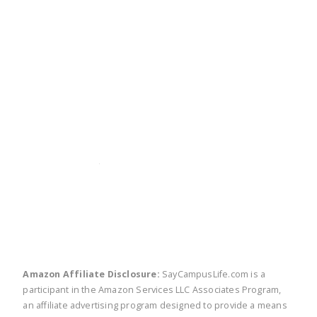
twitter
facebook
linkedin
pinte
Amazon Affiliate Disclosure:
SayCampusLife.com is a
participant in the Amazon Services LLC Associates Program,
an affiliate advertising program designed to provide a means