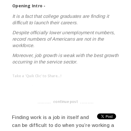
Opening Intro -
It is a fact that college graduates are finding it
difficult to launch their careers.
Despite officially lower unemployment numbers,
record numbers of Americans are not in the
workforce.
Moreover, job growth is weak with the best growth
occurring in the service sector.
Take a 'Quik Clic' to Share...!
linkedin
twitter
facebook
pinterest
continue post
-------------------------------------
Finding work is a job in itself and
can be difficult to do when you’re working a