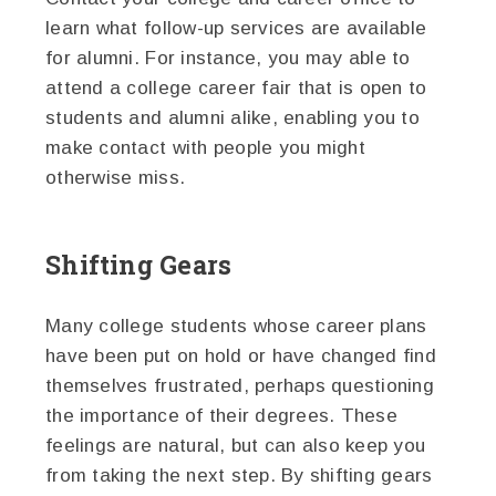
learn what follow-up services are available
for alumni. For instance, you may able to
attend a college career fair that is open to
students and alumni alike, enabling you to
make contact with people you might
otherwise miss.
Shifting Gears
Many college students whose career plans
have been put on hold or have changed find
themselves frustrated, perhaps questioning
the importance of their degrees. These
feelings are natural, but can also keep you
from taking the next step. By shifting gears