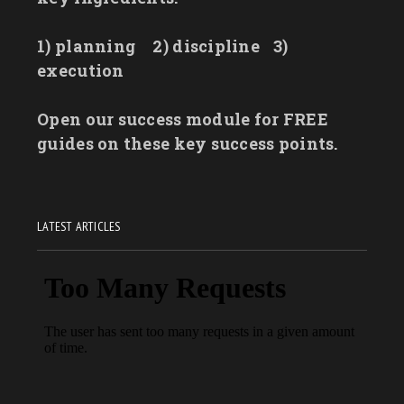
1) planning
2) discipline
3)
execution
Open our success module for FREE
guides on these key success points.
LATEST ARTICLES