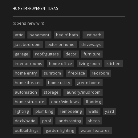
HOME IMPROVEMENT IDEAS
(opens new win)
attic
basement
bed n' bath
just bath
just bedroom
exterior home
driveways
garage
roof/gutters
decor
furniture
interior rooms
home office
living room
kitchen
home entry
sunroom
fireplace
rec room
home theater
home utility
green home
automation
storage
laundry/mudroom
home structure
door/windows
flooring
lighting
plumbing
remodeling
walls
yard
deck/patio
pool
landscaping
sheds
outbuildings
garden lighting
water features