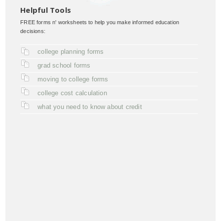
Helpful Tools
FREE forms n' worksheets to help you make informed education
decisions:
college planning forms
grad school forms
moving to college forms
college cost calculation
what you need to know about credit