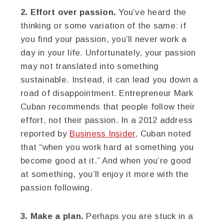
2. Effort over passion.
You’ve heard the
thinking or some variation of the same: if
you find your passion, you’ll never work a
day in your life. Unfortunately, your passion
may not translated into something
sustainable. Instead, it can lead you down a
road of disappointment. Entrepreneur Mark
Cuban recommends that people follow their
effort, not their passion. In a 2012 address
reported by
Business Insider
, Cuban noted
that “when you work hard at something you
become good at it.” And when you’re good
at something, you’ll enjoy it more with the
passion following.
3. Make a plan.
Perhaps you are stuck in a