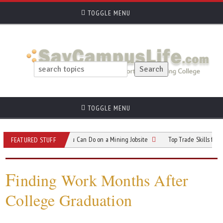
TOGGLE MENU
TOGGLE MENU
5 Different Jobs You Can Do on a Mining Jobsite
Top Trade Skills for Students
FEATURED STUFF
F
inding Work Months After
College Graduation