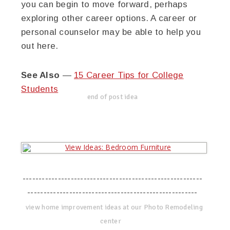
you can begin to move forward, perhaps
exploring other career options. A career or
personal counselor may be able to help you
out here.
See Also
—
15 Career Tips for College
Students
end of post idea
--------------------------------------------------------
-----------------------------------------------------
view home improvement ideas at our Photo Remodeling
center