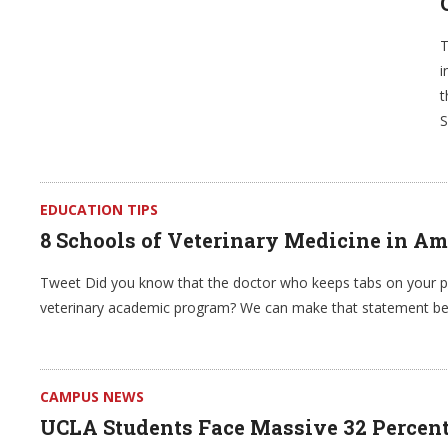
T
i
t
S
EDUCATION TIPS
8 Schools of Veterinary Medicine in Am
Tweet Did you know that the doctor who keeps tabs on your pet
veterinary academic program? We can make that statement be
CAMPUS NEWS
UCLA Students Face Massive 32 Percent