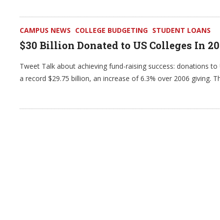
CAMPUS NEWS
COLLEGE BUDGETING
STUDENT LOANS
$30 Billion Donated to US Colleges In 2
Tweet Talk about achieving fund-raising success: donations to U
a record $29.75 billion, an increase of 6.3% over 2006 giving. T