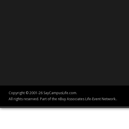
Copyright © 2001-26 SayCampusLife.com.
All rights reserved. Part of the nBuy Associates Life-Event Network..