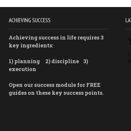
ACHIEVING SUCCESS
LA
Achieving success in life requires 3
key ingredients:
1) planning
2) discipline
3)
execution
Open our success module for FREE
guides on these key success points.