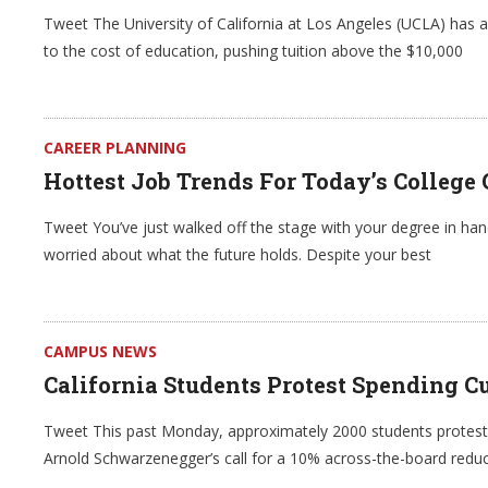
Tweet The University of California at Los Angeles (UCLA) has 
to the cost of education, pushing tuition above the $10,000
CAREER PLANNING
Hottest Job Trends For Today’s College
Tweet You’ve just walked off the stage with your degree in hand
worried about what the future holds. Despite your best
CAMPUS NEWS
California Students Protest Spending C
Tweet This past Monday, approximately 2000 students proteste
Arnold Schwarzenegger’s call for a 10% across-the-board reduct