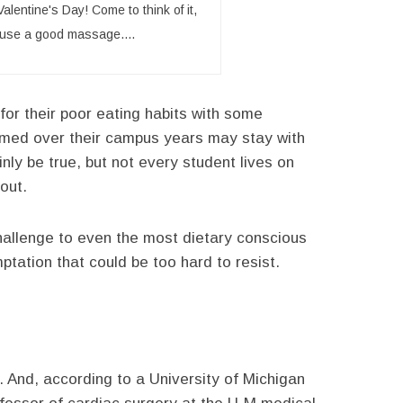
alentine's Day! Come to think of it,
d use a good massage....
for their poor eating habits with some
ormed over their campus years may stay with
nly be true, but not every student lives on
out.
hallenge to even the most dietary conscious
ptation that could be too hard to resist.
. And, according to a University of Michigan