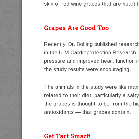
skin of red wine grapes that are heart-h
Grapes Are Good Too
Recently, Dr. Bolling published researc
in the U-M Cardioprotection Research 
pressure and improved heart function i
the study results were encouraging.
The animals in the study were like ma
related to their diet, particularly a sal
the grapes is thought to be from the hi
antioxidants — that grapes contain.
Get Tart Smart!