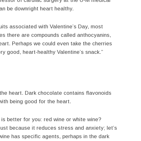
ofessor of cardiac surgery at the U-M medical
n be downright heart healthy.
uits associated with Valentine’s Day, most
ies there are compounds called anthocyanins,
eart. Perhaps we could even take the cherries
ry good, heart-healthy Valentine’s snack.”
 the heart. Dark chocolate contains flavonoids
ith being good for the heart.
is better for you: red wine or white wine?
 just because it reduces stress and anxiety; let’s
 wine has specific agents, perhaps in the dark