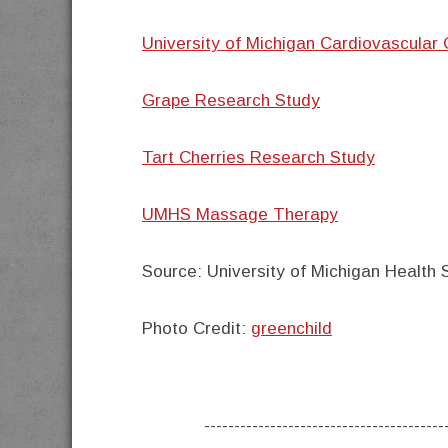
University of Michigan Cardiovascular 
Grape Research Study
Tart Cherries Research Study
UMHS Massage Therapy
Source:
University of Michigan Health
Photo Credit:
greenchild
----------------------------------------