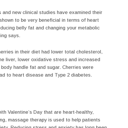
es and new clinical studies have examined their
s shown to be very beneficial in terms of heart
reducing belly fat and changing your metabolic
ling says.
ries in their diet had lower total cholesterol,
he liver, lower oxidative stress and increased
e body handle fat and sugar. Cherries were
lead to heart disease and Type 2 diabetes.
ith Valentine’s Day that are heart-healthy,
ing, massage therapy is used to help patients
xiety. Reducing stress and anxiety has long been