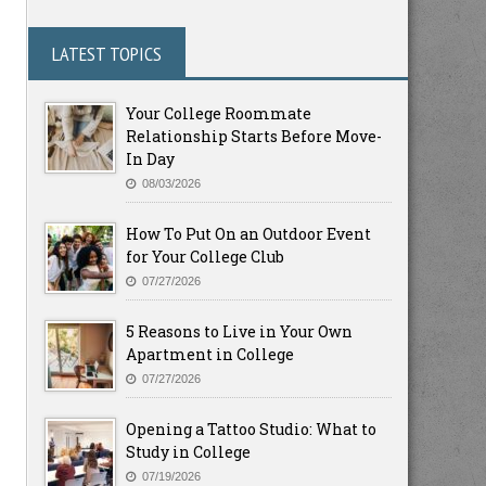
LATEST TOPICS
Your College Roommate
Relationship Starts Before Move-
In Day
08/03/2026
How To Put On an Outdoor Event
for Your College Club
07/27/2026
5 Reasons to Live in Your Own
Apartment in College
07/27/2026
Opening a Tattoo Studio: What to
Study in College
07/19/2026