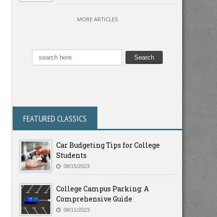
MORE ARTICLES
FEATURED CLASSICS
Car Budgeting Tips for College
Students
08/15/2023
College Campus Parking: A
Comprehensive Guide
08/11/2023