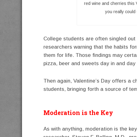
red wine and cherries this V
you really coul
College students are often singled out 
researchers warning that the habits f
them for life. Those findings may certai
pizza, beer and sweets day in and day 
Then again, Valentine’s Day offers a c
students, bringing forth a source of tem
Moderation is the Key
As with anything, moderation is the key