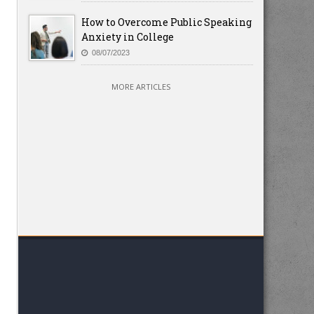
How to Overcome Public Speaking
Anxiety in College
08/07/2023
MORE ARTICLES