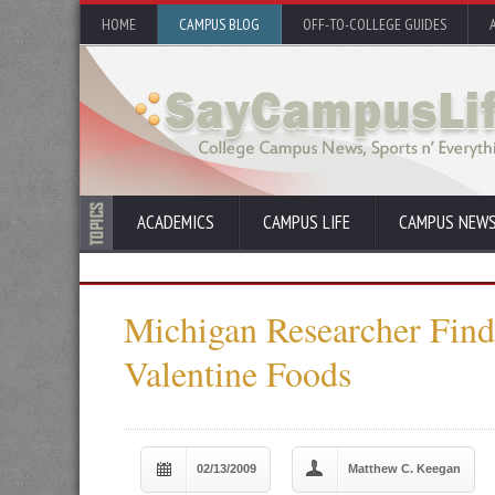
HOME
CAMPUS BLOG
OFF-TO-COLLEGE GUIDES
ACADEMICS
CAMPUS LIFE
CAMPUS NEW
Michigan Researcher Finds
Valentine Foods
02/13/2009
Matthew C. Keegan