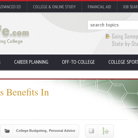
ADVANCED ED
COLLEGE & ONLINE STUDY
FINANCIAL AID
JOB SEA
S
CAREER PLANNING
OFF-TO-COLLEGE
COLLEGE SPOR
 Benefits In
,
College Budgeting
Personal Advice