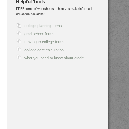
Helpful Tools
FREE forms n' worksheets to help you make informed
education decisions:
college planning forms
grad school forms
moving to college forms
college cost calculation
what you need to know about credit