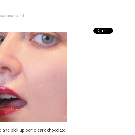
continue post
---------------------------
te and pick up some dark chocolate,