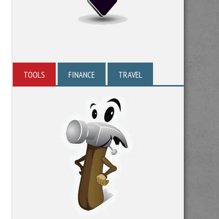
TOOLS
FINANCE
TRAVEL