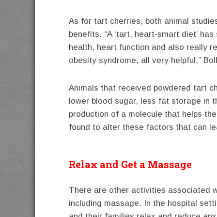
As for tart cherries, both animal studi
benefits. “A ‘tart, heart-smart diet’ ha
health, heart function and also really 
obesity syndrome, all very helpful,” Bol
Animals that received powdered tart cher
lower blood sugar, less fat storage in t
production of a molecule that helps th
found to alter these factors that can 
Relax and Get a Massage
There are other activities associated w
including massage. In the hospital sett
and their families relax and reduce an