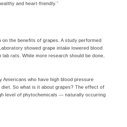
ealthy and heart-friendly.”
h on the benefits of grapes. A study performed
Laboratory showed grape intake lowered blood
n lab rats. While more research should be done,
ny Americans who have high blood pressure
ty diet. So what is it about grapes? The effect of
gh level of phytochemicals — naturally occurring