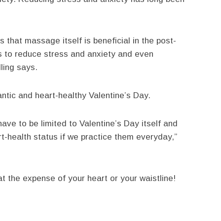
 that massage itself is beneficial in the post-
ts to reduce stress and anxiety and even
ling says.
antic and heart-healthy Valentine’s Day.
have to be limited to Valentine’s Day itself and
rt-health status if we practice them everyday,”
at the expense of your heart or your waistline!