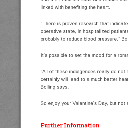
linked with benefiting the heart.
“There is proven research that indicates
operative state, in hospitalized patien
probably to reduce blood pressure,” Bol
It’s possible to set the mood for a rom
“All of these indulgences really do not 
certainly will lead to a much better hea
Bolling says.
So enjoy your Valentine’s Day, but not 
Further Information