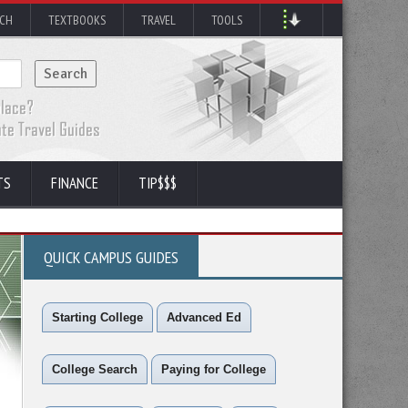
RCH
TEXTBOOKS
TRAVEL
TOOLS
TS
FINANCE
TIP$$$
QUICK CAMPUS GUIDES
Starting College
Advanced Ed
College Search
Paying for College