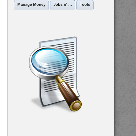
Manage Money
Jobs n' ...
Tools