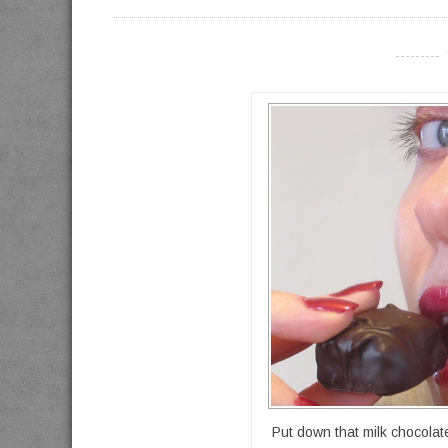
----------
Put down that milk chocola