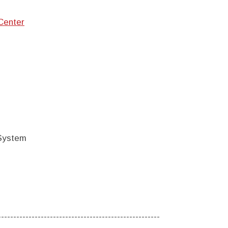
Center
 System
-----------------------------------------------------