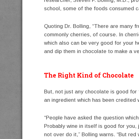
researcher, Steven F. Bolling, M.D., pr
school, some of the foods consumed ca
Quoting Dr. Bolling, “There are many fr
commonly cherries, of course. In cherr
which also can be very good for your h
and dip them in chocolate to make a ve
The Right Kind of Chocolate
But, not just any chocolate is good for
an ingredient which has been credited w
“People have asked the question which 
Probably wine in itself is good for you,
not over do it,” Bolling warns. “But red