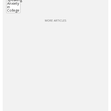
MORE ARTICLES