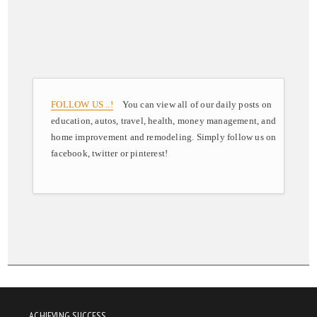
FOLLOW US ..!
You can view all of our daily posts on
education, autos, travel, health, money management, and
home improvement and remodeling. Simply follow us on
facebook, twitter or pinterest!
ACHIEVING SUCCESS