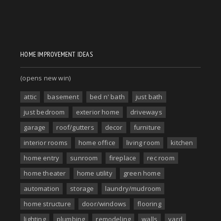
HOME IMPROVEMENT IDEAS
(opens new win)
attic
basement
bed n' bath
just bath
just bedroom
exterior home
driveways
garage
roof/gutters
decor
furniture
interior rooms
home office
living room
kitchen
home entry
sunroom
fireplace
rec room
home theater
home utility
green home
automation
storage
laundry/mudroom
home structure
door/windows
flooring
lighting
plumbing
remodeling
walls
yard