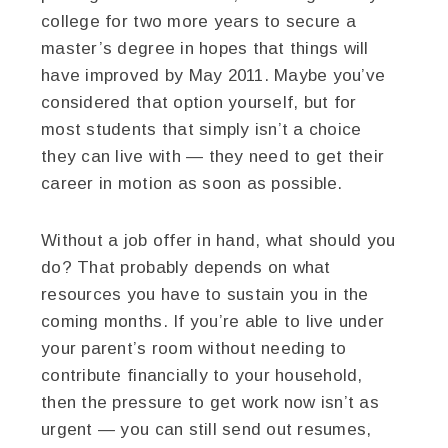
college for two more years to secure a
master’s degree in hopes that things will
have improved by May 2011. Maybe you’ve
considered that option yourself, but for
most students that simply isn’t a choice
they can live with — they need to get their
career in motion as soon as possible.
Without a job offer in hand, what should you
do? That probably depends on what
resources you have to sustain you in the
coming months. If you’re able to live under
your parent’s room without needing to
contribute financially to your household,
then the pressure to get work now isn’t as
urgent — you can still send out resumes,