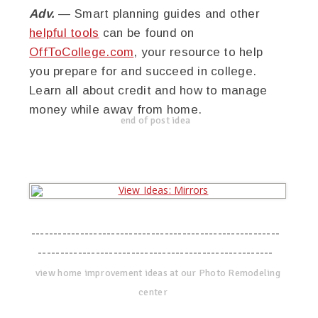
Adv.
— Smart planning guides and other
helpful tools
can be found on
OffToCollege.com
, your resource to help
you prepare for and succeed in college.
Learn all about credit and how to manage
money while away from home.
end of post idea
--------------------------------------------------------
-----------------------------------------------------
view home improvement ideas at our Photo Remodeling
center