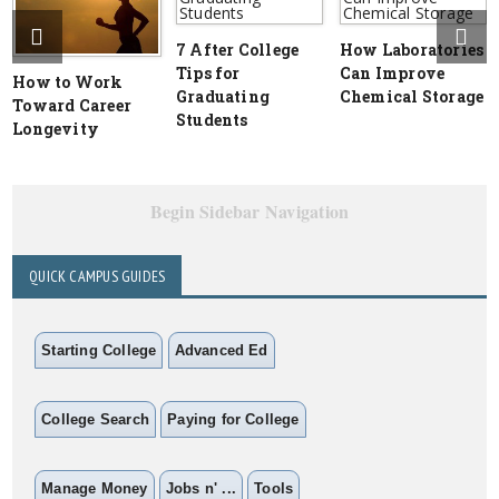
7 After College
How Laboratories
Tips for
Can Improve
How to Work
Graduating
Chemical Storage
Toward Career
Students
Longevity
Begin Sidebar Navigation
QUICK CAMPUS GUIDES
Starting College
Advanced Ed
College Search
Paying for College
Manage Money
Jobs n' ...
Tools