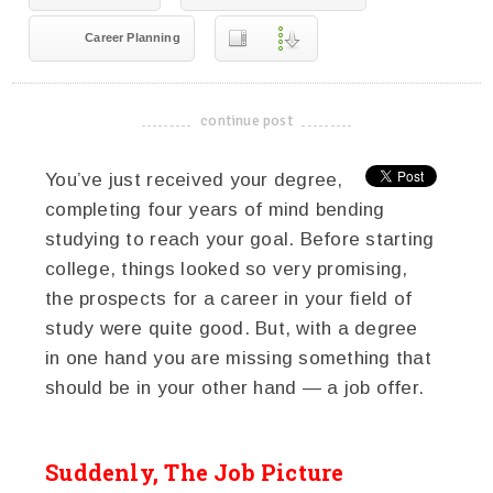
Career Planning
continue post
-------------------------------------
You’ve just received your degree,
completing four years of mind bending
studying to reach your goal. Before starting
college, things looked so very promising,
the prospects for a career in your field of
study were quite good. But, with a degree
in one hand you are missing something that
should be in your other hand — a job offer.
Suddenly, The Job Picture