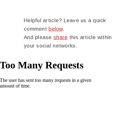
Helpful article? Leave us a quick
comment
below
.
And please
share
this article within
your social networks.