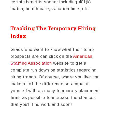
certain benefits sooner including 401(k)
match, health care, vacation time, etc.
Tracking The Temporary Hiring
Index
Grads who want to know what their temp
prospects are can click on the
American
Staffing Association
website to get a
complete run down on statistics regarding
hiring trends. Of course, where you live can
make all of the difference so acquaint
yourself with as many temporary placement
firms as possible to increase the chances
that you’ll find work and soon!