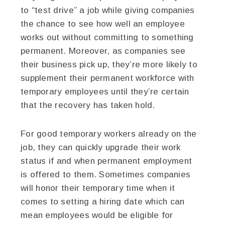
to “test drive” a job while giving companies
the chance to see how well an employee
works out without committing to something
permanent. Moreover, as companies see
their business pick up, they’re more likely to
supplement their permanent workforce with
temporary employees until they’re certain
that the recovery has taken hold.
For good temporary workers already on the
job, they can quickly upgrade their work
status if and when permanent employment
is offered to them. Sometimes companies
will honor their temporary time when it
comes to setting a hiring date which can
mean employees would be eligible for