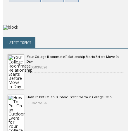
LATEST TOPICS
Your College Roommate Relationship Starts Before Move-In
Day
08/03/2026
How To Put On an Outdoor Event for Your College Club
07/27/2026