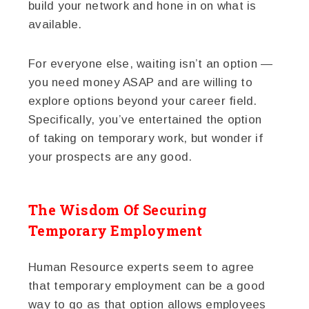
build your network and hone in on what is
available.
For everyone else, waiting isn’t an option —
you need money ASAP and are willing to
explore options beyond your career field.
Specifically, you’ve entertained the option
of taking on temporary work, but wonder if
your prospects are any good.
The Wisdom Of Securing
Temporary Employment
Human Resource experts seem to agree
that temporary employment can be a good
way to go as that option allows employees