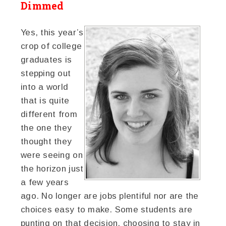
Dimmed
Yes, this year’s
crop of college
graduates is
stepping out
into a world
that is quite
different from
the one they
thought they
were seeing on
the horizon just
a few years
ago. No longer are jobs plentiful nor are the
choices easy to make. Some students are
punting on that decision, choosing to stay in