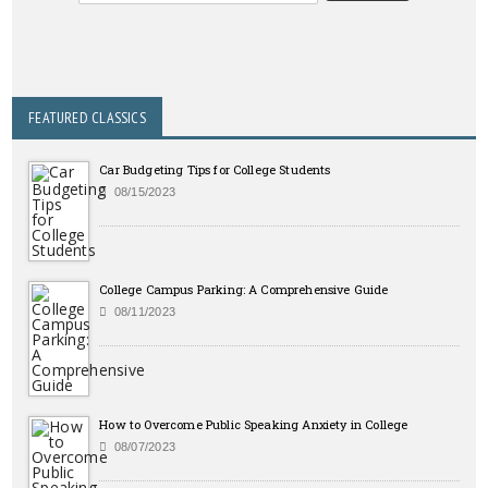
FEATURED CLASSICS
Car Budgeting Tips for College Students
08/15/2023
College Campus Parking: A Comprehensive Guide
08/11/2023
How to Overcome Public Speaking Anxiety in College
08/07/2023