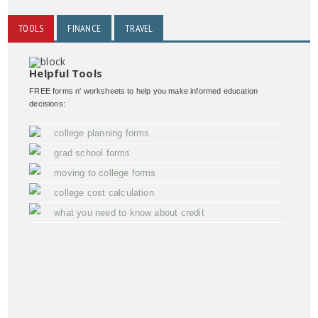
TOOLS
FINANCE
TRAVEL
Helpful Tools
FREE forms n' worksheets to help you make informed education
decisions:
college planning forms
grad school forms
moving to college forms
college cost calculation
what you need to know about credit