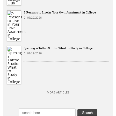
5 Reasons to Live in Your Own Apartment in College
07/27/2026
Opening a Tattoo Studio: What to Study in College
07/19/2026
MORE ARTICLES