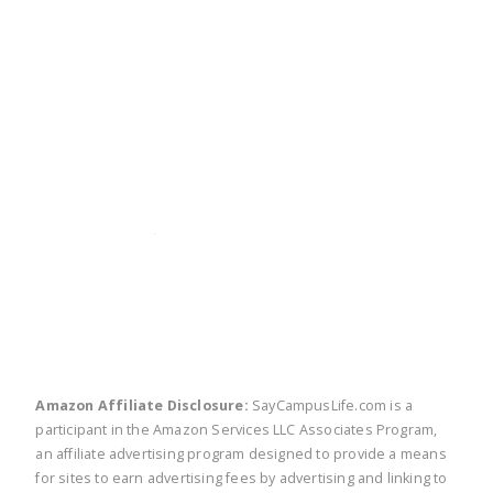
twitter
facebook
linkedin
pinte
Amazon Affiliate Disclosure:
SayCampusLife.com is a
participant in the Amazon Services LLC Associates Program,
an affiliate advertising program designed to provide a means
for sites to earn advertising fees by advertising and linking to