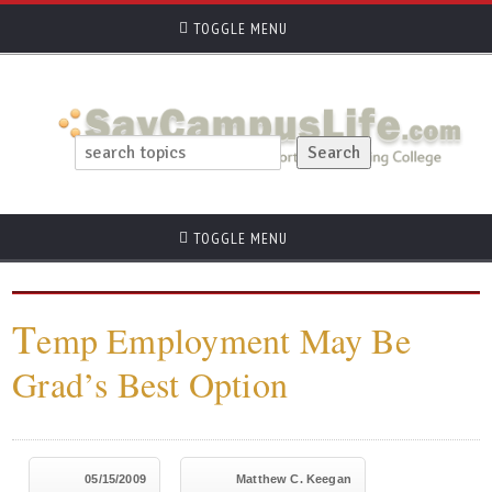
TOGGLE MENU
TOGGLE MENU
T
emp Employment May Be
Grad’s Best Option
05/15/2009
Matthew C. Keegan