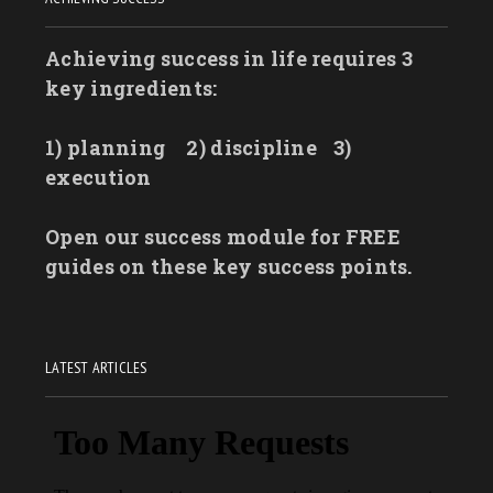
Achieving success in life requires 3
key ingredients:
1) planning
2) discipline
3)
execution
Open our success module for FREE
guides on these key success points.
LATEST ARTICLES