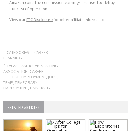
Amazon.com. The commission earnings are used to defray
our cost of operation.
View our
FTC Disclosure
for other affiliate information.
CATEGORIES:
CAREER
PLANNING
TAGS:
AMERICAN STAFFING
ASSOCIATION
,
CAREER
,
COLLEGE
,
EMPLOYMENT
,
JOBS
,
TEMP
,
TEMPORARY
EMPLOYMENT
,
UNIVERSITY
RELATED ARTICLES