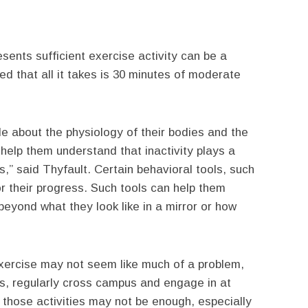
sents sufficient exercise activity can be a
d that all it takes is 30 minutes of moderate
e about the physiology of their bodies and the
help them understand that inactivity plays a
s,” said Thyfault. Certain behavioral tools, such
 their progress. Such tools can help them
beyond what they look like in a mirror or how
exercise may not seem like much of a problem,
rms, regularly cross campus and engage in at
, those activities may not be enough, especially