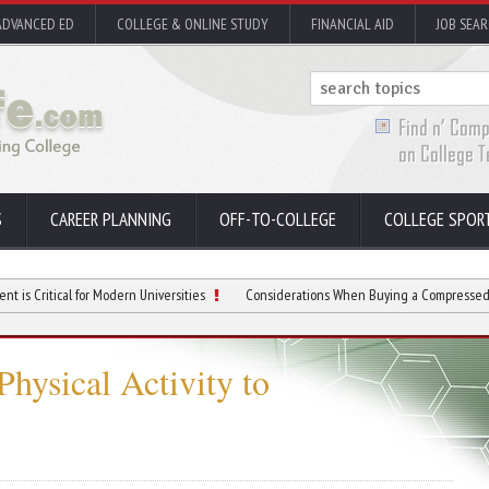
ADVANCED ED
COLLEGE & ONLINE STUDY
FINANCIAL AID
JOB SEA
S
CAREER PLANNING
OFF-TO-COLLEGE
COLLEGE SPOR
cal for Modern Universities
Considerations When Buying a Compressed Air Dryer
Physical Activity to