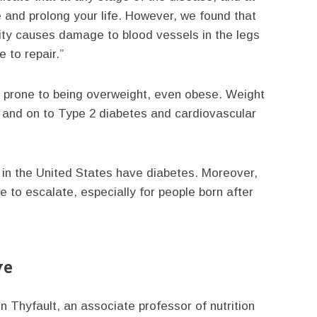
ve and prolong your life. However, we found that
ivity causes damage to blood vessels in the legs
 to repair.”
re prone to being overweight, even obese. Weight
e and on to Type 2 diabetes and cardiovascular
e in the United States have diabetes. Moreover,
 to escalate, especially for people born after
ve
n Thyfault, an associate professor of nutrition