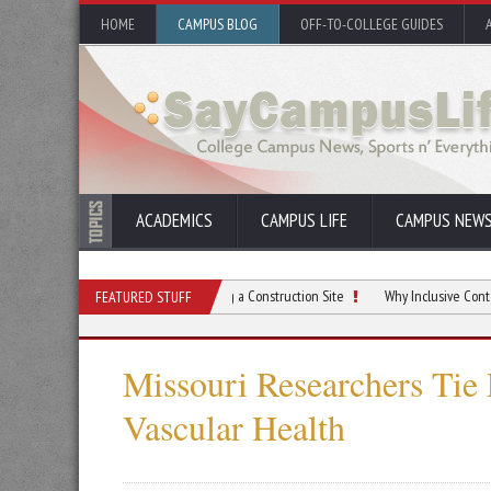
HOME
CAMPUS BLOG
OFF-TO-COLLEGE GUIDES
ACADEMICS
CAMPUS LIFE
CAMPUS NEW
Things To Do When Preparing a Construction Site
Why Inclusive Content is Criti
FEATURED STUFF
Missouri Researchers Tie 
Vascular Health