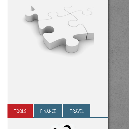
TOOLS
FINANCE
TRAVEL