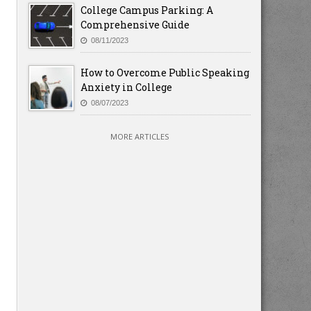
College Campus Parking: A
Comprehensive Guide
08/11/2023
How to Overcome Public Speaking
Anxiety in College
08/07/2023
MORE ARTICLES