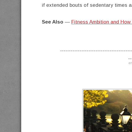
if extended bouts of sedentary times ar
See Also
—
Fitness Ambition and How 
----------------------------------------
--
en