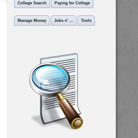
College Search
Paying for College
Manage Money
Jobs n' ...
Tools