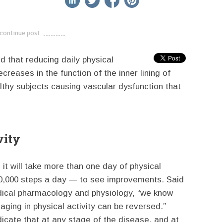
continue post
---------------------------
d that reducing daily physical
creases in the function of the inner lining of
lthy subjects causing vascular dysfunction that
vity
s it will take more than one day of physical
t 10,000 steps a day — to see improvements. Said
dical pharmacology and physiology, “we know
ging in physical activity can be reversed.”
dicate that at any stage of the disease, and at