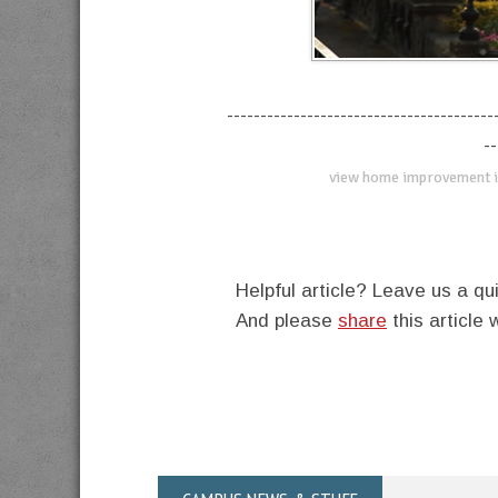
----------------------------------------
--
view home improvement i
Helpful article? Leave us a 
And please
share
this article 