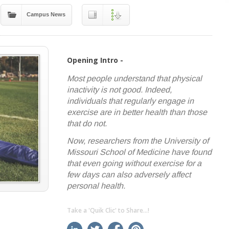
Campus News
Opening Intro -
Most people understand that physical
inactivity is not good. Indeed,
individuals that regularly engage in
exercise are in better health than those
that do not.
Now, researchers from the University of
Missouri School of Medicine have found
that even going without exercise for a
few days can also adversely affect
personal health.
Take a 'Quik Clic' to Share...!
linkedin
twitter
facebook
pinterest