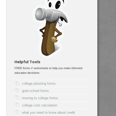
Helpful Tools
FREE forms n' worksheets to help you make informed
education decisions:
college planning forms
grad school forms
moving to college forms
college cost calculation
what you need to know about credit