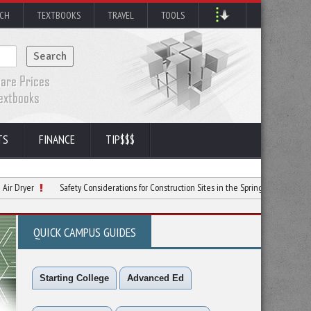
RCH
TEXTBOOKS
TRAVEL
TOOLS
TS
FINANCE
TIP$$$
Safety Considerations for Construction Sites in the Spring
Ways To Use Skid
QUICK CAMPUS GUIDES
Starting College
Advanced Ed