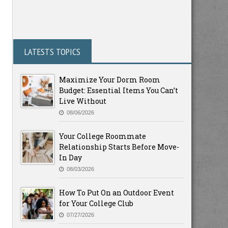
LATESTS TOPICS
Maximize Your Dorm Room
Budget: Essential Items You Can’t
Live Without
08/06/2026
Your College Roommate
Relationship Starts Before Move-
In Day
08/03/2026
How To Put On an Outdoor Event
for Your College Club
07/27/2026