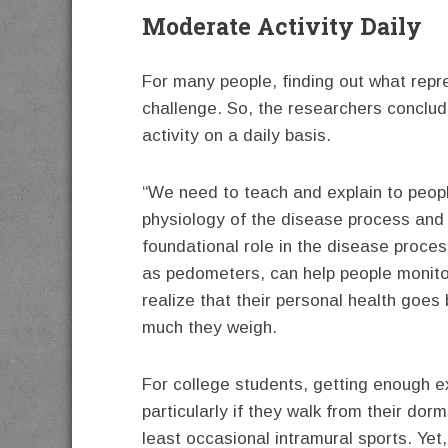
Moderate Activity Daily
For many people, finding out what repre
challenge. So, the researchers conclude
activity on a daily basis.
“We need to teach and explain to peopl
physiology of the disease process and 
foundational role in the disease proces
as pedometers, can help people monitor
realize that their personal health goes 
much they weigh.
For college students, getting enough 
particularly if they walk from their do
least occasional intramural sports. Yet