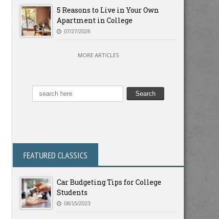
5 Reasons to Live in Your Own
Apartment in College
07/27/2026
MORE ARTICLES
FEATURED CLASSICS
Car Budgeting Tips for College
Students
08/15/2023