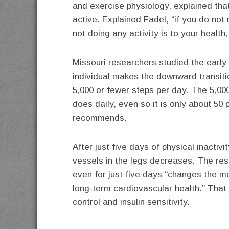
and exercise physiology, explained th
active. Explained Fadel, “if you do not 
not doing any activity is to your health, 
Missouri researchers studied the early
individual makes the downward transiti
5,000 or fewer steps per day. The 5,00
does daily, even so it is only about 50
recommends.
After just five days of physical inactivit
vessels in the legs decreases. The res
even for just five days “changes the m
long-term cardiovascular health.” That
control and insulin sensitivity.