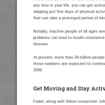
any time in your life, you can get acti
skipping just five days of physical act
that can take a prolonged period of time
Notably, inactive people of all ages a
problems can lead to insulin resistanc
disease.
At present, more than 29 million peopl
those numbers are expected to continue
2000.
Get Moving and Stay Acti
Fadel, along with fellow researcher Joh