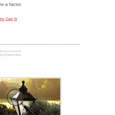
e a factor.
to Get It
-----------------------------------------------------
--------------
d of post idea