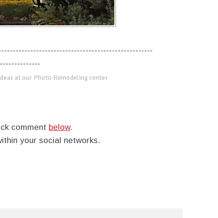
-----------------------------------------------------
--------------
deas at our Photo Remodeling center
quick comment
below
.
within your social networks.