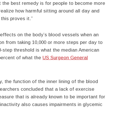
at the best remedy is for people to become more
realize how harmful sitting around all day and
this proves it.”
 effects on the body’s blood vessels when an
on from taking 10,000 or more steps per day to
0-step threshold is what the median American
 percent of what the
US Surgeon General
y, the function of the inner lining of the blood
earchers concluded that a lack of exercise
easure that is already known to be important for
 inactivity also causes impairments in glycemic