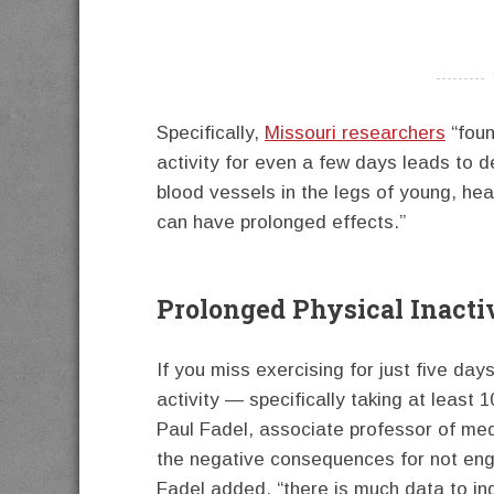
----------
Specifically,
Missouri researchers
“foun
activity for even a few days leads to de
blood vessels in the legs of young, hea
can have prolonged effects.”
Prolonged Physical Inacti
If you miss exercising for just five day
activity — specifically taking at leas
Paul Fadel, associate professor of me
the negative consequences for not enga
Fadel added, “there is much data to in