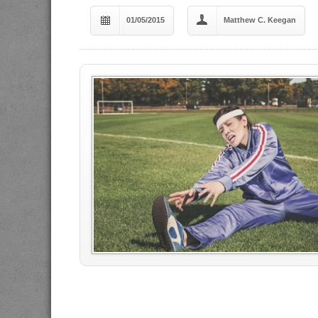
01/05/2015
Matthew C. Keegan