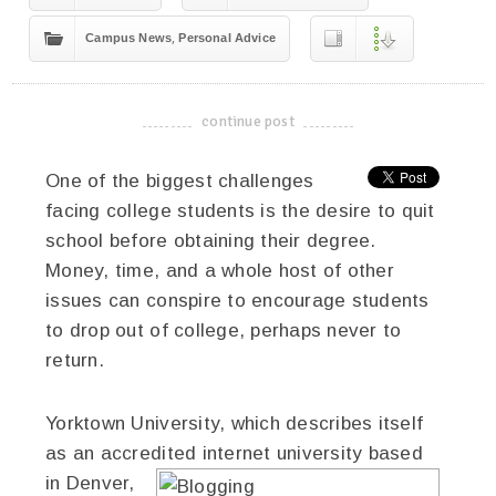
,
Campus News
Personal Advice
continue post
-------------------------------------
One of the biggest challenges
facing college students is the desire to quit
school before obtaining their degree.
Money, time, and a whole host of other
issues can conspire to encourage students
to drop out of college, perhaps never to
return.
Yorktown University, which describes itself
as an accredited internet university based
in Denver,