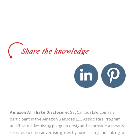
twitter
facebook
linkedin
pinte
Amazon Affiliate Disclosure:
SayCampusLife.com is a
participant in the Amazon Services LLC Associates Program,
an affiliate advertising program designed to provide a means
for sites to earn advertising fees by advertising and linking to