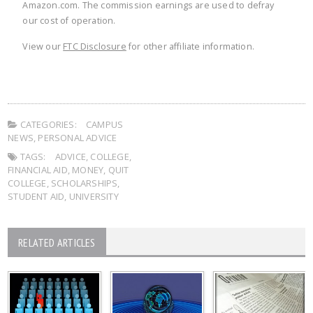
Amazon.com. The commission earnings are used to defray
our cost of operation.
View our
FTC Disclosure
for other affiliate information.
CATEGORIES:
CAMPUS
NEWS
,
PERSONAL ADVICE
TAGS:
ADVICE
,
COLLEGE
,
FINANCIAL AID
,
MONEY
,
QUIT
COLLEGE
,
SCHOLARSHIPS
,
STUDENT AID
,
UNIVERSITY
RELATED ARTICLES