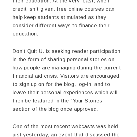
their education. At the very least, when
credit isn’t given, free online courses can
help keep students stimulated as they
consider different ways to finance their
education.
Don’t Quit U. is seeking reader participation
in the form of sharing personal stories on
how people are managing during the current
financial aid crisis. Visitors are encouraged
to sign up on for the blog, log-in, and to
leave their personal experiences which will
then be featured in the “Your Stories”
section of the blog once approved.
One of the most recent webcasts was held
just yesterday, an event that discussed the