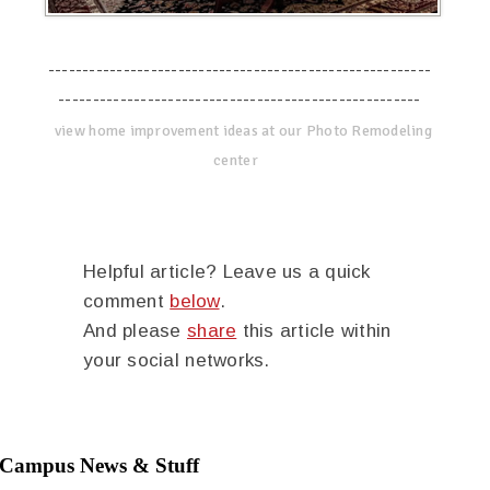
--------------------------------------------------------
-----------------------------------------------------
view home improvement ideas at our Photo Remodeling
center
Helpful article? Leave us a quick
comment
below
.
And please
share
this article within
your social networks.