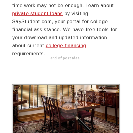
time work may not be enough. Learn about
private student loans
by visiting
SayStudent.com, your portal for college
financial assistance. We have free tools for
your download and updated information
about current
college financing
requirements.
end of post idea