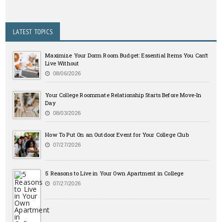
LATEST TOPICS
Maximize Your Dorm Room Budget: Essential Items You Can’t
Live Without
08/06/2026
Your College Roommate Relationship Starts Before Move-In
Day
08/03/2026
How To Put On an Outdoor Event for Your College Club
07/27/2026
5 Reasons to Live in Your Own Apartment in College
07/27/2026