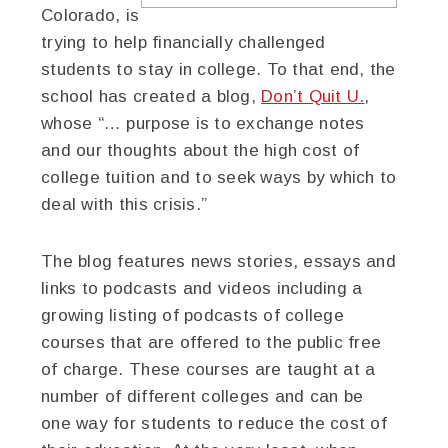
Colorado, is
trying to help financially challenged
students to stay in college. To that end, the
school has created a blog,
Don’t Quit U.
,
whose “… purpose is to exchange notes
and our thoughts about the high cost of
college tuition and to seek ways by which to
deal with this crisis.”
The blog features news stories, essays and
links to podcasts and videos including a
growing listing of podcasts of college
courses that are offered to the public free
of charge. These courses are taught at a
number of different colleges and can be
one way for students to reduce the cost of