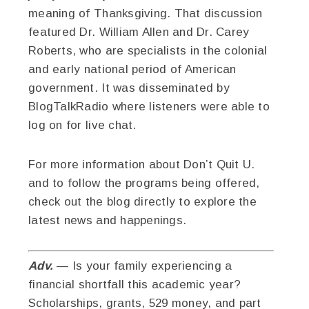
meaning of Thanksgiving. That discussion
featured Dr. William Allen and Dr. Carey
Roberts, who are specialists in the colonial
and early national period of American
government. It was disseminated by
BlogTalkRadio where listeners were able to
log on for live chat.
For more information about Don’t Quit U.
and to follow the programs being offered,
check out the blog directly to explore the
latest news and happenings.
Adv.
— Is your family experiencing a
financial shortfall this academic year?
Scholarships, grants, 529 money, and part