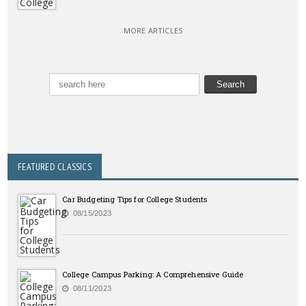
MORE ARTICLES
FEATURED CLASSICS
Car Budgeting Tips for College Students
08/15/2023
College Campus Parking: A Comprehensive Guide
08/11/2023