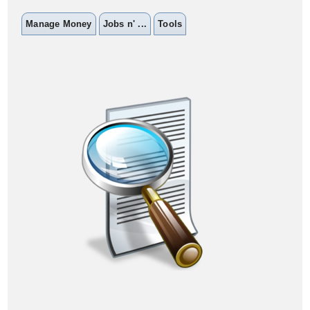
Manage Money
Jobs n' ...
Tools