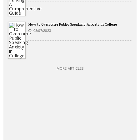
How to Overcome Public Speaking Anxiety in College
08/07/2023
MORE ARTICLES