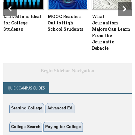
LinkedIn is Ideal
MOOC Reaches
What
for College
Out to High
Journalism
Students
School Students
Majors Can Learn
From the
Journatic
Debacle
Begin Sidebar Navigation
QUICK CAMPUS GUIDES
Starting College
Advanced Ed
College Search
Paying for College