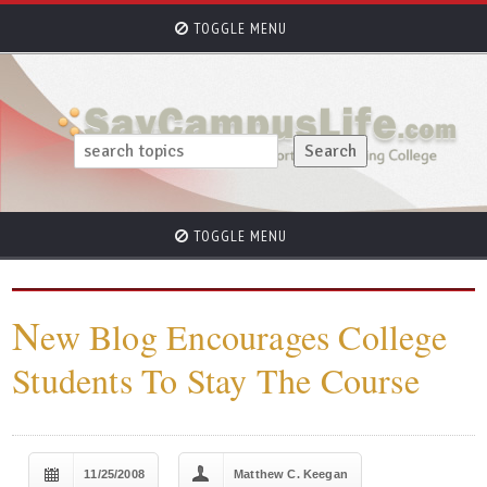
TOGGLE MENU
TOGGLE MENU
N
ew Blog Encourages College
Students To Stay The Course
11/25/2008
Matthew C. Keegan