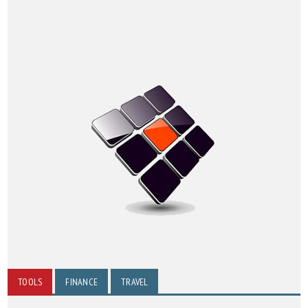
TOOLS
FINANCE
TRAVEL