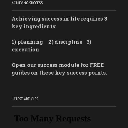
ACHIEVING SUCCESS
Achieving success in life requires 3
key ingredients:
1) planning
2) discipline
3)
execution
Open our success module for FREE
guides on these key success points.
LATEST ARTICLES