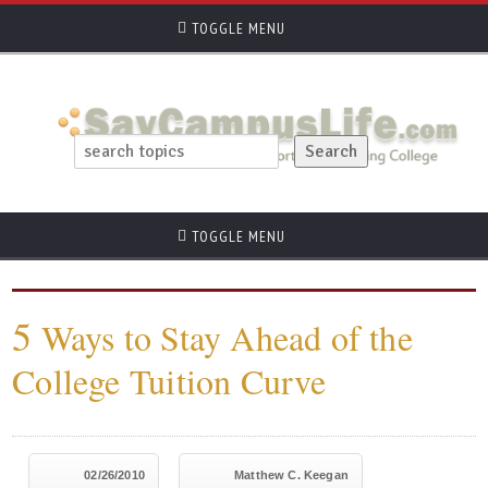
TOGGLE MENU
TOGGLE MENU
5
Ways to Stay Ahead of the
College Tuition Curve
02/26/2010
Matthew C. Keegan