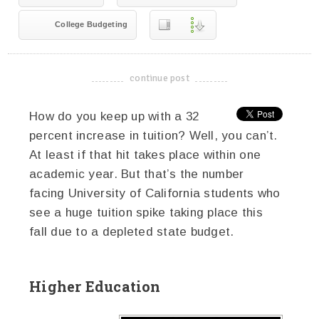
College Budgeting
continue post
-------------------------------------
How do you keep up with a 32
percent increase in tuition? Well, you can’t.
At least if that hit takes place within one
academic year. But that’s the number
facing University of California students who
see a huge tuition spike taking place this
fall due to a depleted state budget.
Higher Education