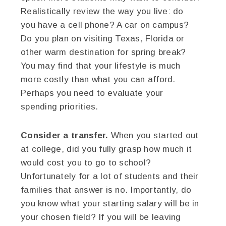
Realistically review the way you live: do
you have a cell phone? A car on campus?
Do you plan on visiting Texas, Florida or
other warm destination for spring break?
You may find that your lifestyle is much
more costly than what you can afford.
Perhaps you need to evaluate your
spending priorities.
Consider a transfer.
When you started out
at college, did you fully grasp how much it
would cost you to go to school?
Unfortunately for a lot of students and their
families that answer is no. Importantly, do
you know what your starting salary will be in
your chosen field? If you will be leaving