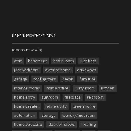
HOME IMPROVEMENT IDEAS
(opens new win)
attic
basement
bed n' bath
just bath
just bedroom
exterior home
driveways
garage
roof/gutters
decor
furniture
interior rooms
home office
living room
kitchen
home entry
sunroom
fireplace
rec room
home theater
home utility
green home
automation
storage
laundry/mudroom
home structure
door/windows
flooring