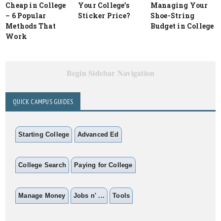
Cheap in College
Your College’s
Managing Your
– 6 Popular
Sticker Price?
Shoe-String
Methods That
Budget in College
Work
Begin Sidebar Navigation
QUICK CAMPUS GUIDES
Starting College
Advanced Ed
College Search
Paying for College
Manage Money
Jobs n' ...
Tools