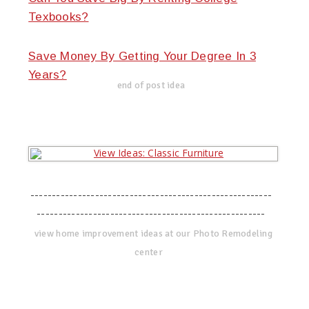
Texbooks?
Save Money By Getting Your Degree In 3
Years?
end of post idea
--------------------------------------------------------
-----------------------------------------------------
view home improvement ideas at our Photo Remodeling
center