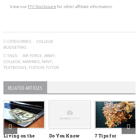
View our
FTC Disclosure
for other affiliate information.
CATEGORIES:
COLLEGE
BUDGETING
TAGS:
AIR FORCE
,
ARMY
,
COLLEGE
,
MARINES
,
NAVY
,
TEXTBOOKS
,
TUITION
,
TUTOR
RELATED ARTICLES
Living on the
Do You Know
7 Tips for