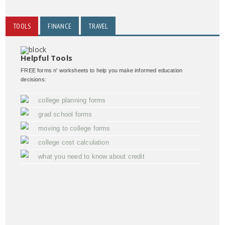
TOOLS
FINANCE
TRAVEL
Helpful Tools
FREE forms n' worksheets to help you make informed education
decisions:
college planning forms
grad school forms
moving to college forms
college cost calculation
what you need to know about credit