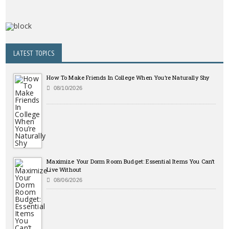
LATEST TOPICS
How To Make Friends In College When You’re Naturally Shy
08/10/2026
Maximize Your Dorm Room Budget: Essential Items You Can’t
Live Without
08/06/2026