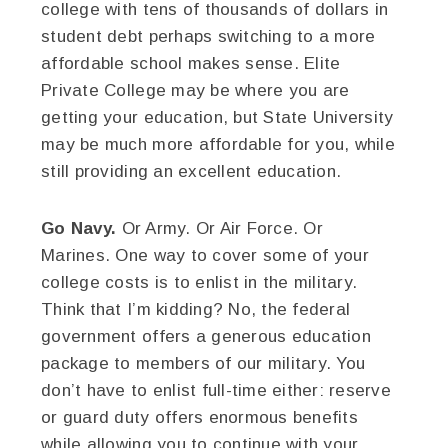
college with tens of thousands of dollars in
student debt perhaps switching to a more
affordable school makes sense. Elite
Private College may be where you are
getting your education, but State University
may be much more affordable for you, while
still providing an excellent education.
Go Navy.
Or Army. Or Air Force. Or
Marines. One way to cover some of your
college costs is to enlist in the military.
Think that I’m kidding? No, the federal
government offers a generous education
package to members of our military. You
don’t have to enlist full-time either: reserve
or guard duty offers enormous benefits
while allowing you to continue with your