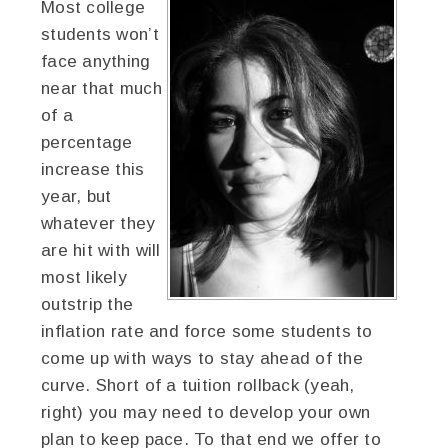
Most college
students won’t
face anything
near that much
of a
percentage
increase this
year, but
whatever they
are hit with will
most likely
outstrip the
inflation rate and force some students to
come up with ways to stay ahead of the
curve. Short of a tuition rollback (yeah,
right) you may need to develop your own
plan to keep pace. To that end we offer to