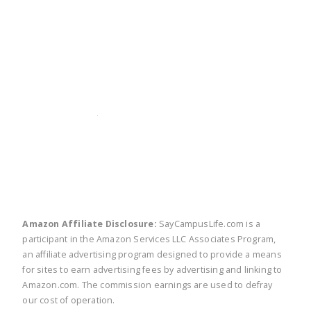
twitter
facebook
linkedin
pinte
Amazon Affiliate Disclosure:
SayCampusLife.com is a
participant in the Amazon Services LLC Associates Program,
an affiliate advertising program designed to provide a means
for sites to earn advertising fees by advertising and linking to
Amazon.com. The commission earnings are used to defray
our cost of operation.