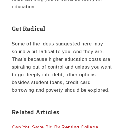
education.
Get Radical
Some of the ideas suggested here may
sound a bit radical to you. And they are.
That’s because higher education costs are
spiraling out of control and unless you want
to go deeply into debt, other options
besides student loans, credit card
borrowing and poverty should be explored.
Related Articles
Can You Save Big By Renting College