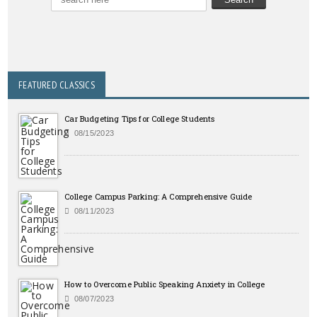
FEATURED CLASSICS
Car Budgeting Tips for College Students
08/15/2023
College Campus Parking: A Comprehensive Guide
08/11/2023
How to Overcome Public Speaking Anxiety in College
08/07/2023