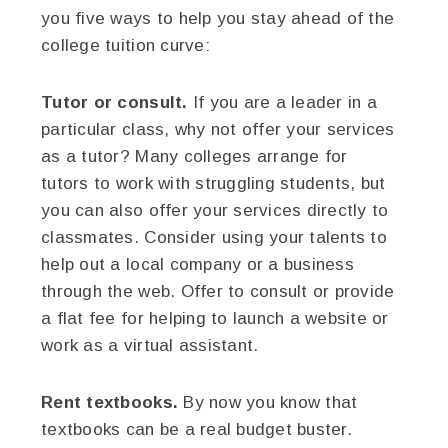
you five ways to help you stay ahead of the
college tuition curve:
Tutor or consult.
If you are a leader in a
particular class, why not offer your services
as a tutor? Many colleges arrange for
tutors to work with struggling students, but
you can also offer your services directly to
classmates. Consider using your talents to
help out a local company or a business
through the web. Offer to consult or provide
a flat fee for helping to launch a website or
work as a virtual assistant.
Rent textbooks.
By now you know that
textbooks can be a real budget buster.