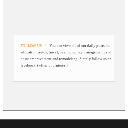
FOLLOW US ..!
You can view all of our daily posts on
education, autos, travel, health, money management, and
home improvement and remodeling. Simply follow us on
facebook, twitter or pinterest!