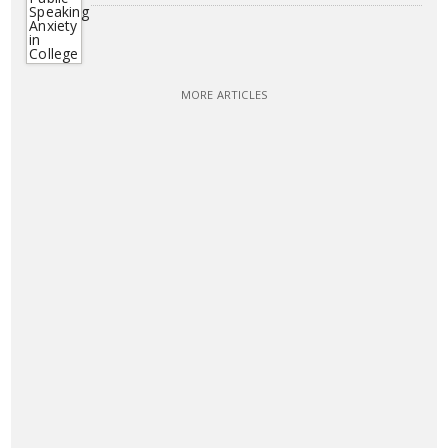
MORE ARTICLES