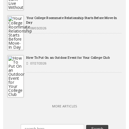
Your College Roommate Relationship Starts Before Move-In
Day
08/03/2026
How To Put On an Outdoor Event for Your College Club
07/27/2026
MORE ARTICLES