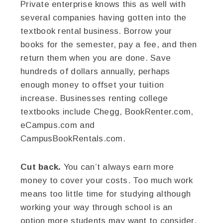
Private enterprise knows this as well with
several companies having gotten into the
textbook rental business. Borrow your
books for the semester, pay a fee, and then
return them when you are done. Save
hundreds of dollars annually, perhaps
enough money to offset your tuition
increase. Businesses renting college
textbooks include Chegg, BookRenter.com,
eCampus.com and
CampusBookRentals.com.
Cut back.
You can’t always earn more
money to cover your costs. Too much work
means too little time for studying although
working your way through school is an
option more students may want to consider.