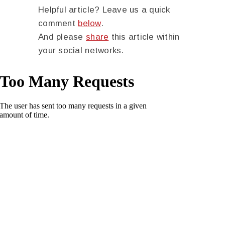
Helpful article? Leave us a quick
comment
below
.
And please
share
this article within
your social networks.