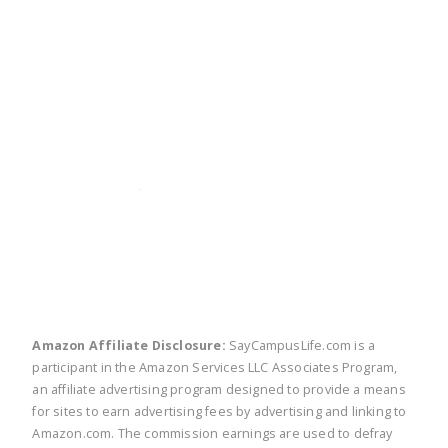
twitter
facebook
linkedin
pinte
Amazon Affiliate Disclosure:
SayCampusLife.com is a
participant in the Amazon Services LLC Associates Program,
an affiliate advertising program designed to provide a means
for sites to earn advertising fees by advertising and linking to
Amazon.com. The commission earnings are used to defray