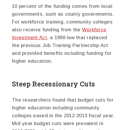
10 percent of the funding comes from local
governments, such as county governments.
For workforce training, community colleges
also receive funding from the
Workforce
Investment Act
, a 1998 law that replaced
the previous Job Training Partnership Act
and provided benefits including funding for
higher education.
Steep Recessionary Cuts
The researchers found that budget cuts for
higher education including community
colleges eased in the 2012-2013 fiscal year.
Mid-year budget cuts were prevalent in