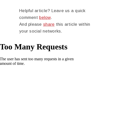
Helpful article? Leave us a quick
comment
below
.
And please
share
this article within
your social networks.