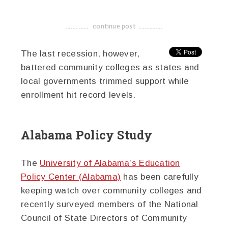
continue post
-------------------------------------
The last recession, however,
battered community colleges as states and
local governments trimmed support while
enrollment hit record levels.
Alabama Policy Study
The
University of Alabama’s Education
Policy Center (Alabama)
has been carefully
keeping watch over community colleges and
recently surveyed members of the National
Council of State Directors of Community