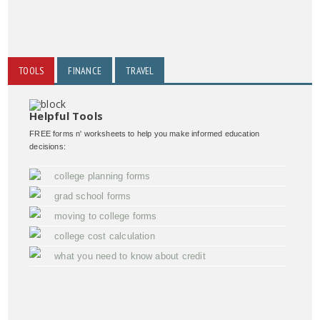
TOOLS
FINANCE
TRAVEL
Helpful Tools
FREE forms n' worksheets to help you make informed education
decisions:
college planning forms
grad school forms
moving to college forms
college cost calculation
what you need to know about credit