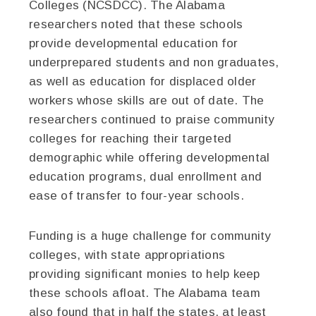
Colleges (NCSDCC). The Alabama
researchers noted that these schools
provide developmental education for
underprepared students and non graduates,
as well as education for displaced older
workers whose skills are out of date. The
researchers continued to praise community
colleges for reaching their targeted
demographic while offering developmental
education programs, dual enrollment and
ease of transfer to four-year schools.
Funding is a huge challenge for community
colleges, with state appropriations
providing significant monies to help keep
these schools afloat. The Alabama team
also found that in half the states, at least