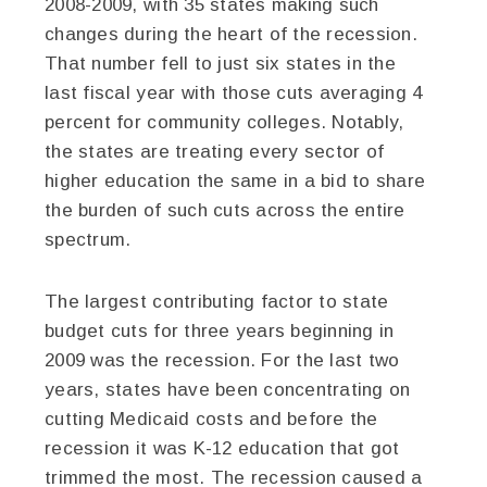
2008-2009, with 35 states making such
changes during the heart of the recession.
That number fell to just six states in the
last fiscal year with those cuts averaging 4
percent for community colleges. Notably,
the states are treating every sector of
higher education the same in a bid to share
the burden of such cuts across the entire
spectrum.
The largest contributing factor to state
budget cuts for three years beginning in
2009 was the recession. For the last two
years, states have been concentrating on
cutting Medicaid costs and before the
recession it was K-12 education that got
trimmed the most. The recession caused a