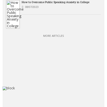
How to Overcome Public Speaking Anxiety in College
08/07/2023
MORE ARTICLES