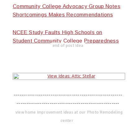
Community College Advocacy Group Notes
Shortcomings Makes Recommendations
NCEE Study Faults High Schools on
Student Community College Preparedness
end of post idea
--------------------------------------------------------
-----------------------------------------------------
view home improvement ideas at our Photo Remodeling
center