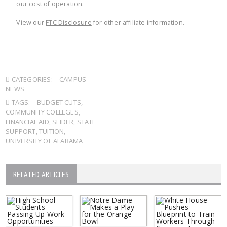
our cost of operation.
View our
FTC Disclosure
for other affiliate information.
CATEGORIES:
CAMPUS
NEWS
TAGS:
BUDGET CUTS
,
COMMUNITY COLLEGES
,
FINANCIAL AID
,
SLIDER
,
STATE
SUPPORT
,
TUITION
,
UNIVERSITY OF ALABAMA
RELATED ARTICLES