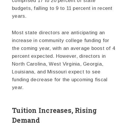
comprised 17 to 20 percent of state
budgets, falling to 9 to 11 percent in recent
years.
Most state directors are anticipating an
increase in community college funding for
the coming year, with an average boost of 4
percent expected. However, directors in
North Carolina, West Virginia, Georgia,
Louisiana, and Missouri expect to see
funding decrease for the upcoming fiscal
year.
Tuition Increases, Rising
Demand