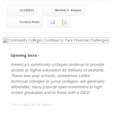
11/13/2013
Matthew C. Keegan
Campus News
Opening Intro -
America's community colleges continue to provide
access to higher education for millions of students.
These two-year schools, sometimes called
technical colleges or junior colleges, are generally
affordable; many provide open enrollment to high
school graduates and to those with a GED.
Take a 'Quik Clic' to Share...!
linkedin
twitter
facebook
pinterest