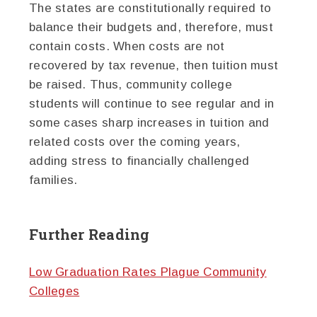
The states are constitutionally required to
balance their budgets and, therefore, must
contain costs. When costs are not
recovered by tax revenue, then tuition must
be raised. Thus, community college
students will continue to see regular and in
some cases sharp increases in tuition and
related costs over the coming years,
adding stress to financially challenged
families.
Further Reading
Low Graduation Rates Plague Community
Colleges