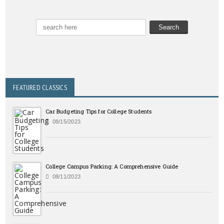
FEATURED CLASSICS
Car Budgeting Tips for College Students
08/15/2023
College Campus Parking: A Comprehensive Guide
08/11/2023