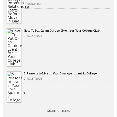
08/03/2026
How To Put On an Outdoor Event for Your College Club
07/27/2026
5 Reasons to Live in Your Own Apartment in College
07/27/2026
MORE ARTICLES