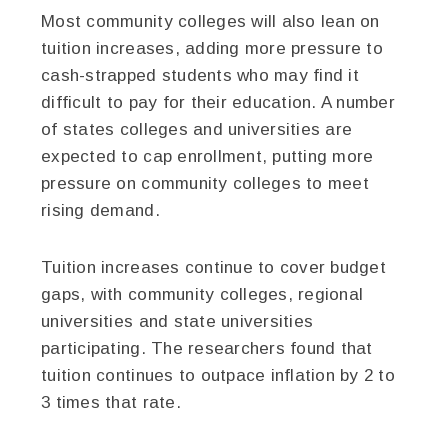
Most community colleges will also lean on
tuition increases, adding more pressure to
cash-strapped students who may find it
difficult to pay for their education. A number
of states colleges and universities are
expected to cap enrollment, putting more
pressure on community colleges to meet
rising demand.
Tuition increases continue to cover budget
gaps, with community colleges, regional
universities and state universities
participating. The researchers found that
tuition continues to outpace inflation by 2 to
3 times that rate.