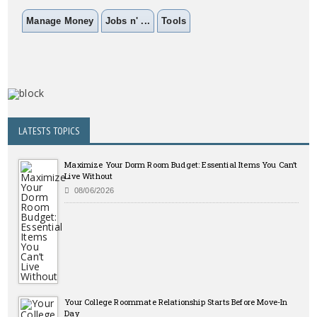
Manage Money
Jobs n' ...
Tools
LATESTS TOPICS
Maximize Your Dorm Room Budget: Essential Items You Can’t
Live Without
08/06/2026
Your College Roommate Relationship Starts Before Move-In
Day