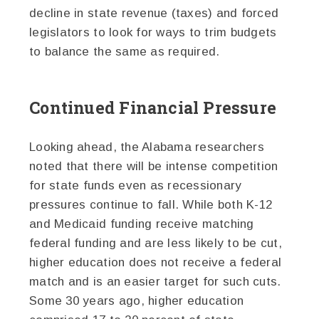
decline in state revenue (taxes) and forced
legislators to look for ways to trim budgets
to balance the same as required.
Continued Financial Pressure
Looking ahead, the Alabama researchers
noted that there will be intense competition
for state funds even as recessionary
pressures continue to fall. While both K-12
and Medicaid funding receive matching
federal funding and are less likely to be cut,
higher education does not receive a federal
match and is an easier target for such cuts.
Some 30 years ago, higher education