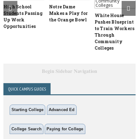
High School
Notre Dame
Students Passing
Makes a Play for
White House
Up Work
the Orange Bowl
Pushes Blueprint
Opportunities
to Train Workers
Through
Community
Colleges
Begin Sidebar Navigation
QUICK CAMPUS GUIDES
Starting College
Advanced Ed
College Search
Paying for College