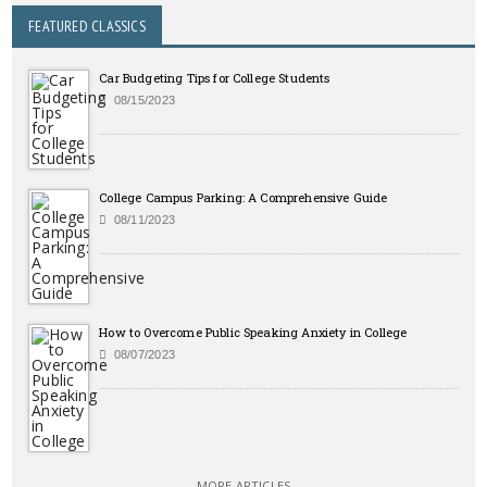
FEATURED CLASSICS
Car Budgeting Tips for College Students
08/15/2023
College Campus Parking: A Comprehensive Guide
08/11/2023
How to Overcome Public Speaking Anxiety in College
08/07/2023
MORE ARTICLES