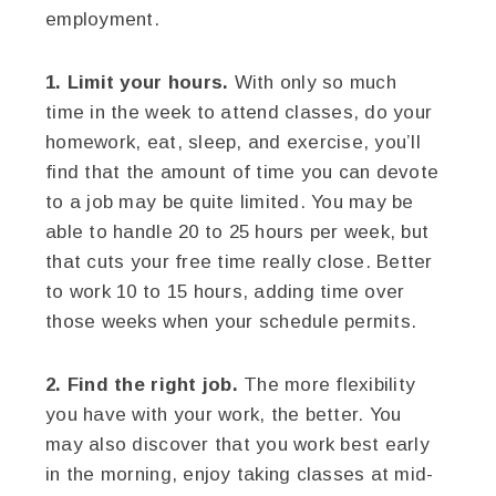
employment.
1. Limit your hours.
With only so much
time in the week to attend classes, do your
homework, eat, sleep, and exercise, you’ll
find that the amount of time you can devote
to a job may be quite limited. You may be
able to handle 20 to 25 hours per week, but
that cuts your free time really close. Better
to work 10 to 15 hours, adding time over
those weeks when your schedule permits.
2. Find the right job.
The more flexibility
you have with your work, the better. You
may also discover that you work best early
in the morning, enjoy taking classes at mid-