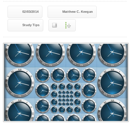
02/03/2014
Matthew C. Keegan
Study Tips