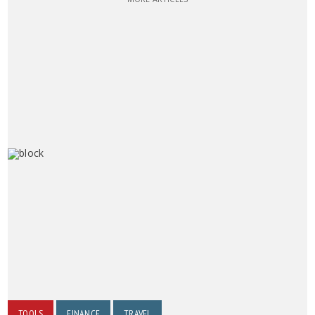
TOOLS
FINANCE
TRAVEL