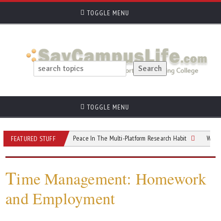
TOGGLE MENU
TOGGLE MENU
GPA
Finding Peace In The Multi-Platform Research Habit
Why College St
FEATURED STUFF
T
ime Management: Homework
and Employment