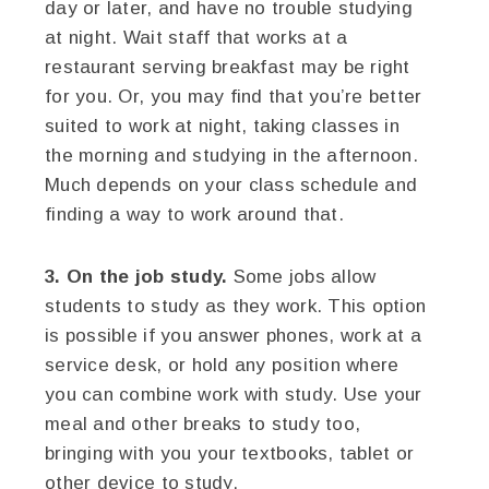
day or later, and have no trouble studying
at night. Wait staff that works at a
restaurant serving breakfast may be right
for you. Or, you may find that you’re better
suited to work at night, taking classes in
the morning and studying in the afternoon.
Much depends on your class schedule and
finding a way to work around that.
3. On the job study.
Some jobs allow
students to study as they work. This option
is possible if you answer phones, work at a
service desk, or hold any position where
you can combine work with study. Use your
meal and other breaks to study too,
bringing with you your textbooks, tablet or
other device to study.