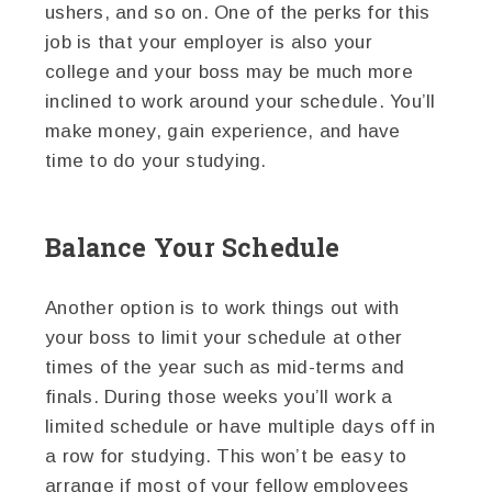
ushers, and so on. One of the perks for this
job is that your employer is also your
college and your boss may be much more
inclined to work around your schedule. You’ll
make money, gain experience, and have
time to do your studying.
Balance Your Schedule
Another option is to work things out with
your boss to limit your schedule at other
times of the year such as mid-terms and
finals. During those weeks you’ll work a
limited schedule or have multiple days off in
a row for studying. This won’t be easy to
arrange if most of your fellow employees