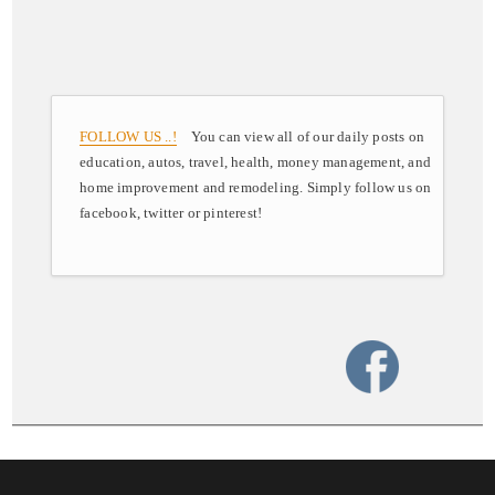
FOLLOW US ..!
You can view all of our daily posts on
education, autos, travel, health, money management, and
home improvement and remodeling. Simply follow us on
facebook, twitter or pinterest!