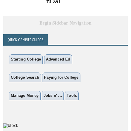
vs SAT
Begin Sidebar Navigation
QUICK CAMPUS GUIDES
Starting College
Advanced Ed
College Search
Paying for College
Manage Money
Jobs n' ...
Tools