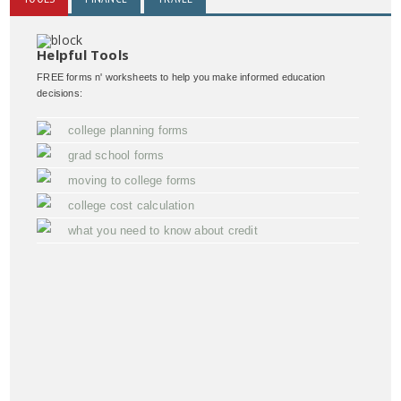
Helpful Tools
FREE forms n' worksheets to help you make informed education
decisions:
college planning forms
grad school forms
moving to college forms
college cost calculation
what you need to know about credit