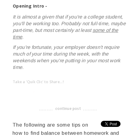
Opening Intro -
It is almost a given that if you're a college student,
you'll be working too. Probably not full-time, maybe
part-time, but most certainly at least
some of the
time
.
If you're fortunate, your employer doesn't require
much of your time during the week, with the
weekends when you're putting in your most work
time.
Take a 'Quik Clic' to Share...!
linkedin
twitter
facebook
pinterest
continue post
-------------------------------------
The following are some tips on
how to find balance between homework and