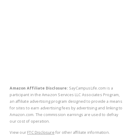
twitter
facebook
linkedin
pinte
Amazon Affiliate Disclosure:
SayCampusLife.com is a
participant in the Amazon Services LLC Associates Program,
an affiliate advertising program designed to provide a means
for sites to earn advertising fees by advertising and linking to
Amazon.com. The commission earnings are used to defray
our cost of operation.
View our
FTC Disclosure
for other affiliate information.