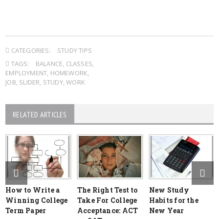
CATEGORIES:
STUDY TIPS
TAGS:
BALANCE
,
CLASSES
,
EMPLOYMENT
,
HOMEWORK
,
JOB
,
SLIDER
,
STUDY
,
WORK
RELATED ARTICLES
How to Write a
The Right Test to
New Study
Winning College
Take For College
Habits for the
Term Paper
Acceptance: ACT
New Year