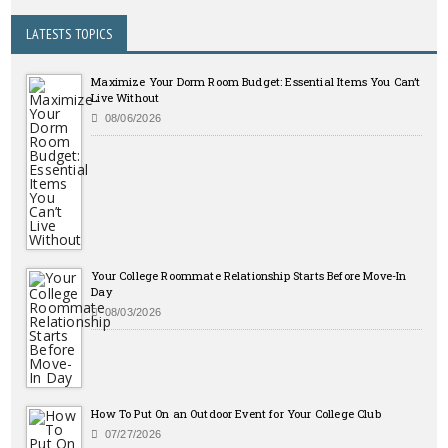
LATESTS TOPICS
Maximize Your Dorm Room Budget: Essential Items You Can’t
Live Without
08/06/2026
Your College Roommate Relationship Starts Before Move-In
Day
08/03/2026
How To Put On an Outdoor Event for Your College Club
07/27/2026