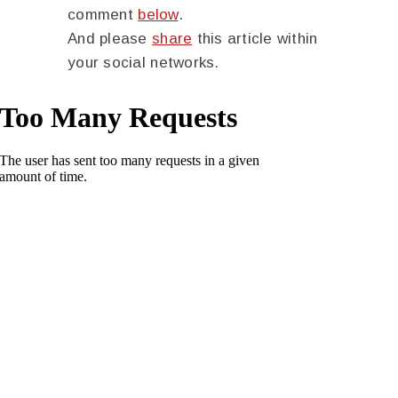
comment
below
.
And please
share
this article within
your social networks.