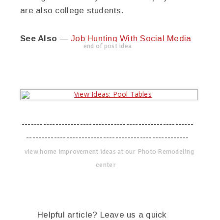
are also college students.
See Also
—
Job Hunting With Social Media
end of post idea
--------------------------------------------------------
-----------------------------------------------------
view home improvement ideas at our Photo Remodeling
center
Helpful article? Leave us a quick