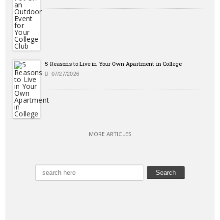
5 Reasons to Live in Your Own Apartment in College
07/27/2026
MORE ARTICLES