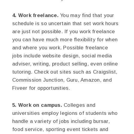
4. Work freelance.
You may find that your
schedule is so uncertain that set work hours
are just not possible. If you work freelance
you can have much more flexibility for when
and where you work. Possible freelance
jobs include website design, social media
adviser, writing, product selling, even online
tutoring. Check out sites such as Craigslist,
Commission Junction, Guru, Amazon, and
Fiveer for opportunities.
5. Work on campus.
Colleges and
universities employ legions of students who
handle a variety of jobs including bursar,
food service, sporting event tickets and