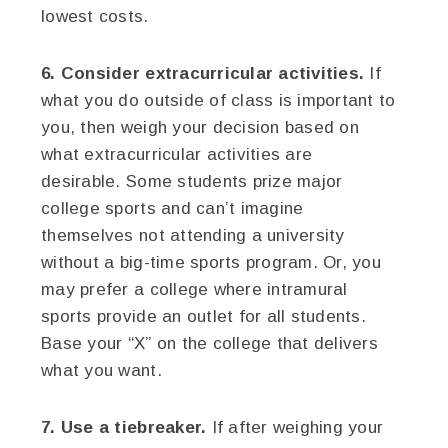
lowest costs.
6. Consider extracurricular activities.
If
what you do outside of class is important to
you, then weigh your decision based on
what extracurricular activities are
desirable. Some students prize major
college sports and can’t imagine
themselves not attending a university
without a big-time sports program. Or, you
may prefer a college where intramural
sports provide an outlet for all students.
Base your “X” on the college that delivers
what you want.
7. Use a tiebreaker.
If after weighing your