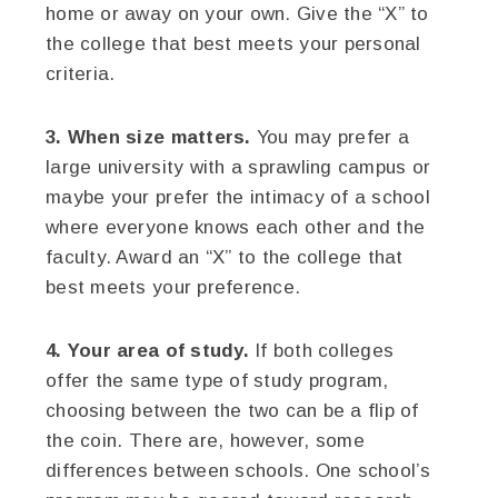
home or away on your own. Give the “X” to
the college that best meets your personal
criteria.
3. When size matters.
You may prefer a
large university with a sprawling campus or
maybe your prefer the intimacy of a school
where everyone knows each other and the
faculty. Award an “X” to the college that
best meets your preference.
4. Your area of study.
If both colleges
offer the same type of study program,
choosing between the two can be a flip of
the coin. There are, however, some
differences between schools. One school’s