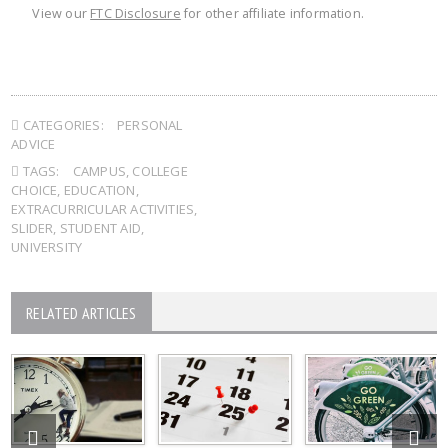
View our
FTC Disclosure
for other affiliate information.
CATEGORIES:
PERSONAL
ADVICE
TAGS:
CAMPUS
,
COLLEGE
CHOICE
,
EDUCATION
,
EXTRACURRICULAR ACTIVITIES
,
SLIDER
,
STUDENT AID
,
UNIVERSITY
RELATED ARTICLES