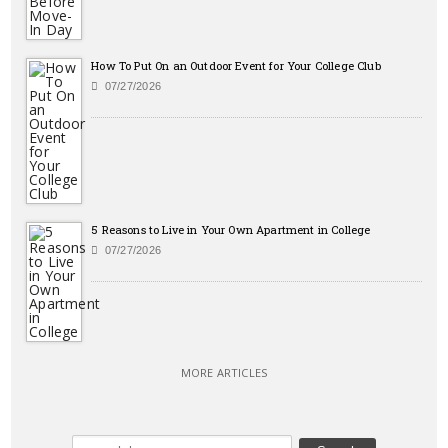
How To Put On an Outdoor Event for Your College Club
07/27/2026
5 Reasons to Live in Your Own Apartment in College
07/27/2026
MORE ARTICLES