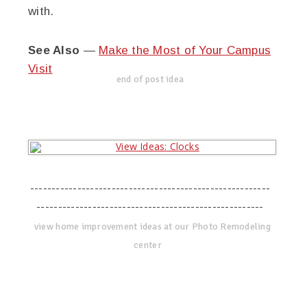
with.
See Also
—
Make the Most of Your Campus
Visit
end of post idea
--------------------------------------------------------
-----------------------------------------------------
view home improvement ideas at our Photo Remodeling
center