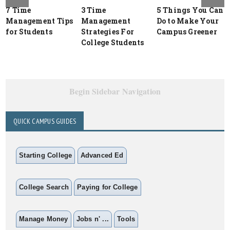
7 Time
3 Time
5 Things You Can
Management Tips
Management
Do to Make Your
for Students
Strategies For
Campus Greener
College Students
Begin Sidebar Navigation
QUICK CAMPUS GUIDES
Starting College
Advanced Ed
College Search
Paying for College
Manage Money
Jobs n' ...
Tools