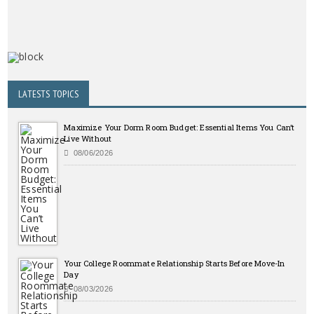
LATESTS TOPICS
Maximize Your Dorm Room Budget: Essential Items You Can’t
Live Without
08/06/2026
Your College Roommate Relationship Starts Before Move-In
Day
08/03/2026