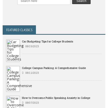
FEATURED CLASSICS
Car Budgeting Tips for College Students
08/15/2023
College Campus Parking: A Comprehensive Guide
08/11/2023
How to Overcome Public Speaking Anxiety in College
08/07/2023