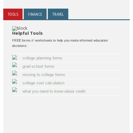
TOOLS
FINANCE
TRAVEL
Helpful Tools
FREE forms n' worksheets to help you make informed education
decisions:
college planning forms
grad school forms
moving to college forms
college cost calculation
what you need to know about credit