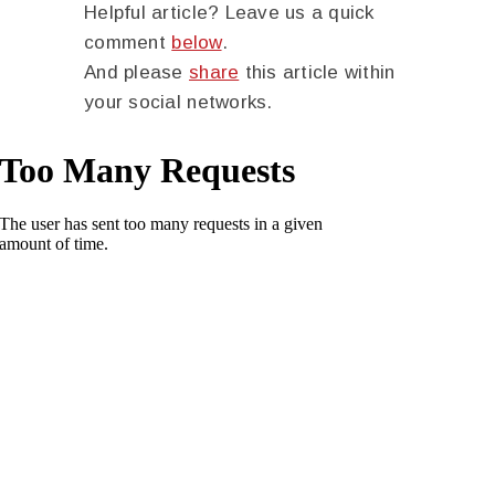
Helpful article? Leave us a quick
comment
below
.
And please
share
this article within
your social networks.