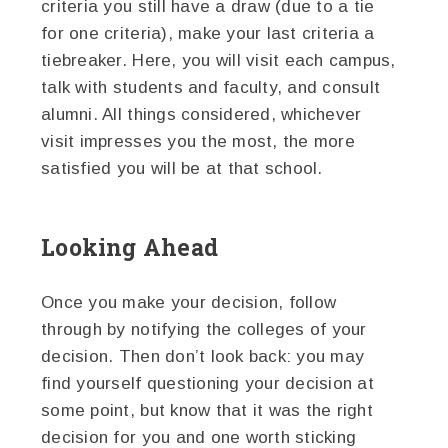
criteria you still have a draw (due to a tie
for one criteria), make your last criteria a
tiebreaker. Here, you will visit each campus,
talk with students and faculty, and consult
alumni. All things considered, whichever
visit impresses you the most, the more
satisfied you will be at that school.
Looking Ahead
Once you make your decision, follow
through by notifying the colleges of your
decision. Then don’t look back: you may
find yourself questioning your decision at
some point, but know that it was the right
decision for you and one worth sticking