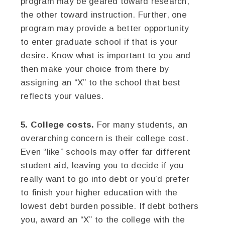
program may be geared toward research,
the other toward instruction. Further, one
program may provide a better opportunity
to enter graduate school if that is your
desire. Know what is important to you and
then make your choice from there by
assigning an “X” to the school that best
reflects your values.
5. College costs.
For many students, an
overarching concern is their college cost.
Even “like” schools may offer far different
student aid, leaving you to decide if you
really want to go into debt or you’d prefer
to finish your higher education with the
lowest debt burden possible. If debt bothers
you, award an “X” to the college with the