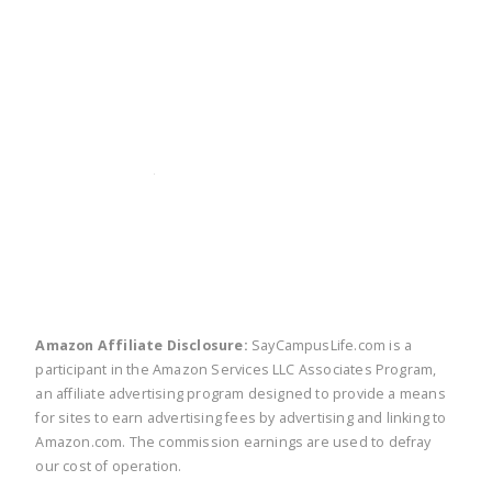
twitter
facebook
linkedin
pinte
Amazon Affiliate Disclosure:
SayCampusLife.com is a
participant in the Amazon Services LLC Associates Program,
an affiliate advertising program designed to provide a means
for sites to earn advertising fees by advertising and linking to
Amazon.com. The commission earnings are used to defray
our cost of operation.