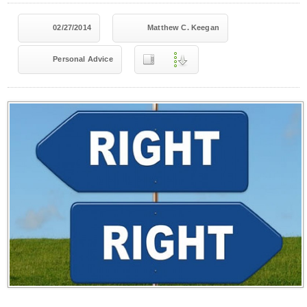
02/27/2014
Matthew C. Keegan
Personal Advice