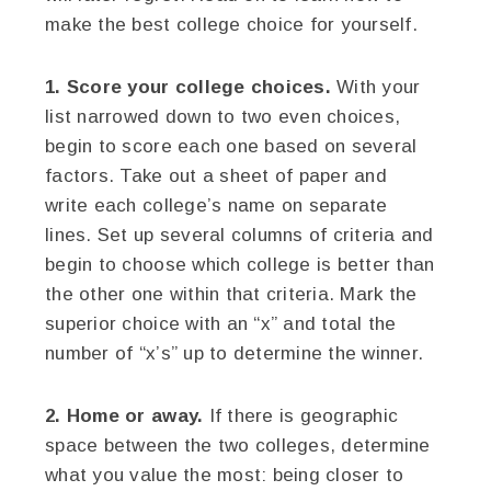
make the best college choice for yourself.
1. Score your college choices.
With your
list narrowed down to two even choices,
begin to score each one based on several
factors. Take out a sheet of paper and
write each college’s name on separate
lines. Set up several columns of criteria and
begin to choose which college is better than
the other one within that criteria. Mark the
superior choice with an “x” and total the
number of “x’s” up to determine the winner.
2. Home or away.
If there is geographic
space between the two colleges, determine
what you value the most: being closer to