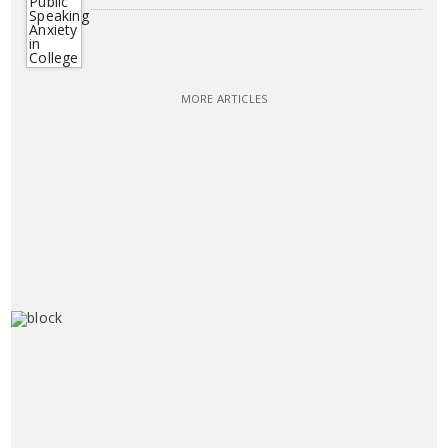
MORE ARTICLES