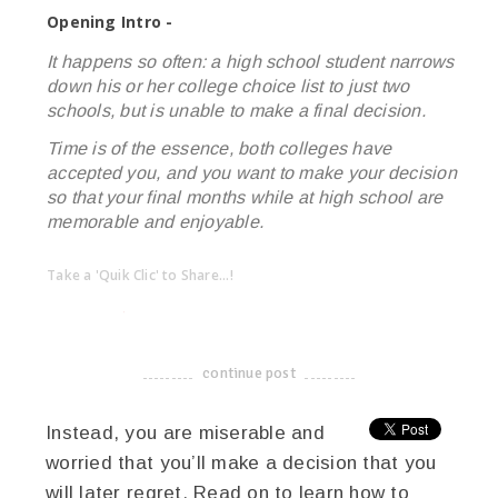
Opening Intro -
It happens so often: a high school student narrows
down his or her college choice list to just two
schools, but is unable to make a final decision.
Time is of the essence, both colleges have
accepted you, and you want to make your decision
so that your final months while at high school are
memorable and enjoyable.
Take a 'Quik Clic' to Share...!
linkedin
twitter
facebook
pinterest
continue post
-------------------------------------
Instead, you are miserable and
worried that you’ll make a decision that you
will later regret. Read on to learn how to