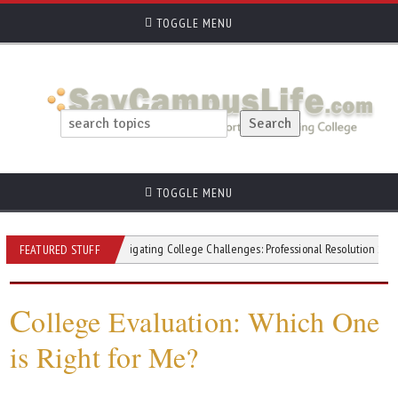
TOGGLE MENU
TOGGLE MENU
itivity
Navigating College Challenges: Professional Resolution Strategies
FEATURED STUFF
C
ollege Evaluation: Which One
is Right for Me?