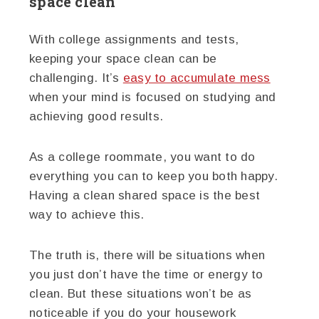
space clean
With college assignments and tests,
keeping your space clean can be
challenging. It’s
easy to accumulate mess
when your mind is focused on studying and
achieving good results.
As a college roommate, you want to do
everything you can to keep you both happy.
Having a clean shared space is the best
way to achieve this.
The truth is, there will be situations when
you just don’t have the time or energy to
clean. But these situations won’t be as
noticeable if you do your housework