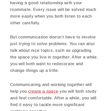
having a good relationship with your
roommate. Every issue will be solved much
more easily when you both listen to each
other carefully.
But communication doesn’t have to involve
just trying to solve problems. You can also
talk about nice topics, such as upgrading
the space you live in together. After a while,
you will both want to redecorate and
change things up a little.
Communicating and working together will
help you
create a space
you will both study
and feel comfortable. After a while, you will
find it easy to tackle more significant