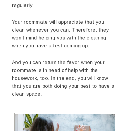
regularly.
Your roommate will appreciate that you
clean whenever you can. Therefore, they
won’t mind helping you with the cleaning
when you have a test coming up.
And you can return the favor when your
roommate is in need of help with the
housework, too. In the end, you will know
that you are both doing your best to have a
clean space.