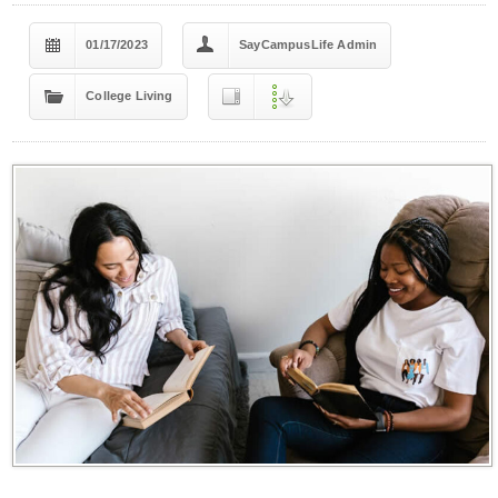
01/17/2023
SayCampusLife Admin
College Living