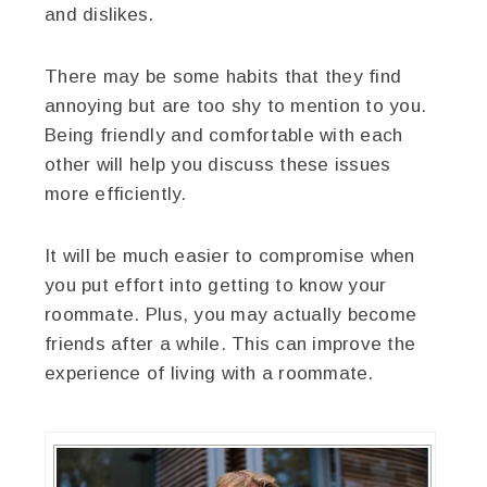
and dislikes.
There may be some habits that they find
annoying but are too shy to mention to you.
Being friendly and comfortable with each
other will help you discuss these issues
more efficiently.
It will be much easier to compromise when
you put effort into getting to know your
roommate. Plus, you may actually become
friends after a while. This can improve the
experience of living with a roommate.