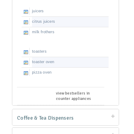
juicers
citrus juicers
milk frothers
toasters
toaster oven
pizza oven
view bestsellers in
counter appliances
Coffee & Tea Dispensers