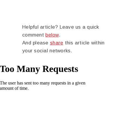
Helpful article? Leave us a quick
comment
below
.
And please
share
this article within
your social networks.