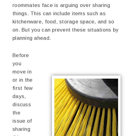
roommates face is arguing over sharing
things. This can include items such as
kitchenware, food, storage space, and so
on. But you can prevent these situations by
planning ahead.
Before
you
move in
or in the
first few
days,
discuss
the
issue of
sharing