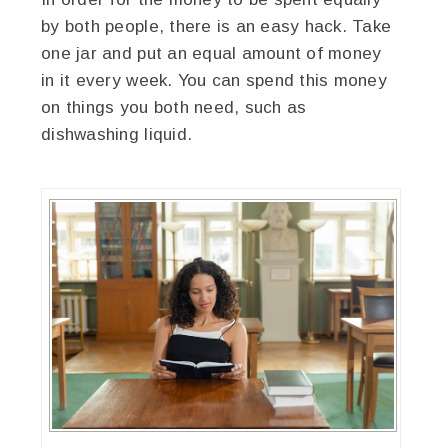
by both people, there is an easy hack. Take
one jar and put an equal amount of money
in it every week. You can spend this money
on things you both need, such as
dishwashing liquid.