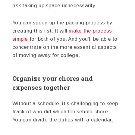
risk taking up space unnecessarily.
You can speed up the packing process by
creating this list. It will
make the process
simple
for both of you. And you’ll be able to
concentrate on the more essential aspects
of moving away for college.
Organize your chores and
expenses together
Without a schedule, it’s challenging to keep
track of who did which household chore.
You can divide the duties with a calendar.