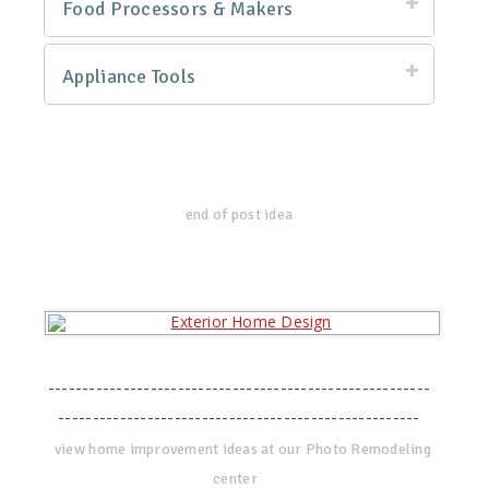
Food Processors & Makers
Appliance Tools
end of post idea
--------------------------------------------------------
-----------------------------------------------------
view home improvement ideas at our Photo Remodeling
center