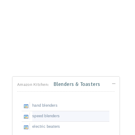
Blenders & Toasters
Amazon Kitchen:
hand blenders
speed blenders
electric beaters