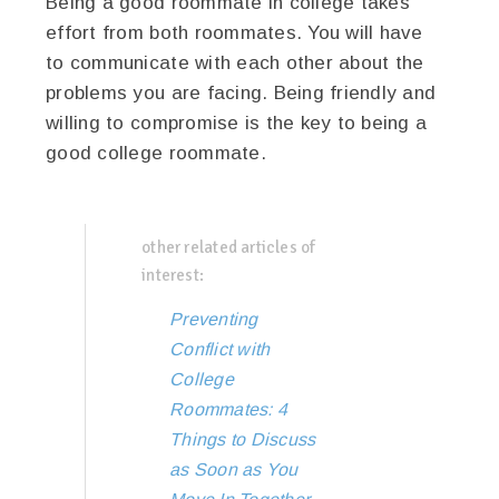
Being a good roommate in college takes
effort from both roommates. You will have
to communicate with each other about the
problems you are facing. Being friendly and
willing to compromise is the key to being a
good college roommate.
other related articles of
interest:
Preventing
Conflict with
College
Roommates: 4
Things to Discuss
as Soon as You