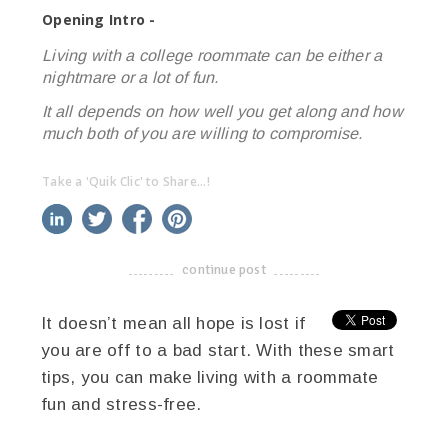
Opening Intro -
Living with a college roommate can be either a
nightmare or a lot of fun.
It all depends on how well you get along and how
much both of you are willing to compromise.
Take a 'Quik Clic' to Share...!
linkedin
twitter
facebook
pinterest
continue post
-------------------------------------
It doesn’t mean all hope is lost if
you are off to a bad start. With these smart
tips, you can make living with a roommate
fun and stress-free.