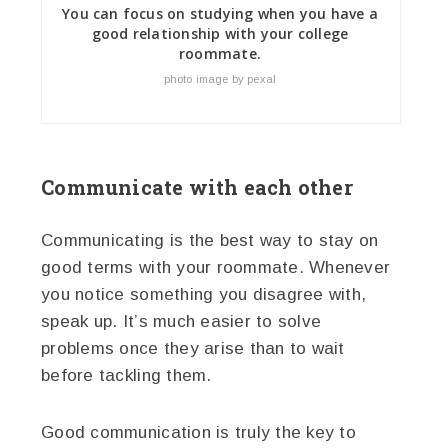
You can focus on studying when you have a
good relationship with your college
roommate.
photo image by pexal
Communicate with each other
Communicating is the best way to stay on
good terms with your roommate. Whenever
you notice something you disagree with,
speak up. It’s much easier to solve
problems once they arise than to wait
before tackling them.
Good communication is truly the key to