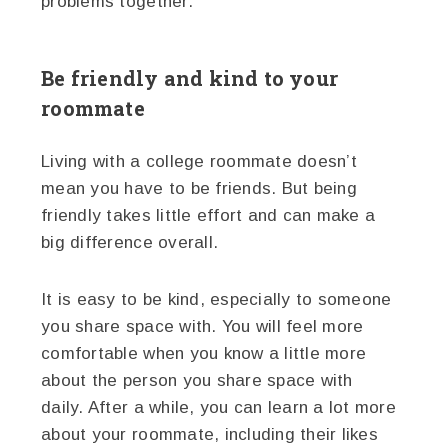
problems together.
Be friendly and kind to your
roommate
Living with a college roommate doesn’t
mean you have to be friends. But being
friendly takes little effort and can make a
big difference overall.
It is easy to be kind, especially to someone
you share space with. You will feel more
comfortable when you know a little more
about the person you share space with
daily. After a while, you can learn a lot more
about your roommate, including their likes