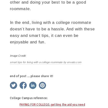
other and doing your best to be a good
roommate.
In the end, living with a college roommate
doesn’t have to be a hassle. And with these
easy and smart tips, it can even be
enjoyable and fun.
Image Credit:
smart tips for living with a college roommate by envato.com
end of post … please share it!
twitter
facebook
linkedin
pinterest
College Campus
reference:
PAYING FOR COLLEGE: getting the aid you need