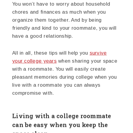
You won’t have to worry about household
chores and finances as much when you
organize them together. And by being
friendly and kind to your roommate, you will
have a good relationship.
All in all, these tips will help you
survive
your college years
when sharing your space
with a roommate. You will easily create
pleasant memories during college when you
live with a roommate you can always
compromise with.
Living with a college roommate
can be easy when you keep the