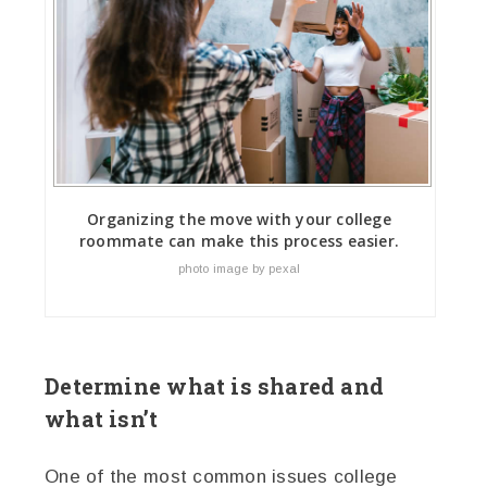
Organizing the move with your college
roommate can make this process easier.
photo image by pexal
Determine what is shared and
what isn’t
One of the most common issues college