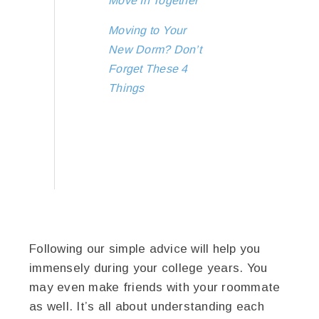
Move In Together
Moving to Your
New Dorm? Don’t
Forget These 4
Things
Following our simple advice will help you
immensely during your college years. You
may even make friends with your roommate
as well. It’s all about understanding each