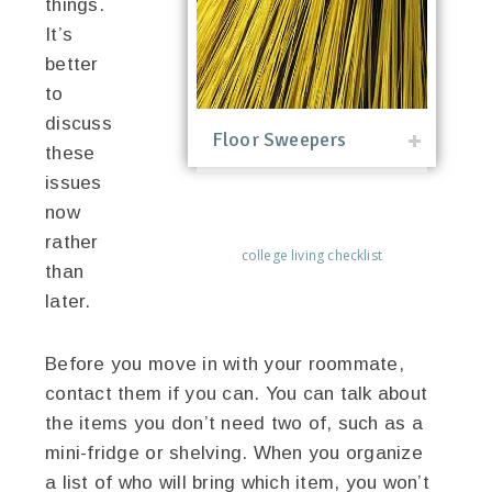
things.
It’s
better
to
discuss
Floor Sweepers
these
issues
now
rather
college living checklist
than
later.
Before you move in with your roommate,
contact them if you can. You can talk about
the items you don’t need two of, such as a
mini-fridge or shelving. When you organize
a list of who will bring which item, you won’t