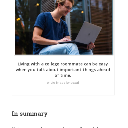
Living with a college roommate can be easy
when you talk about important things ahead
of time.
photo image by pexal
In summary