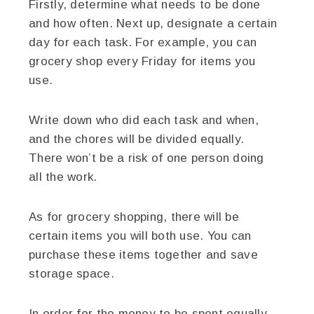
Firstly, determine what needs to be done
and how often. Next up, designate a certain
day for each task. For example, you can
grocery shop every Friday for items you
use.
Write down who did each task and when,
and the chores will be divided equally.
There won’t be a risk of one person doing
all the work.
As for grocery shopping, there will be
certain items you will both use. You can
purchase these items together and save
storage space.
In order for the money to be spent equally