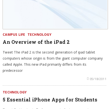
CAMPUS LIFE
TECHNOLOGY
An Overview of the iPad 2
Tweet The iPad 2 is the second generation of ipad tablet
computers whose origin is from the giant computer company
called Apple. This new iPad primarily differs from its
predecessor
05/18/2011
TECHNOLOGY
5 Essential iPhone Apps for Students