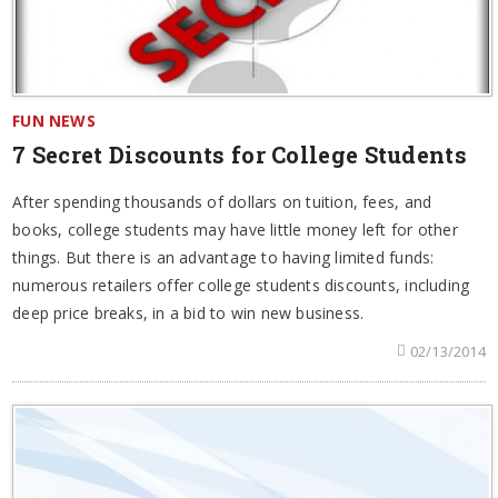
FUN NEWS
7 Secret Discounts for College Students
After spending thousands of dollars on tuition, fees, and
books, college students may have little money left for other
things. But there is an advantage to having limited funds:
numerous retailers offer college students discounts, including
deep price breaks, in a bid to win new business.
02/13/2014