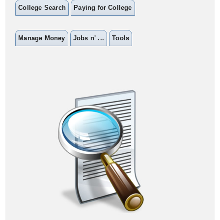
College Search
Paying for College
Manage Money
Jobs n' ...
Tools