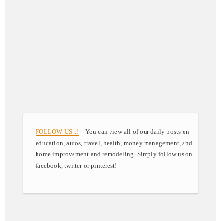
FOLLOW US ..!
You can view all of our daily posts on
education, autos, travel, health, money management, and
home improvement and remodeling. Simply follow us on
facebook, twitter or pinterest!