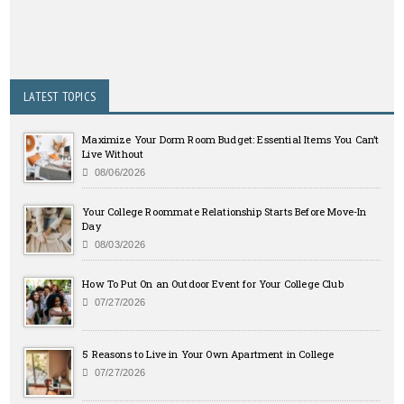
LATEST TOPICS
Maximize Your Dorm Room Budget: Essential Items You Can’t
Live Without
08/06/2026
Your College Roommate Relationship Starts Before Move-In
Day
08/03/2026
How To Put On an Outdoor Event for Your College Club
07/27/2026
5 Reasons to Live in Your Own Apartment in College
07/27/2026