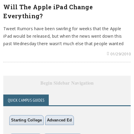
Will The Apple iPad Change
Everything?
Tweet Rumors have been swirling for weeks that the Apple
iPad would be released, but when the news went down this
past Wednesday there wasn’t much else that people wanted
01/29/2010
Begin Sidebar Navigation
QUICK CAMPUS GUIDES
Starting College
Advanced Ed