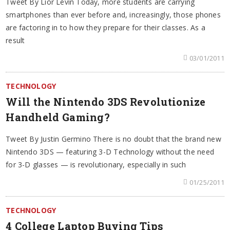
Tweet By Lior Levin Today, more students are carrying
smartphones than ever before and, increasingly, those phones
are factoring in to how they prepare for their classes. As a
result
03/01/2011
TECHNOLOGY
Will the Nintendo 3DS Revolutionize
Handheld Gaming?
Tweet By Justin Germino There is no doubt that the brand new
Nintendo 3DS — featuring 3-D Technology without the need
for 3-D glasses — is revolutionary, especially in such
01/25/2011
TECHNOLOGY
4 College Laptop Buying Tips