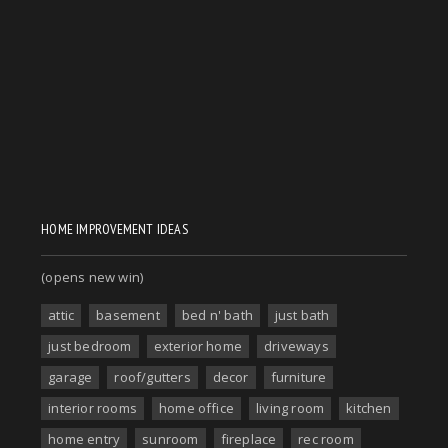
HOME IMPROVEMENT IDEAS
(opens new win)
attic
basement
bed n' bath
just bath
just bedroom
exterior home
driveways
garage
roof/gutters
decor
furniture
interior rooms
home office
living room
kitchen
home entry
sunroom
fireplace
rec room