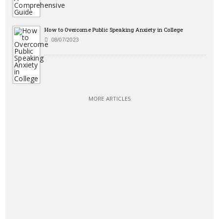
How to Overcome Public Speaking Anxiety in College
08/07/2023
MORE ARTICLES