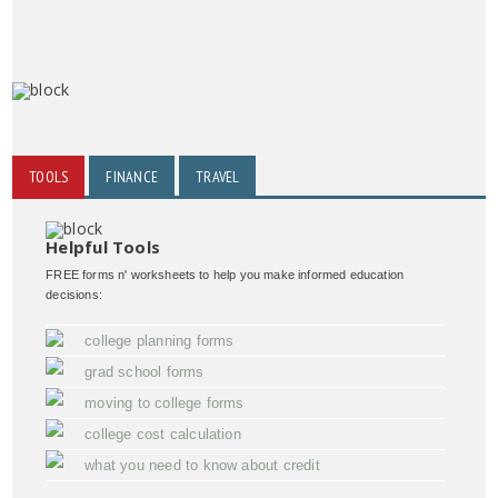
TOOLS
FINANCE
TRAVEL
Helpful Tools
FREE forms n' worksheets to help you make informed education
decisions:
college planning forms
grad school forms
moving to college forms
college cost calculation
what you need to know about credit