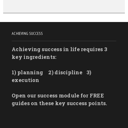
ACHIEVING SUCCESS
Achieving success in life requires 3
key ingredients:
1) planning
2) discipline
3)
execution
Open our success module for FREE
guides on these key success points.