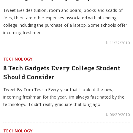
Tweet Besides tuition, room and board, books and scads of
fees, there are other expenses associated with attending
college including the purchase of a laptop. Some schools offer
incoming freshmen
11/22/2010
TECHNOLOGY
8 Tech Gadgets Every College Student
Should Consider
Tweet By Tom Tessin Every year that I look at the new,
incoming freshman for the year, I’m always fascinated by the
technology. I didn’t really graduate that long ago
06/29/2010
TECHNOLOGY