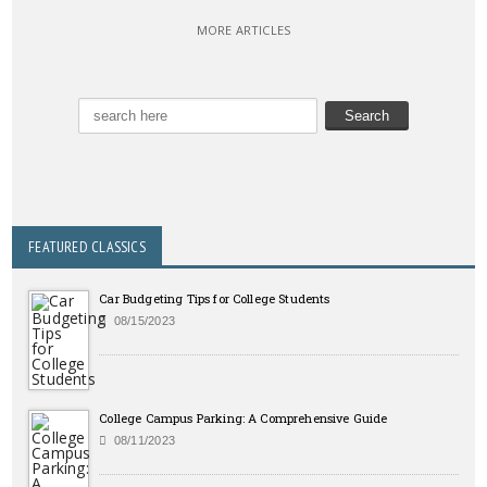
MORE ARTICLES
FEATURED CLASSICS
Car Budgeting Tips for College Students
08/15/2023
College Campus Parking: A Comprehensive Guide
08/11/2023