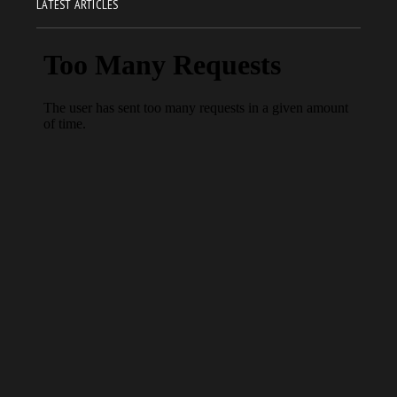
LATEST ARTICLES