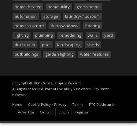
home theater
home utility
green home
automation
storage
laundry/mudroom
home structure
door/windows
flooring
lighting
plumbing
remodeling
walls
yard
deck/patio
pool
landscaping
sheds
outbuildings
garden lighting
water features
Copyright © 2001-26 SayCampusLife.com.
All rights reserved. Part of the nBuy Associates Life-Event
Network..
Home
Cookie Policy / Privacy
Terms
FTC Disclosure
Advertise
Contact
Log-In
Register