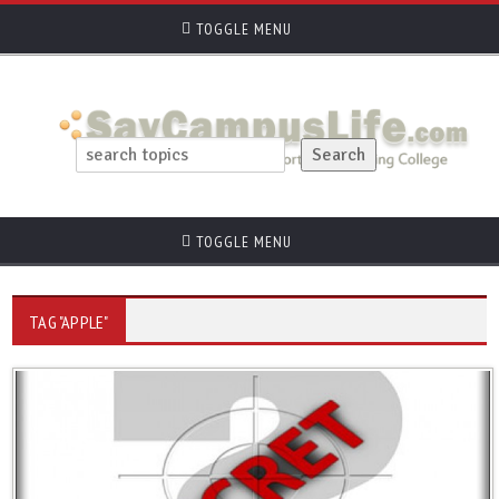
TOGGLE MENU
TOGGLE MENU
TAG "APPLE"