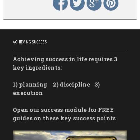
ACHIEVING SUCCESS
Achieving success in life requires 3
key ingredients:
1) planning
2) discipline
3)
execution
Open our success module for FREE
guides on these key success points.