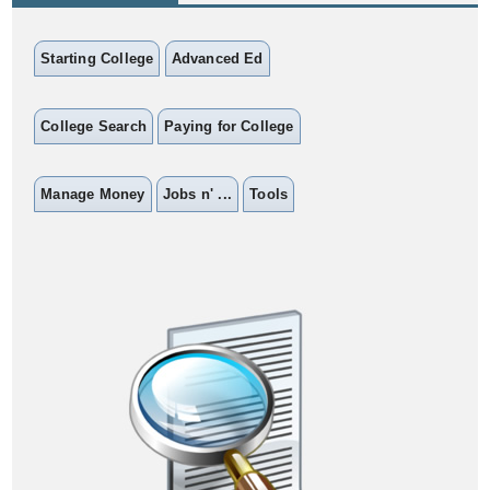
Starting College
Advanced Ed
College Search
Paying for College
Manage Money
Jobs n' ...
Tools