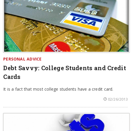
PERSONAL ADVICE
Debt Savvy: College Students and Credit
Cards
It is a fact that most college students have a credit card.
02/26/2013