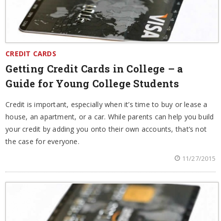
CREDIT CARDS
Getting Credit Cards in College – a
Guide for Young College Students
Credit is important, especially when it’s time to buy or lease a
house, an apartment, or a car. While parents can help you build
your credit by adding you onto their own accounts, that’s not
the case for everyone.
11/27/2015