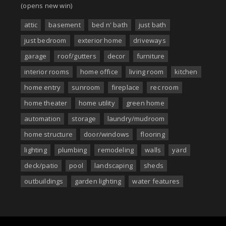
(opens new win)
attic
basement
bed n' bath
just bath
just bedroom
exterior home
driveways
garage
roof/gutters
decor
furniture
interior rooms
home office
living room
kitchen
home entry
sunroom
fireplace
rec room
home theater
home utility
green home
automation
storage
laundry/mudroom
home structure
door/windows
flooring
lighting
plumbing
remodeling
walls
yard
deck/patio
pool
landscaping
sheds
outbuildings
garden lighting
water features