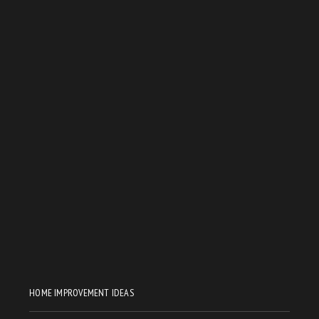
HOME IMPROVEMENT IDEAS