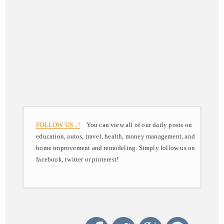
FOLLOW US ..!
You can view all of our daily posts on
education, autos, travel, health, money management, and
home improvement and remodeling. Simply follow us on
facebook, twitter or pinterest!