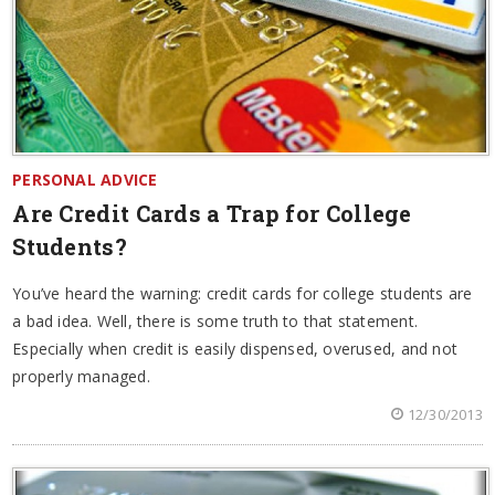
PERSONAL ADVICE
Are Credit Cards a Trap for College
Students?
You’ve heard the warning: credit cards for college students are
a bad idea. Well, there is some truth to that statement.
Especially when credit is easily dispensed, overused, and not
properly managed.
12/30/2013