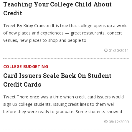
Teaching Your College Child About
Credit
Tweet By Kirby Cranson It is true that college opens up a world
of new places and experiences — great restaurants, concert
venues, new places to shop and people to
01/20/2011
COLLEGE BUDGETING
Card Issuers Scale Back On Student
Credit Cards
Tweet There once was a time when credit card issuers would
sign up college students, issuing credit lines to them well
before they were ready to graduate. Some students showed
08/12/2009