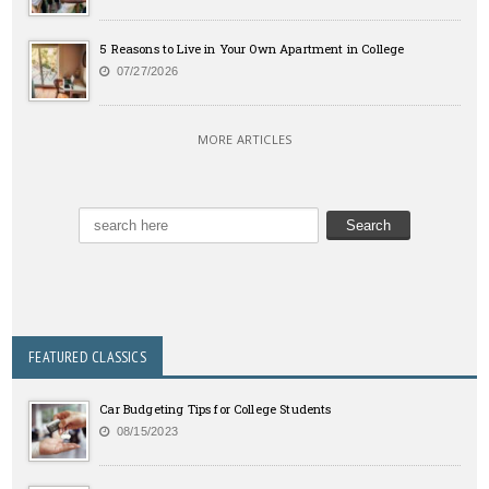
5 Reasons to Live in Your Own Apartment in College
07/27/2026
MORE ARTICLES
FEATURED CLASSICS
Car Budgeting Tips for College Students
08/15/2023