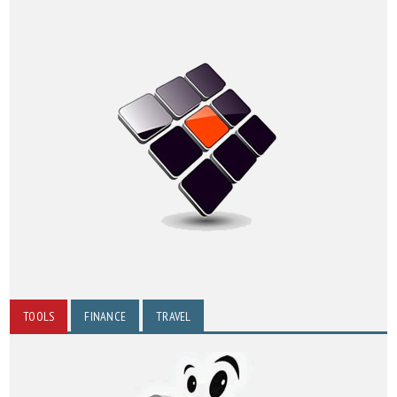
TOOLS
FINANCE
TRAVEL