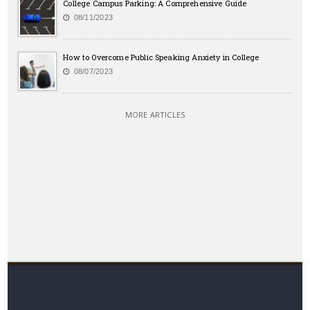
College Campus Parking: A Comprehensive Guide
08/11/2023
How to Overcome Public Speaking Anxiety in College
08/07/2023
MORE ARTICLES