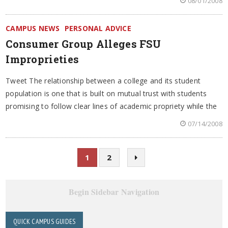
08/01/2008
CAMPUS NEWS
PERSONAL ADVICE
Consumer Group Alleges FSU
Improprieties
Tweet The relationship between a college and its student
population is one that is built on mutual trust with students
promising to follow clear lines of academic propriety while the
07/14/2008
1
2
Begin Sidebar Navigation
QUICK CAMPUS GUIDES