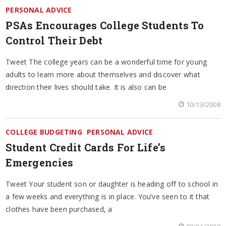
PERSONAL ADVICE
PSAs Encourages College Students To
Control Their Debt
Tweet The college years can be a wonderful time for young
adults to learn more about themselves and discover what
direction their lives should take. It is also can be
10/13/2008
COLLEGE BUDGETING
PERSONAL ADVICE
Student Credit Cards For Life’s
Emergencies
Tweet Your student son or daughter is heading off to school in
a few weeks and everything is in place. You’ve seen to it that
clothes have been purchased, a