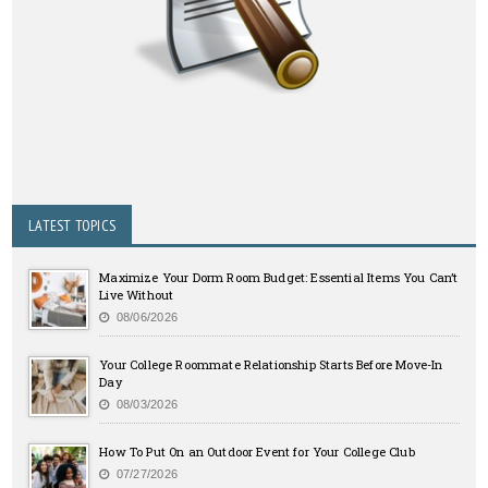
LATEST TOPICS
Maximize Your Dorm Room Budget: Essential Items You Can’t
Live Without
08/06/2026
Your College Roommate Relationship Starts Before Move-In
Day
08/03/2026
How To Put On an Outdoor Event for Your College Club
07/27/2026