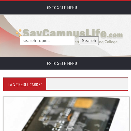
TOGGLE MENU
TOGGLE MENU
TAG "CREDIT CARDS"