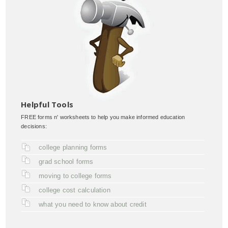
Helpful Tools
FREE forms n' worksheets to help you make informed education
decisions:
college planning forms
grad school forms
moving to college forms
college cost calculation
what you need to know about credit