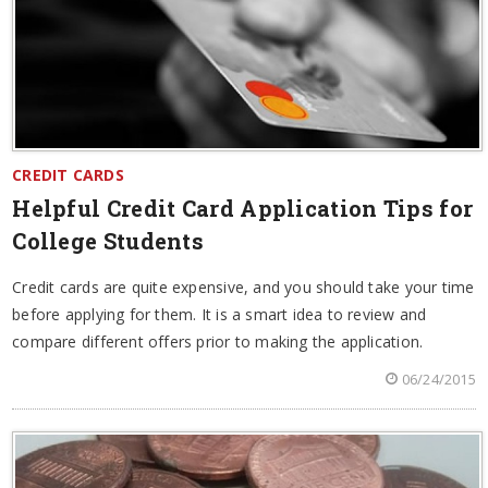
CREDIT CARDS
Helpful Credit Card Application Tips for
College Students
Credit cards are quite expensive, and you should take your time
before applying for them. It is a smart idea to review and
compare different offers prior to making the application.
06/24/2015