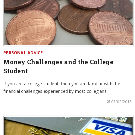
PERSONAL ADVICE
Money Challenges and the College
Student
If you are a college student, then you are familiar with the
financial challenges experienced by most collegians.
03/02/2015