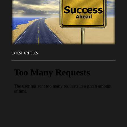
LATEST ARTICLES