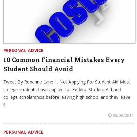
PERSONAL ADVICE
10 Common Financial Mistakes Every
Student Should Avoid
Tweet By Roxanne Lane 1. Not Applying For Student Aid Most
college students have applied for Federal Student Aid and
college scholarships before leaving high school and they leave
it
03/09/2011
PERSONAL ADVICE