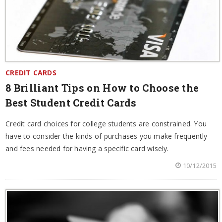
CREDIT CARDS
8 Brilliant Tips on How to Choose the
Best Student Credit Cards
Credit card choices for college students are constrained. You
have to consider the kinds of purchases you make frequently
and fees needed for having a specific card wisely.
10/12/2015