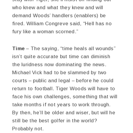
who knew and what they knew and will
demand Woods’ handlers (enablers) be
fired. William Congreve said, “Hell has no
fury like a woman scorned.”
Time
– The saying, “time heals all wounds”
isn’t quite accurate but time can diminish
the luridness now dominating the news.
Michael Vick had to be slammed by two
courts – public and legal – before he could
return to football. Tiger Woods will have to
face his own challenges, something that will
take months if not years to work through.
By then, he’ll be older and wiser, but will he
still be the best golfer in the world?
Probably not.