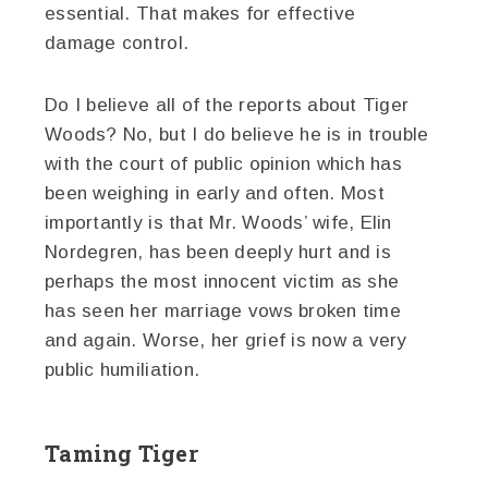
essential. That makes for effective
damage control.
Do I believe all of the reports about Tiger
Woods? No, but I do believe he is in trouble
with the court of public opinion which has
been weighing in early and often. Most
importantly is that Mr. Woods’ wife, Elin
Nordegren, has been deeply hurt and is
perhaps the most innocent victim as she
has seen her marriage vows broken time
and again. Worse, her grief is now a very
public humiliation.
Taming Tiger