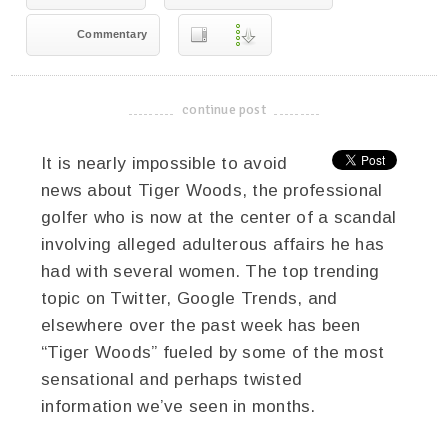
Commentary
continue post
-------------------------------------
It is nearly impossible to avoid
news about Tiger Woods, the professional
golfer who is now at the center of a scandal
involving alleged adulterous affairs he has
had with several women. The top trending
topic on Twitter, Google Trends, and
elsewhere over the past week has been
“Tiger Woods” fueled by some of the most
sensational and perhaps twisted
information we’ve seen in months.