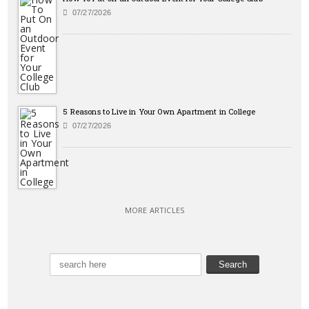
07/27/2026
5 Reasons to Live in Your Own Apartment in College
07/27/2026
MORE ARTICLES