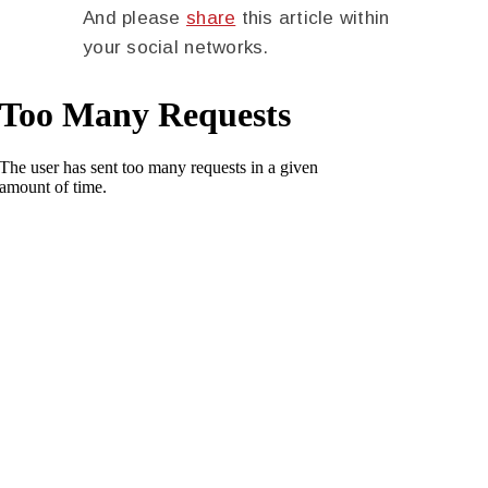
And please
share
this article within
your social networks.