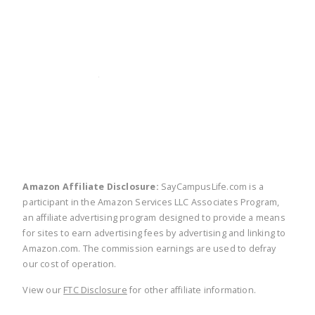
twitter
facebook
linkedin
pinte
Amazon Affiliate Disclosure:
SayCampusLife.com is a
participant in the Amazon Services LLC Associates Program,
an affiliate advertising program designed to provide a means
for sites to earn advertising fees by advertising and linking to
Amazon.com. The commission earnings are used to defray
our cost of operation.
View our
FTC Disclosure
for other affiliate information.