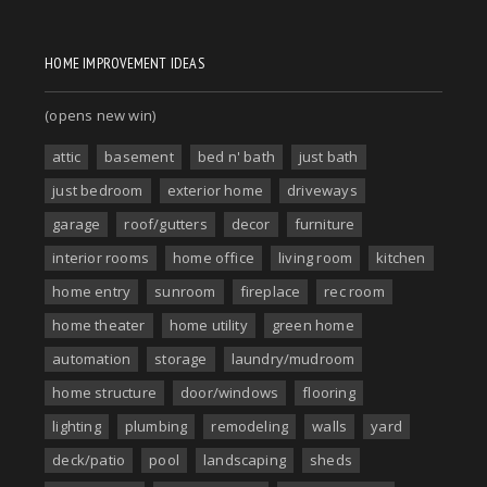
HOME IMPROVEMENT IDEAS
(opens new win)
attic
basement
bed n' bath
just bath
just bedroom
exterior home
driveways
garage
roof/gutters
decor
furniture
interior rooms
home office
living room
kitchen
home entry
sunroom
fireplace
rec room
home theater
home utility
green home
automation
storage
laundry/mudroom
home structure
door/windows
flooring
lighting
plumbing
remodeling
walls
yard
deck/patio
pool
landscaping
sheds