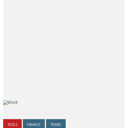
TOOLS
FINANCE
TRAVEL