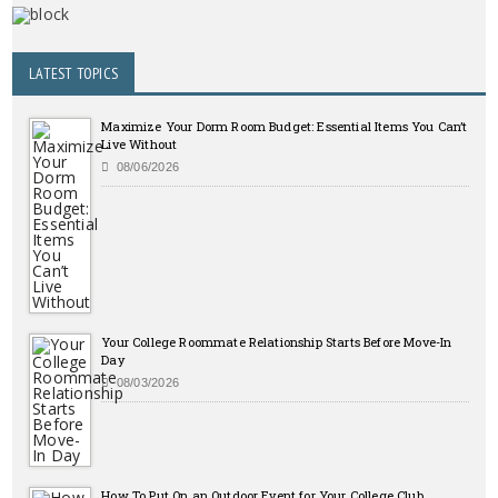
LATEST TOPICS
Maximize Your Dorm Room Budget: Essential Items You Can’t
Live Without
08/06/2026
Your College Roommate Relationship Starts Before Move-In
Day
08/03/2026
How To Put On an Outdoor Event for Your College Club