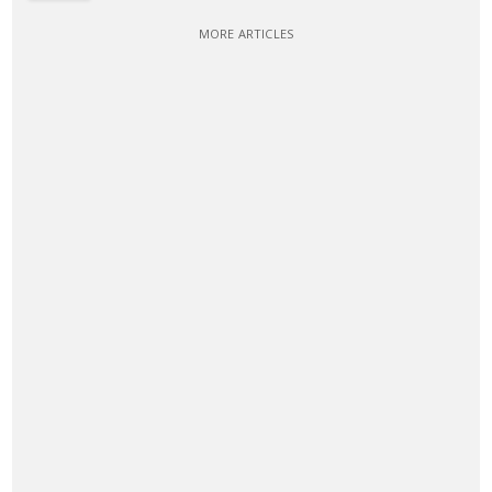
MORE ARTICLES