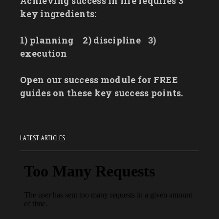
Achieving success in life requires 3
key ingredients:
1) planning
2) discipline
3)
execution
Open our success module for FREE
guides on these key success points.
LATEST ARTICLES