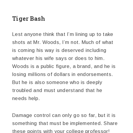
Tiger Bash
Lest anyone think that I’m lining up to take
shots at Mr. Woods, I’m not. Much of what
is coming his way is deserved including
whatever his wife says or does to him.
Woods is a public figure, a brand, and he is
losing millions of dollars in endorsements.
But he is also someone who is deeply
troubled and must understand that he
needs help.
Damage control can only go so far, but it is
something that must be implemented. Share
these points with your college professor!