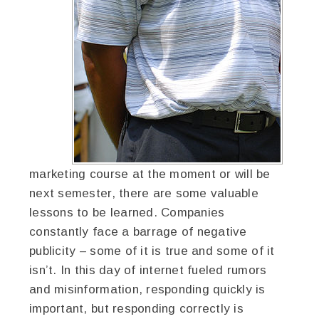
marketing course at the moment or will be
next semester, there are some valuable
lessons to be learned. Companies
constantly face a barrage of negative
publicity – some of it is true and some of it
isn’t. In this day of internet fueled rumors
and misinformation, responding quickly is
important, but responding correctly is