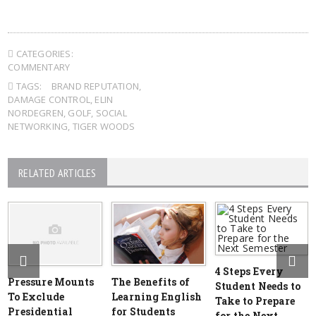
CATEGORIES:
COMMENTARY
TAGS:
BRAND REPUTATION
,
DAMAGE CONTROL
,
ELIN
NORDEGREN
,
GOLF
,
SOCIAL
NETWORKING
,
TIGER WOODS
RELATED ARTICLES
4 Steps Every
Pressure Mounts
The Benefits of
Student Needs to
To Exclude
Learning English
Take to Prepare
Presidential
for Students
for the Next