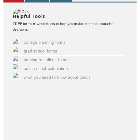
Helpful Tools
FREE forms n' worksheets to help you make informed education
decisions:
college planning forms
grad school forms
moving to college forms
college cost calculation
what you need to know about credit