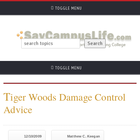
TOGGLE MENU
TOGGLE MENU
T
iger Woods Damage Control
Advice
12/10/2009
Matthew C. Keegan