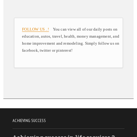
FOLLOW US ..!
You can view all of our daily posts on
education, autos, travel, health, money management, and
home improvement and remodeling. Simply follow us on
facebook, twitter or pinterest!
ACHIEVING SUCCESS