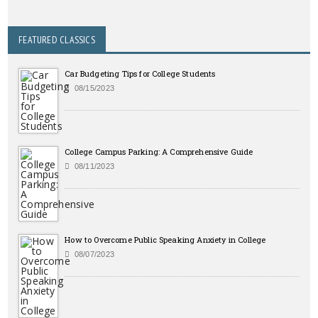
FEATURED CLASSICS
Car Budgeting Tips for College Students
08/15/2023
College Campus Parking: A Comprehensive Guide
08/11/2023
How to Overcome Public Speaking Anxiety in College
08/07/2023