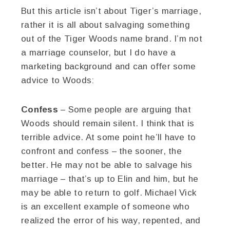
But this article isn’t about Tiger’s marriage,
rather it is all about salvaging something
out of the Tiger Woods name brand. I’m not
a marriage counselor, but I do have a
marketing background and can offer some
advice to Woods:
Confess
– Some people are arguing that
Woods should remain silent. I think that is
terrible advice. At some point he’ll have to
confront and confess – the sooner, the
better. He may not be able to salvage his
marriage – that’s up to Elin and him, but he
may be able to return to golf. Michael Vick
is an excellent example of someone who
realized the error of his way, repented, and