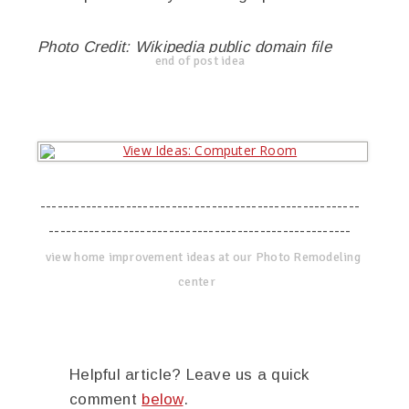
Photo Credit: Wikipedia public domain file
end of post idea
--------------------------------------------------------
-----------------------------------------------------
view home improvement ideas at our Photo Remodeling
center
Helpful article? Leave us a quick
comment
below
.