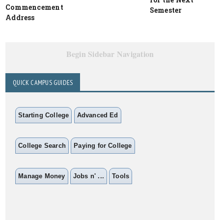
Commencement
Semester
Address
Begin Sidebar Navigation
QUICK CAMPUS GUIDES
Starting College
Advanced Ed
College Search
Paying for College
Manage Money
Jobs n' ...
Tools