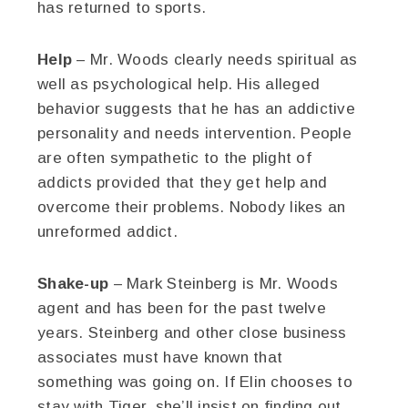
has returned to sports.
Help
– Mr. Woods clearly needs spiritual as
well as psychological help. His alleged
behavior suggests that he has an addictive
personality and needs intervention. People
are often sympathetic to the plight of
addicts provided that they get help and
overcome their problems. Nobody likes an
unreformed addict.
Shake-up
– Mark Steinberg is Mr. Woods
agent and has been for the past twelve
years. Steinberg and other close business
associates must have known that
something was going on. If Elin chooses to
stay with Tiger, she’ll insist on finding out