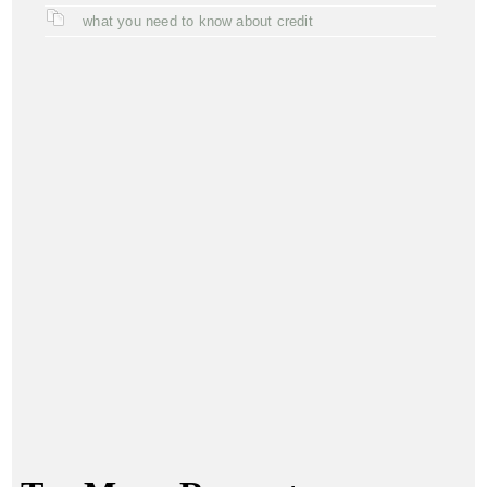
what you need to know about credit