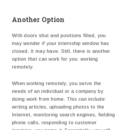
Another Option
With doors shut and positions filled, you
may wonder if your internship window has
closed. It may have. Still, there is another
option that can work for you: working
remotely.
When working remotely, you serve the
needs of an individual or a company by
doing work from home. This can include:
writing articles, uploading photos to the
Internet, monitoring search engines, fielding
phone calls, responding to customer