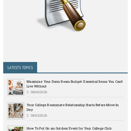
LATESTS TOPICS
Maximize Your Dorm Room Budget: Essential Items You Can’t
Live Without
08/06/2026
Your College Roommate Relationship Starts Before Move-In
Day
08/03/2026
How To Put On an Outdoor Event for Your College Club