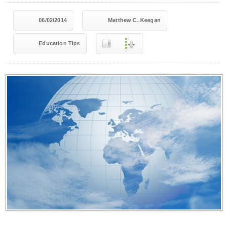
06/02/2014
Matthew C. Keegan
Education Tips