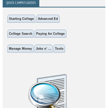
QUICK CAMPUS GUIDES
Starting College
Advanced Ed
College Search
Paying for College
Manage Money
Jobs n' ...
Tools