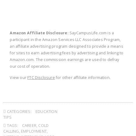
Amazon Affiliate Disclosure:
SayCampusLife.com is a
participant in the Amazon Services LLC Associates Program,
an affiliate advertising program designed to provide a means
for sites to earn advertising fees by advertising and linking to
Amazon.com. The commission earnings are used to defray
our cost of operation.
View our
FTC Disclosure
for other affiliate information.
CATEGORIES:
EDUCATION
TIPS
TAGS:
CAREER
,
COLD
CALLING
,
EMPLOYMENT
,