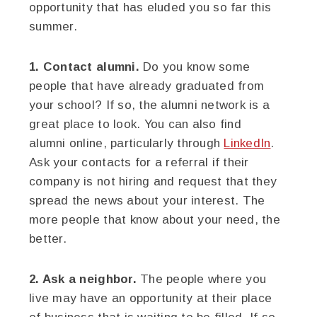
opportunity that has eluded you so far this
summer.
1. Contact alumni.
Do you know some
people that have already graduated from
your school? If so, the alumni network is a
great place to look. You can also find
alumni online, particularly through
LinkedIn
.
Ask your contacts for a referral if their
company is not hiring and request that they
spread the news about your interest. The
more people that know about your need, the
better.
2. Ask a neighbor.
The people where you
live may have an opportunity at their place