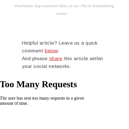
view home improvement ideas at our Photo Remodeling
center
Helpful article? Leave us a quick
comment
below
.
And please
share
this article within
your social networks.