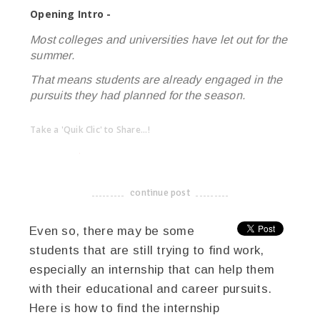
Opening Intro -
Most colleges and universities have let out for the
summer.
That means students are already engaged in the
pursuits they had planned for the season.
Take a 'Quik Clic' to Share...!
linkedin
twitter
facebook
pinterest
continue post
-------------------------------------
Even so, there may be some
students that are still trying to find work,
especially an internship that can help them
with their educational and career pursuits.
Here is how to find the internship