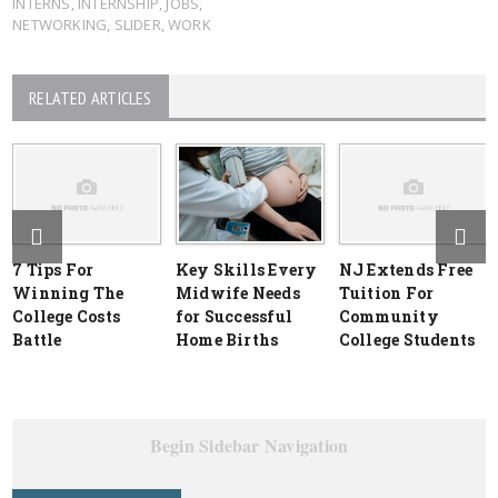
INTERNS
,
INTERNSHIP
,
JOBS
,
NETWORKING
,
SLIDER
,
WORK
RELATED ARTICLES
7 Tips For
Key Skills Every
NJ Extends Free
Winning The
Midwife Needs
Tuition For
College Costs
for Successful
Community
Battle
Home Births
College Students
Begin Sidebar Navigation