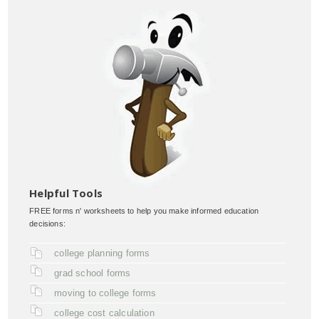
Helpful Tools
FREE forms n' worksheets to help you make informed education
decisions:
college planning forms
grad school forms
moving to college forms
college cost calculation