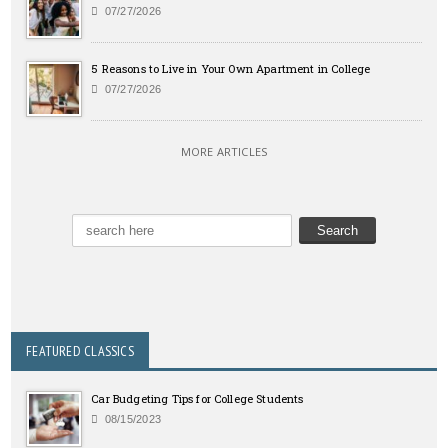
07/27/2026
5 Reasons to Live in Your Own Apartment in College
07/27/2026
MORE ARTICLES
FEATURED CLASSICS
Car Budgeting Tips for College Students
08/15/2023