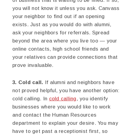
of business that is waiting to be filled. If so,
you will not know it unless you ask. Canvass
your neighbor to find out if an opening
exists. Just as you would do with alumni,
ask your neighbors for referrals. Spread
beyond the area where you live too — your
online contacts, high school friends and
your relatives can provide connections that
prove invaluable.
3. Cold call.
If alumni and neighbors have
not proved helpful, you have another option:
cold calling. In
cold calling
, you identify
businesses where you would like to work
and contact the Human Resources
department to explain your desire. You may
have to get past a receptionist first, so