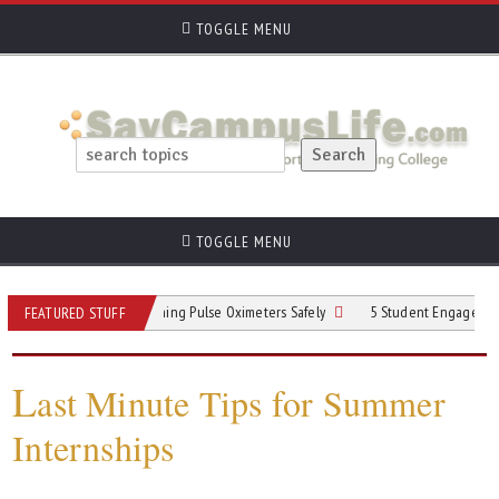
TOGGLE MENU
TOGGLE MENU
Practices for Cleaning Pulse Oximeters Safely
5 Student Engagement Strategie
FEATURED STUFF
L
ast Minute Tips for Summer
Internships