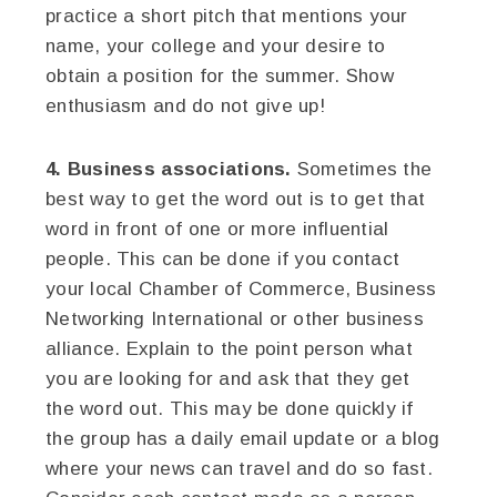
practice a short pitch that mentions your
name, your college and your desire to
obtain a position for the summer. Show
enthusiasm and do not give up!
4. Business associations.
Sometimes the
best way to get the word out is to get that
word in front of one or more influential
people. This can be done if you contact
your local Chamber of Commerce, Business
Networking International or other business
alliance. Explain to the point person what
you are looking for and ask that they get
the word out. This may be done quickly if
the group has a daily email update or a blog
where your news can travel and do so fast.