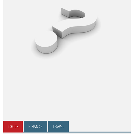
TOOLS
FINANCE
TRAVEL