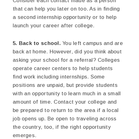
Consider each contact made as a person
that can help you later on too. As in finding
a second internship opportunity or to help
launch your career after college.
5. Back to school.
You left campus and are
back at home. However, did you think about
asking your school for a referral? Colleges
operate career centers to help students
find work including internships. Some
positions are unpaid, but provide students
with an opportunity to learn much in a small
amount of time. Contact your college and
be prepared to return to the area if a local
job opens up. Be open to traveling across
the country, too, if the right opportunity
emerges.