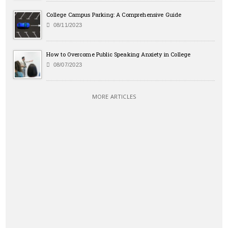
College Campus Parking: A Comprehensive Guide
08/11/2023
How to Overcome Public Speaking Anxiety in College
08/07/2023
MORE ARTICLES