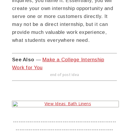
inquiries, you name it. Essentially, you will
create your own internship opportunity and
serve one or more customers directly. It
may not be a direct internship, but it can
provide much valuable work experience,
what students everywhere need.
See Also
—
Make a College Internship
Work for You
end of post idea
--------------------------------------------------------
-----------------------------------------------------