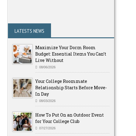
LATESTS NEWS
Maximize Your Dorm Room
Budget: Essential Items You Can’t
Live Without
08/06/2026
Your College Roommate
Relationship Starts Before Move-
In Day
08/03/2026
How To Put On an Outdoor Event
for Your College Club
07/27/2026