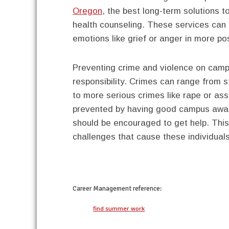
Oregon
, the best long-term solutions 
health counseling. These services can h
emotions like grief or anger in more po
Preventing crime and violence on cam
responsibility. Crimes can range from
to more serious crimes like rape or as
prevented by having good campus aware
should be encouraged to get help. Thi
challenges that cause these individuals 
twitter
facebook
google+
pinterest
Career Management
reference:
find summer work