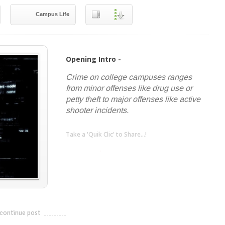
Campus Life
Opening Intro -
Crime on college campuses ranges
from minor offenses like drug use or
petty theft to major offenses like active
shooter incidents.
Take a 'Quik Clic' to Share...!
linkedin
twitter
facebook
pinterest
continue post
---------------------------