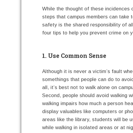
While the thought of these incidences 
steps that campus members can take t
safety is the shared responsibility of
four tips to help you prevent crime on 
1. Use Common Sense
Although it is never a victim’s fault wh
somethings that people can do to avoid
all, it’s best not to walk alone on camp
Second, people should avoid walking w
walking impairs how much a person hears
display valuables like computers or ph
areas like the library, students will be 
while walking in isolated areas or at nig