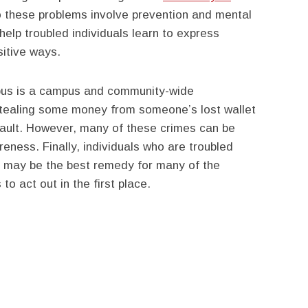
to these problems involve prevention and mental
elp troubled individuals learn to express
sitive ways.
pus is a campus and community-wide
 stealing some money from someone’s lost wallet
sault. However, many of these crimes can be
ness. Finally, individuals who are troubled
s may be the best remedy for many of the
to act out in the first place.