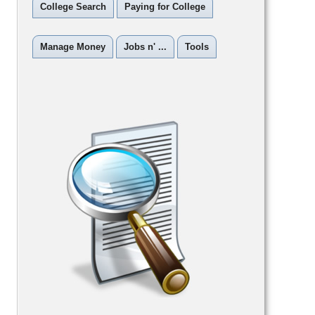
College Search
Paying for College
Manage Money
Jobs n' ...
Tools