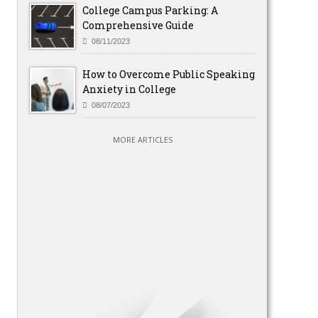
College Campus Parking: A
Comprehensive Guide
08/11/2023
How to Overcome Public Speaking
Anxiety in College
08/07/2023
MORE ARTICLES