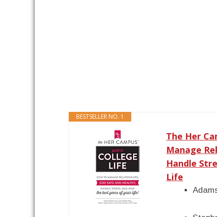
BESTSELLER NO. 1
The Her Cam
Manage Rela
Handle Stre
Life
Adams