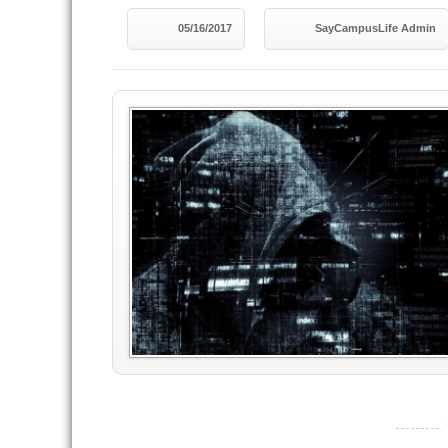
05/16/2017
SayCampusLife Admin
----------