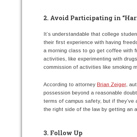
2. Avoid Participating in “Ha
It’s understandable that college students
their first experience with having fre
a morning class to go get coffee with f
activities, like experimenting with dru
commission of activities like smoking ma
According to attorney
Brian Zeiger
, au
possession beyond a reasonable doubt. A
terms of campus safety, but if they’ve 
the right side of the law by getting an 
3. Follow Up