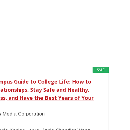
SALE
pus Guide to College Life: How to
tionships, Stay Safe and Healthy,
ss, and Have the Best Years of Your
 Media Corporation