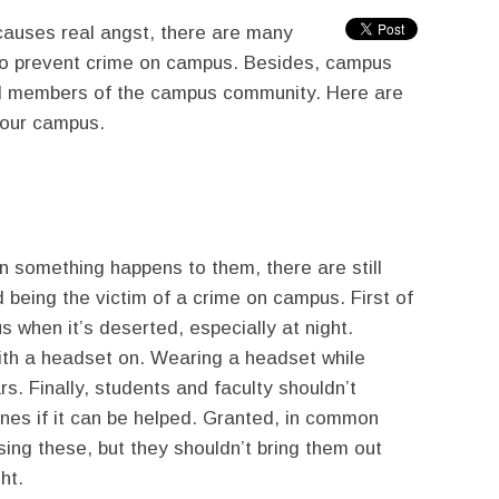
causes real angst, there are many
o prevent crime on campus. Besides, campus
 all members of the campus community. Here are
your campus.
en something happens to them, there are still
 being the victim of a crime on campus. First of
us when it’s deserted, especially at night.
ith a headset on. Wearing a headset while
. Finally, students and faculty shouldn’t
ones if it can be helped. Granted, in common
using these, but they shouldn’t bring them out
ht.