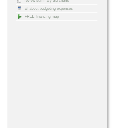
review summary aid charts
all about budgeting expenses
FREE financing map