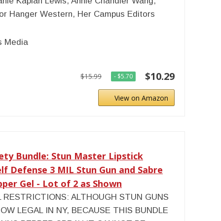
nie Kaplan Lewis, Annie Chandler Wang,
or Hanger Western, Her Campus Editors
 Media
$10.29
$15.99
- $5.70
View on Amazon
ety Bundle: Stun Master Lipstick
lf Defense 3 MIL Stun Gun and Sabre
er Gel - Lot of 2 as Shown
L RESTRICTIONS: ALTHOUGH STUN GUNS
OW LEGAL IN NY, BECAUSE THIS BUNDLE