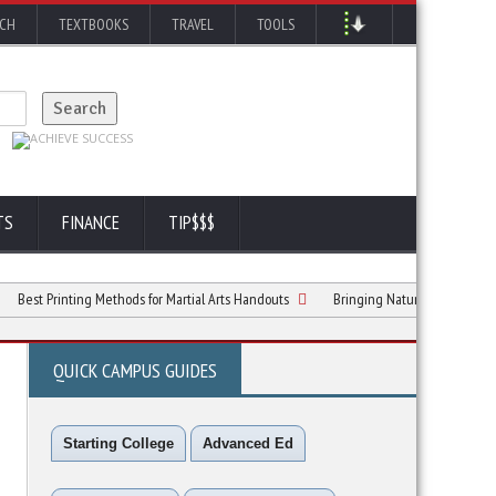
RCH
TEXTBOOKS
TRAVEL
TOOLS
TS
FINANCE
TIP$$$
Printing Methods for Martial Arts Handouts
Bringing Nature to Your Window: A Co
QUICK CAMPUS GUIDES
Starting College
Advanced Ed