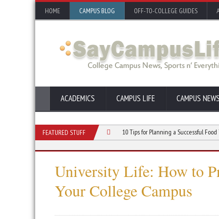
HOME
CAMPUS BLOG
OFF-TO-COLLEGE GUIDES
ACADEMICS
CAMPUS LIFE
CAMPUS NEW
oor Event for Your College Club
10 Tips for Planning a Successful Food Truck E
FEATURED STUFF
University Life: How to 
Your College Campus