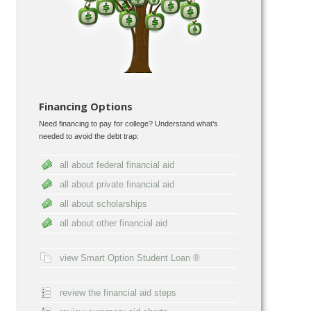
Financing Options
Need financing to pay for college? Understand what’s
needed to avoid the debt trap:
all about federal financial aid
all about private financial aid
all about scholarships
all about other financial aid
view Smart Option Student Loan ®
review the financial aid steps