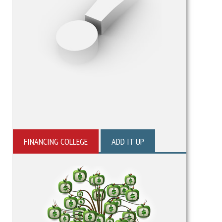
FINANCING COLLEGE
ADD IT UP