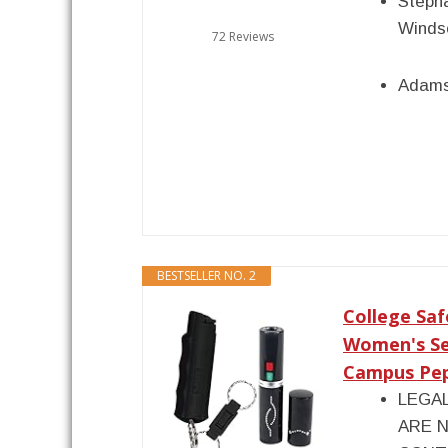
Stepha
Winds
72 Reviews
Adams
BESTSELLER NO. 2
College Saf
Women's Se
Campus Pepp
LEGA
ARE N