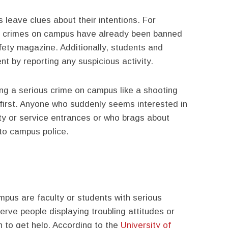
leave clues about their intentions. For
s crimes on campus have already been banned
ty magazine. Additionally, students and
nt by reporting any suspicious activity.
ing a serious crime on campus like a shooting
 first. Anyone who suddenly seems interested in
lty or service entrances or who brags about
 to campus police.
us are faculty or students with serious
rve people displaying troubling attitudes or
 to get help. According to the
University of