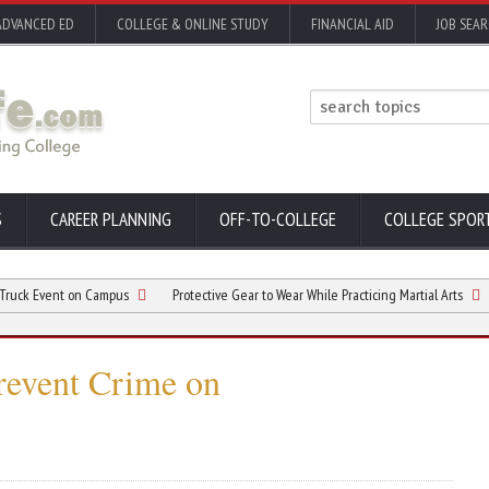
ADVANCED ED
COLLEGE & ONLINE STUDY
FINANCIAL AID
JOB SEA
S
CAREER PLANNING
OFF-TO-COLLEGE
COLLEGE SPOR
vent on Campus
Protective Gear to Wear While Practicing Martial Arts
Best 
Prevent Crime on