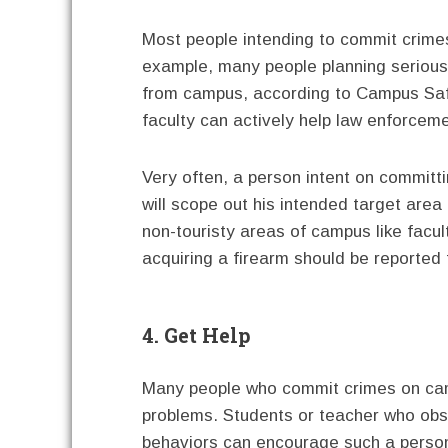
Most people intending to commit crimes 
example, many people planning seriou
from campus, according to Campus Safe
faculty can actively help law enforceme
Very often, a person intent on committ
will scope out his intended target area
non-touristy areas of campus like facu
acquiring a firearm should be reported
4. Get Help
Many people who commit crimes on camp
problems. Students or teacher who obse
behaviors can encourage such a person