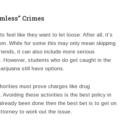
rmless” Crimes
 feel like they want to let loose: After all, it’s
edom. While for some this may only mean skipping
riends, it can also include more serious
gs. However, students who do get caught in the
rijuana still have options.
thorities must prove charges like drug
voiding these activities is the best policy in
already been done then the best bet is to get on
attorney to work out the issue.