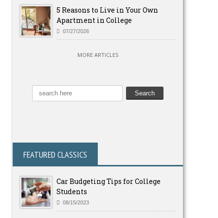
5 Reasons to Live in Your Own
Apartment in College
07/27/2026
MORE ARTICLES
FEATURED CLASSICS
Car Budgeting Tips for College
Students
08/15/2023