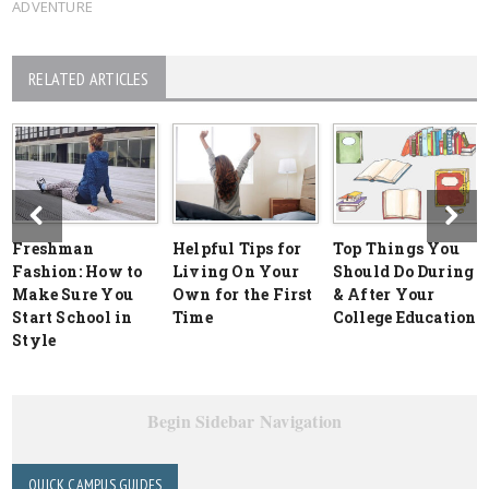
ADVENTURE
RELATED ARTICLES
Freshman
Helpful Tips for
Top Things You
Fashion: How to
Living On Your
Should Do During
Make Sure You
Own for the First
& After Your
Start School in
Time
College Education
Style
Begin Sidebar Navigation
QUICK CAMPUS GUIDES