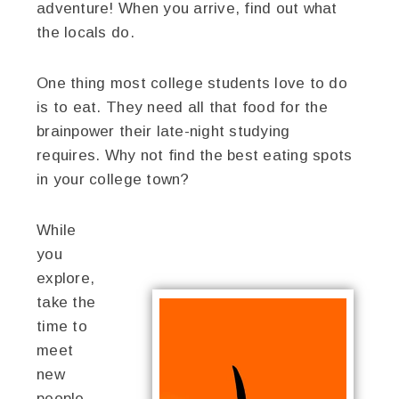
adventure! When you arrive, find out what
the locals do.
One thing most college students love to do
is to eat. They need all that food for the
brainpower their late-night studying
requires. Why not find the best eating spots
in your college town?
While
you
explore,
take the
time to
meet
new
people.