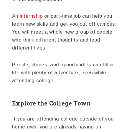
An
internship
or part-time job can help you
learn new skills and get you out off campus.
You will meet a whole new group of people
who think different thoughts and lead
different lives.
People, places, and opportunities can fill a
life with plenty of adventure, even while
attending college.
Explore the College Town
If you are attending college outside of your
hometown, you are already having an