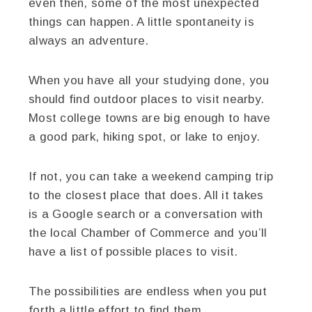
even then, some of the most unexpected
things can happen. A little spontaneity is
always an adventure.
When you have all your studying done, you
should find outdoor places to visit nearby.
Most college towns are big enough to have
a good park, hiking spot, or lake to enjoy.
If not, you can take a weekend camping trip
to the closest place that does. All it takes
is a Google search or a conversation with
the local Chamber of Commerce and you’ll
have a list of possible places to visit.
The possibilities are endless when you put
forth a little effort to find them.