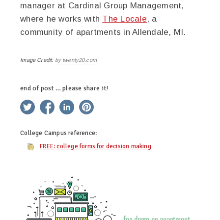
manager at Cardinal Group Management,
where he works with
The Locale
, a
community of apartments in Allendale, MI.
Image Credit:
by twenty20.com
end of post … please share it!
twitter
facebook
linkedin
pinterest
College Campus
reference:
FREE: college forms for decision making