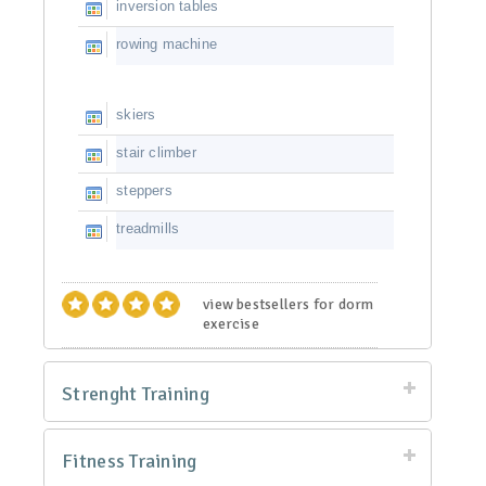
inversion tables
rowing machine
skiers
stair climber
steppers
treadmills
view bestsellers for dorm
exercise
Strenght Training
Fitness Training