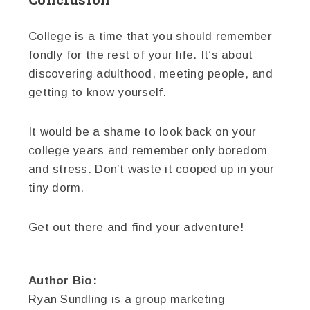
College is a time that you should remember
fondly for the rest of your life. It’s about
discovering adulthood, meeting people, and
getting to know yourself.
It would be a shame to look back on your
college years and remember only boredom
and stress. Don’t waste it cooped up in your
tiny dorm.
Get out there and find your adventure!
Author Bio:
Ryan Sundling is a group marketing