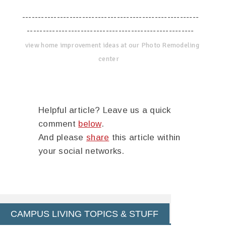
--------------------------------------------------------
-----------------------------------------------------
view home improvement ideas at our Photo Remodeling
center
Helpful article? Leave us a quick
comment
below
.
And please
share
this article within
your social networks.