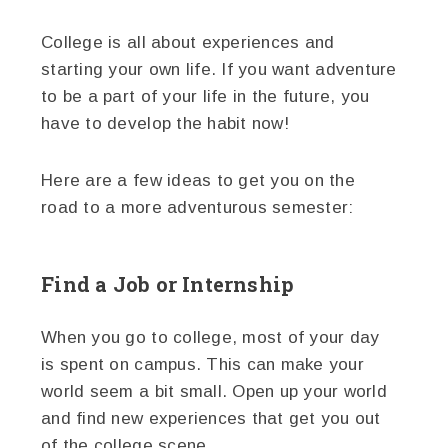
College is all about experiences and
starting your own life. If you want adventure
to be a part of your life in the future, you
have to develop the habit now!
Here are a few ideas to get you on the
road to a more adventurous semester:
Find a Job or Internship
When you go to college, most of your day
is spent on campus. This can make your
world seem a bit small. Open up your world
and find new experiences that get you out
of the college scene.