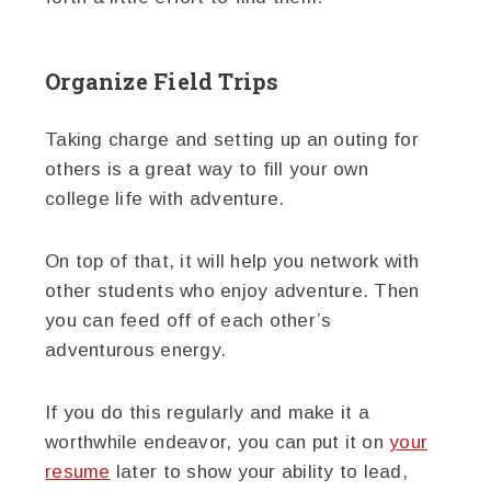
Organize Field Trips
Taking charge and setting up an outing for
others is a great way to fill your own
college life with adventure.
On top of that, it will help you network with
other students who enjoy adventure. Then
you can feed off of each other’s
adventurous energy.
If you do this regularly and make it a
worthwhile endeavor, you can put it on
your
resume
later to show your ability to lead,