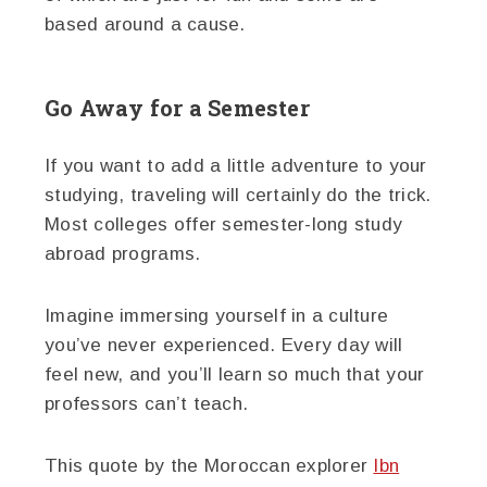
based around a cause.
Go Away for a Semester
If you want to add a little adventure to your
studying, traveling will certainly do the trick.
Most colleges offer semester-long study
abroad programs.
Imagine immersing yourself in a culture
you’ve never experienced. Every day will
feel new, and you’ll learn so much that your
professors can’t teach.
This quote by the Moroccan explorer
Ibn