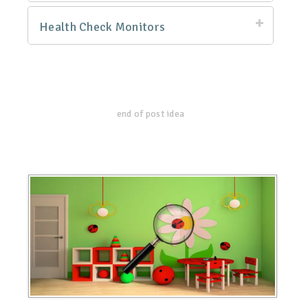
Health Check Monitors
end of post idea