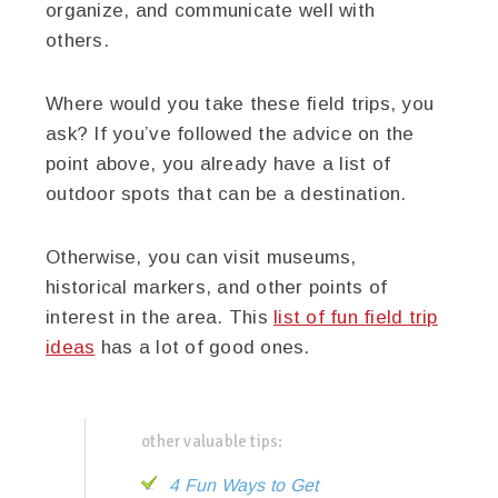
organize, and communicate well with
others.
Where would you take these field trips, you
ask? If you’ve followed the advice on the
point above, you already have a list of
outdoor spots that can be a destination.
Otherwise, you can visit museums,
historical markers, and other points of
interest in the area. This
list of fun field trip
ideas
has a lot of good ones.
other valuable tips:
4 Fun Ways to Get