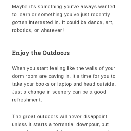
Maybe it’s something you’ve always wanted
to learn or something you’ve just recently
gotten interested in. It could be dance, art,
robotics, or whatever!
Enjoy the Outdoors
When you start feeling like the walls of your
dorm room are caving in, it’s time for you to
take your books or laptop and head outside.
Just a change in scenery can be a good
refreshment.
The great outdoors will never disappoint —
unless it starts a torrential downpour, but