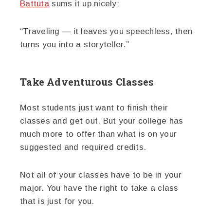
Battuta
sums it up nicely:
“Traveling — it leaves you speechless, then
turns you into a storyteller.”
Take Adventurous Classes
Most students just want to finish their
classes and get out. But your college has
much more to offer than what is on your
suggested and required credits.
Not all of your classes have to be in your
major. You have the right to take a class
that is just for you.