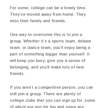
For some, college can be a lonely time.
They’ve moved away from home. They
miss their family and friends.
One way to overcome this is to join a
group. Whether it’s a sports team, debate
team, or dance team, you’ll enjoy being a
part of something bigger than yourself. It
will keep you busy, give you a sense of
belonging, and you’ll make lots of new
friends.
If you aren’t a competitive person, you can
still join a group. There are plenty of
college clubs that you can sign up for, some
of which are just for fun and some are