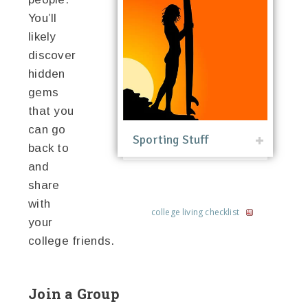
You’ll
likely
discover
hidden
gems
that you
can go
Sporting Stuff
back to
and
share
with
college living checklist
your
college friends.
Join a Group