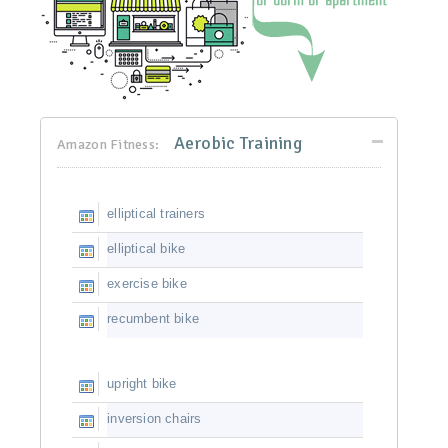
Aerobic Training
Amazon Fitness:
elliptical trainers
elliptical bike
exercise bike
recumbent bike
upright bike
inversion chairs