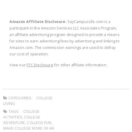
Amazon Affiliate Disclosure:
SayCampusLife.com is a
participant in the Amazon Services LLC Associates Program,
an affiliate advertising program designed to provide a means
for sites to earn advertising fees by advertising and linking to
Amazon.com. The commission earnings are used to defray
our cost of operation.
View our
FTC Disclosure
for other affiliate information.
CATEGORIES:
COLLEGE
LIVING
TAGS:
COLLEGE
ACTIVITIES
,
COLLEGE
ADVENTURE
,
COLLEGE FUN
,
MAKE COLLEGE MORE OF AN