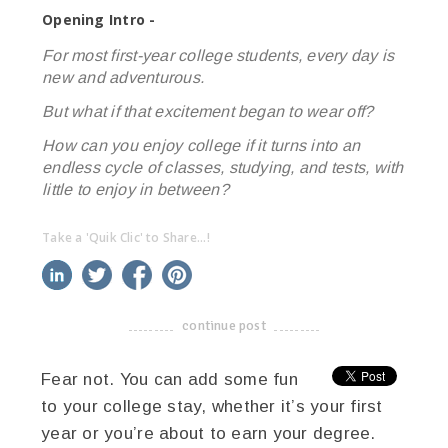
Opening Intro -
For most first-year college students, every day is
new and adventurous.
But what if that excitement began to wear off?
How can you enjoy college if it turns into an
endless cycle of classes, studying, and tests, with
little to enjoy in between?
Take a 'Quik Clic' to Share...!
linkedin
twitter
facebook
pinterest
continue post
-------------------------------------
Fear not. You can add some fun
to your college stay, whether it’s your first
year or you’re about to earn your degree.