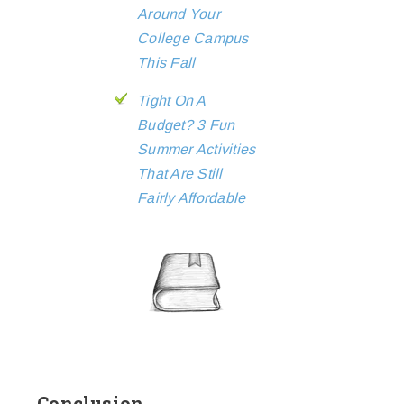
Around Your
College Campus
This Fall
Tight On A
Budget? 3 Fun
Summer Activities
That Are Still
Fairly Affordable
Conclusion