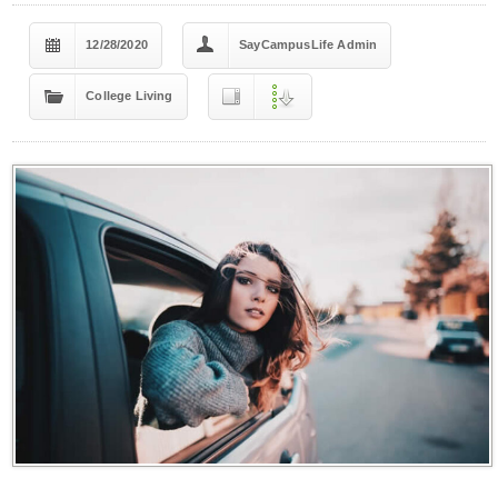
12/28/2020
SayCampusLife Admin
College Living