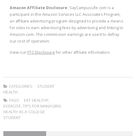
Amazon Affiliate Disclosure:
SayCampusLife.com is a
participant in the Amazon Services LLC Associates Program,
an affiliate advertising program designed to provide a means
for sites to earn advertising fees by advertising and linking to
Amazon.com. The commission earnings are used to defray
our cost of operation.
View our
FTC Disclosure
for other affiliate information.
CATEGORIES:
STUDENT
HEALTH
TAGS:
EAT HEALTHY
,
EXERCISE
,
TIPS FOR MANAGING
HEALTH AS A COLLEGE
STUDENT