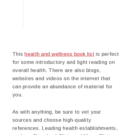
This
health and wellness book list
is perfect
for some introductory and light reading on
overall health. There are also blogs,
websites and videos on the internet that
can provide an abundance of material for
you.
As with anything, be sure to vet your
sources and choose high-quality
references. Leading health establishments,