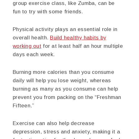
group exercise class, like Zumba, can be
fun to try with some friends.
Physical activity plays an essential role in
overall health.
Build healthy habits by
working out
for at least half an hour multiple
days each week.
Burning more calories than you consume
daily will help you lose weight, whereas
burning as many as you consume can help
prevent you from packing on the “Freshman
Fifteen.”
Exercise can also help decrease
depression, stress and anxiety, making it a