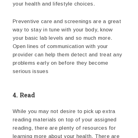
your health and lifestyle choices.
Preventive care and screenings are a great
way to stay in tune with your body, know
your basic lab levels and so much more.
Open lines of communication with your
provider can help them detect and treat any
problems early on before they become
serious issues
4. Read
While you may not desire to pick up extra
reading materials on top of your assigned
reading, there are plenty of resources for
learning more about your health. There are