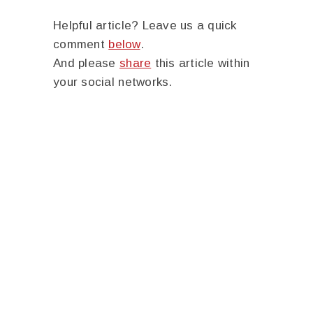
Helpful article? Leave us a quick
comment
below
.
And please
share
this article within
your social networks.