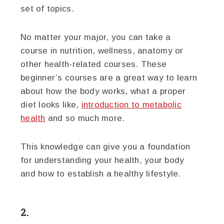
set of topics.
No matter your major, you can take a
course in nutrition, wellness, anatomy or
other health-related courses. These
beginner’s courses are a great way to learn
about how the body works, what a proper
diet looks like,
introduction to metabolic
health
and so much more.
This knowledge can give you a foundation
for understanding your health, your body
and how to establish a healthy lifestyle.
2.