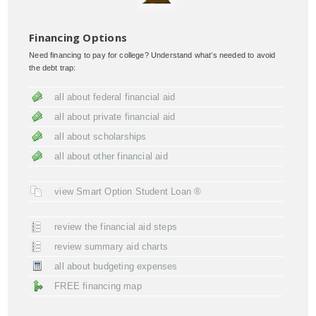
Financing Options
Need financing to pay for college? Understand what’s needed to avoid
the debt trap:
all about federal financial aid
all about private financial aid
all about scholarships
all about other financial aid
view Smart Option Student Loan ®
review the financial aid steps
review summary aid charts
all about budgeting expenses
FREE financing map