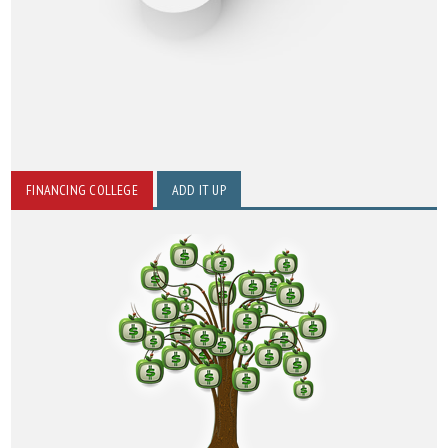
FINANCING COLLEGE
ADD IT UP