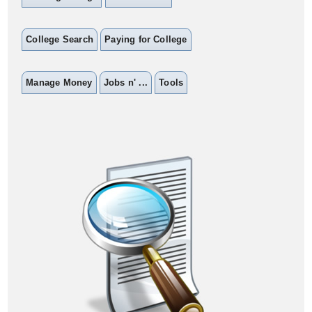
College Search
Paying for College
Manage Money
Jobs n' ...
Tools