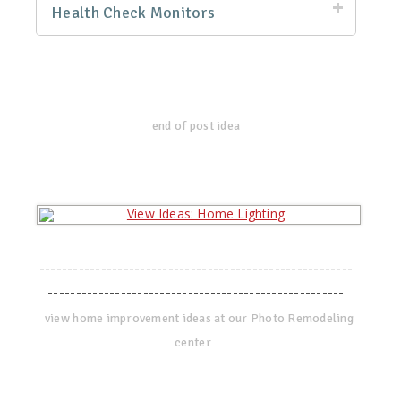
Health Check Monitors
end of post idea
--------------------------------------------------------
-----------------------------------------------------
view home improvement ideas at our Photo Remodeling
center