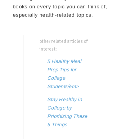
books on every topic you can think of,
especially health-related topics.
other related articles of
interest:
5 Healthy Meal
Prep Tips for
College
Students/em>
Stay Healthy in
College by
Prioritizing These
6 Things