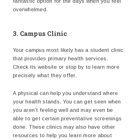
fantastic option for the days when you feel
overwhelmed.
3. Campus Clinic
Your campus most likely has a student clinic
that provides primary health services.
Check its website or stop by to learn more
precisely what they offer.
A physical can help you understand where
your health stands. You can get seen when
you aren’t feeling well and may even be
able to get certain preventative screenings
done. These clinics may also have other
resources to help you learn more about