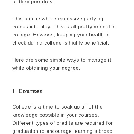
of their priorities.
This can be where excessive partying
comes into play. This is all pretty normal in
college. However, keeping your health in
check during college is highly beneficial.
Here are some simple ways to manage it
while obtaining your degree.
1. Courses
College is a time to soak up all of the
knowledge possible in your courses.
Different types of credits are required for
graduation to encourage learning a broad