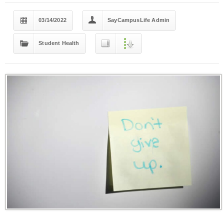
03/14/2022
SayCampusLife Admin
Student Health