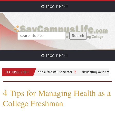
TOGGLE MENU
TOGGLE MENU
Stay Grounded During a Stressful Semester
Navigating Your Academic Journe
FEATURED STUFF
4
Tips for Managing Health as a
College Freshman