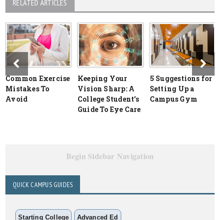
RELATED ARTICLES
Common Exercise
Keeping Your
5 Suggestions for
Mistakes To
Vision Sharp: A
Setting Up a
Avoid
College Student’s
Campus Gym
Guide To Eye Care
Begin Sidebar Navigation
QUICK CAMPUS GUIDES
Starting College
Advanced Ed