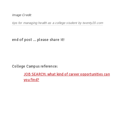
Image Credit:
tips for managing health as a college student by twenty20.com
end of post … please share it!
twitter
facebook
linkedin
pinterest
College Campus
reference:
JOB SEARCH: what kind of career opportunities can
you find?