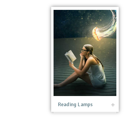
Reading Lamps