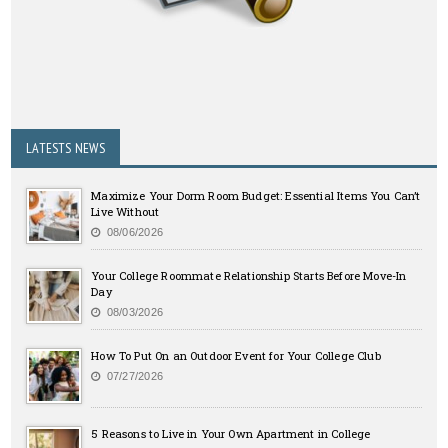
LATESTS NEWS
Maximize Your Dorm Room Budget: Essential Items You Can’t
Live Without
08/06/2026
Your College Roommate Relationship Starts Before Move-In
Day
08/03/2026
How To Put On an Outdoor Event for Your College Club
07/27/2026
5 Reasons to Live in Your Own Apartment in College