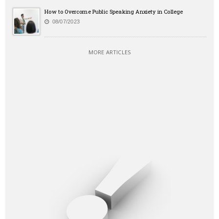
How to Overcome Public Speaking Anxiety in College
08/07/2023
MORE ARTICLES