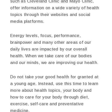
such as Cleveland Clinic and Mayo Clinic,
offer information on a wide variety of health
topics through their websites and social
media platforms.
Energy levels, focus, performance,
brainpower and many other areas of our
daily lives are impacted by our overall
health. When we take care of our bodies
and our minds, we are improving our health.
Do not take your good health for granted at
a young age. Instead, use this time to learn
more about health topics, your body and
how to care for your body through diet,
exercise, self-care and preventative
medicine.