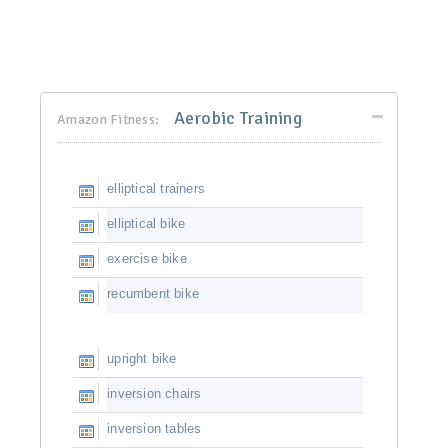
Aerobic Training
Amazon Fitness:
elliptical trainers
elliptical bike
exercise bike
recumbent bike
upright bike
inversion chairs
inversion tables