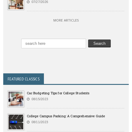
07/27/2026
MORE ARTICLES
FEATURED CLASSICS
Car Budgeting Tips for College Students
08/15/2023
College Campus Parking: A Comprehensive Guide
08/11/2023