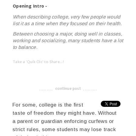
Opening Intro -
When describing college, very few people would
list it as a time when they focused on their health.
Between choosing a major, doing well in classes,
working and socializing, many students have a lot
to balance.
Take a 'Quik Clic' to Share...!
linkedin
twitter
facebook
pinterest
continue post
-------------------------------------
For some, college is the first
taste of freedom they might have. Without
a parent or guardian enforcing curfews or
strict rules, some students may lose track