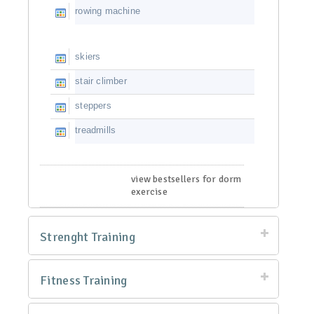
rowing machine
skiers
stair climber
steppers
treadmills
view bestsellers for dorm
exercise
Strenght Training
Fitness Training