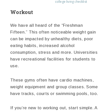
college living checklist
Workout
We have all heard of the “Freshman
Fifteen.” This often noticeable weight gain
can be impacted by unhealthy diets, poor
eating habits, increased alcohol
consumption, stress and more. Universities
have recreational facilities for students to
use.
These gyms often have cardio machines,
weight equipment and group classes. Some
have tracks, courts or swimming pools, too.
If you’re new to working out, start simple. A